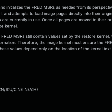
d initializes the FRED MSRs as needed from its perspective
, and attempts to load image pages directly into their origi
are currently in use. Once all pages are moved to their ori
ge kernel.
he FRED MSRs still contain values set by the restore kernel
ibernation. Therefore, the image kernel must ensure the F
hese values depend only on the location of the kernel text
:N/S:U/C:N/I:N/A:H
)