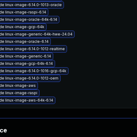
e linux-image-6.14.0-1013-oracle
e linux-image-raspi-6.14
de linux-image-oracle-64k-6.14
de linux-image-gcp-64k
de linux-image-generic-64k-hwe-24.04
de linux-image-oracle-6.14
e linux-image-6.14.0-1012-realtime
de linux-image-generic-6.14
de linux-image-gcp-64k-6.14
de linux-image-6.14.0-1016-gcp-64k
de linux-image-6.14.0-1012-oem
de linux-image-aws
de linux-image-raspi
de linux-image-aws-64k-6.14
nce