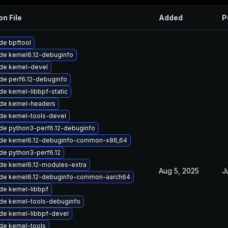
on File
Added
P
de bpftool
de kernel6.12-debuginfo
de kernel-devel
de perf6.12-debuginfo
e kernel-libbpf-static
de kernel-headers
de kernel-tools-devel
de python3-perf6.12-debuginfo
de kernel6.12-debuginfo-common-x86_64
de python3-perf6.12
de kernel6.12-modules-extra
Aug 5, 2025
J
de kernel6.12-debuginfo-common-aarch64
e kernel-libbpf
de kernel-tools-debuginfo
de kernel-libbpf-devel
de kernel-tools