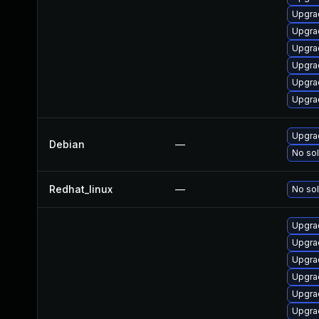
Upgrad
Upgra
Upgra
Upgra
Upgra
Upgrad
Upgrad
Debian
—
No sol
Redhat_linux
—
No sol
Upgra
Upgra
Upgrad
Upgra
Upgra
Upgra