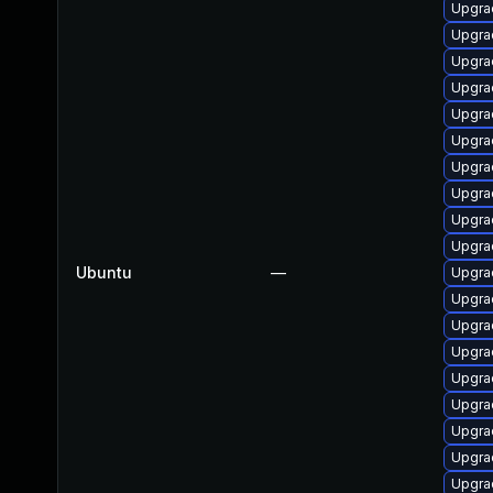
Upgra
Upgra
Upgra
Upgra
Upgra
Upgrad
Upgra
Upgra
Upgra
Upgra
Ubuntu
—
Upgra
Upgra
Upgrad
Upgra
Upgra
Upgra
Upgra
Upgra
Upgra