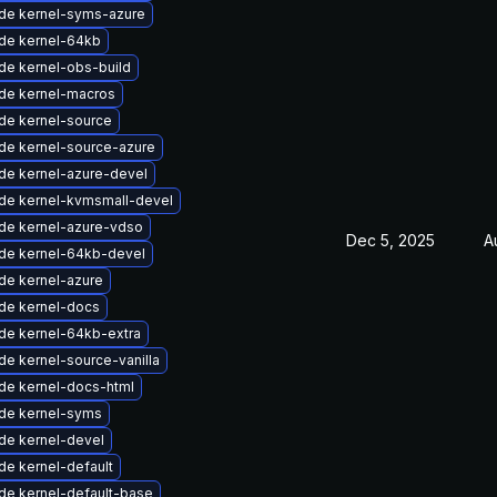
de kernel-syms-azure
de kernel-64kb
de kernel-obs-build
de kernel-macros
de kernel-source
de kernel-source-azure
de kernel-azure-devel
de kernel-kvmsmall-devel
de kernel-azure-vdso
Dec 5, 2025
A
de kernel-64kb-devel
de kernel-azure
de kernel-docs
de kernel-64kb-extra
e kernel-source-vanilla
de kernel-docs-html
de kernel-syms
de kernel-devel
de kernel-default
de kernel-default-base