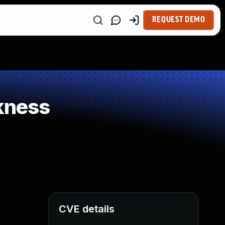
REQUEST DEMO
kness
CVE details