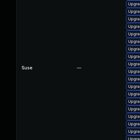
Upgra
Upgra
Upgra
Upgra
Upgra
Upgra
Upgra
Upgra
Upgra
Suse
—
Upgra
Upgra
Upgra
Upgra
Upgrad
Upgra
Upgra
Upgra
Upgra
Upgra