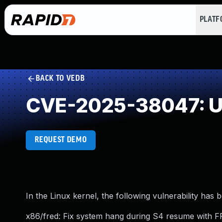
PLAT
BACK TO VEDB
CVE-2025-38047: Un
REQUEST DEMO
In the Linux kernel, the following vulnerability has 
x86/fred: Fix system hang during S4 resume with 