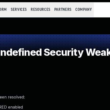
FORM
SERVICES
RESOURCES
PARTNERS
COMPANY
defined Security Wea
been resolved:
FRED enabled