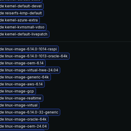
de kernel-default-devel
de reiserfs-kmp-default
de kernel-azure-extra
de kernel-kvmsmall-vdso
e kernel-default-livepatch
e linux-image-6.14.0-1014-raspi
de linux-image-6.14.0-1013-oracle-64k
de linux-image-oem-6.14
de linux-image-virtual-hwe-24.04
de linux-image-generic-64k
de linux-image-aws-6.14
de linux-image-gcp
de linux-image-realtime
e linux-image-virtual
de linux-image-6.14.0-32-generic
de linux-image-oracle-64k
de linux-image-oem-24.04