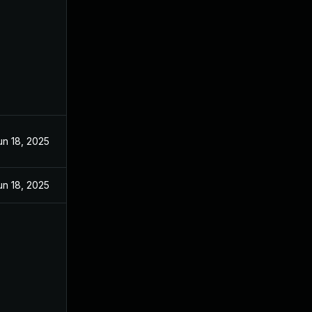
un 18, 2025
un 18, 2025