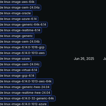
de linux-image-aws-64k
de linux-image-oem-24.04a
de linux-image-oracle
de linux-image-azure-6.14
de linux-image-generic-64k-6.14
e linux-image-realtime-6.14
de linux-image-generic
de linux-image-oem-24.04b
de linux-image-6.14.0-1016-gcp
de linux-image-6.14.0-1013-aws
Jun 26, 2025
J
de linux-image-azure
de linux-image-oem-24.04c
e linux-image-virtual-6.14
de linux-image-gcp-6.14
de linux-image-6.14.0-1013-aws-64k
de linux-image-generic-hwe-24.04
de linux-image-realtime-hwe-24.04
de linux-image-6.14.0-32-generic-64k
de linux-image-6.14.0-1012-azure