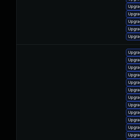
Upgra
Upgra
Upgra
Upgra
Upgrad
Upgrad
Upgra
Upgra
Upgra
Upgra
Upgra
Upgra
Upgra
Upgrad
Upgra
Upgra
Upgra