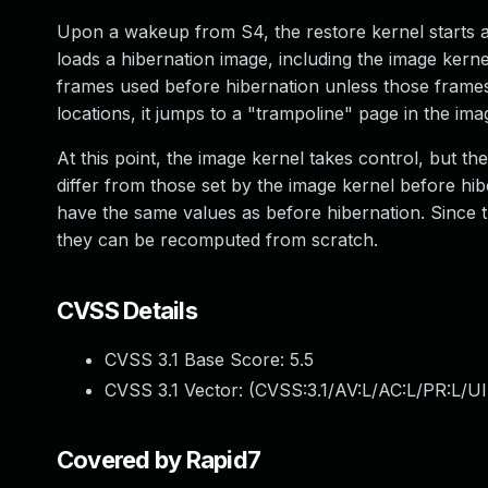
Upon a wakeup from S4, the restore kernel starts an
loads a hibernation image, including the image kernel
frames used before hibernation unless those frames 
locations, it jumps to a "trampoline" page in the ima
At this point, the image kernel takes control, but t
differ from those set by the image kernel before h
have the same values as before hibernation. Since t
they can be recomputed from scratch.
CVSS Details
CVSS 3.1 Base Score:
5.5
CVSS 3.1 Vector: (
CVSS:3.1/AV:L/AC:L/PR:L/UI
Covered by Rapid7