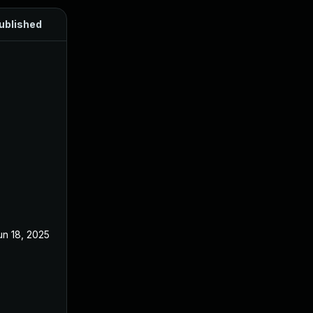
ublished
un 18, 2025