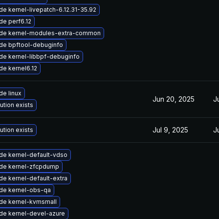
e kernel-livepatch-6.12.31-35.92
de perf6.12
de kernel-modules-extra-common
de bpftool-debuginfo
de kernel-libbpf-debuginfo
e kernel6.12
e linux
Jun 20, 2025
J
ution exists
Jul 9, 2025
J
ution exists
de kernel-default-vdso
de kernel-zfcpdump
e kernel-default-extra
de kernel-obs-qa
de kernel-kvmsmall
de kernel-devel-azure