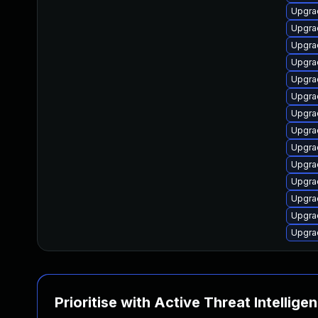
Upgrad
Upgrad
Upgra
Upgra
Upgra
Upgra
Upgrad
Upgra
Upgra
Upgra
Upgra
Upgra
Upgra
Upgra
Prioritise with Active Threat Intellige