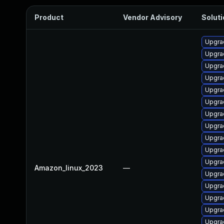
Product
Vendor Advisory
Soluti
Upgra
Upgra
Upgra
Upgra
Upgrad
Upgra
Upgra
Upgra
Upgra
Upgra
Upgra
Amazon_linux_2023
—
Upgra
Upgrad
Upgra
Upgra
Upgra