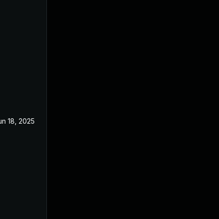
un 18, 2025