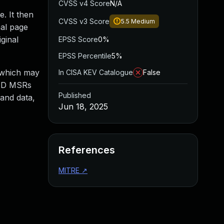
CVSS v4 Score
N/A
. It then
CVSS v3 Score
5.5
Medium
nal page
ginal
EPSS Score
0%
EPSS Percentile
5%
, which may
In CISA KEV Catalogue
False
RED MSRs
Published
 and data,
Jun 18, 2025
References
MITRE
↗