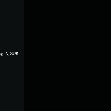
ug 18, 2025