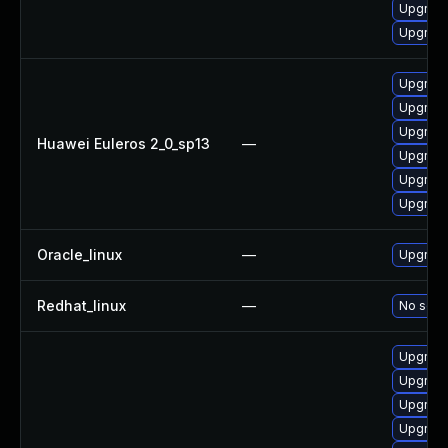
Upgrade
Upgrade
Upgrade
Upgrade
Upgrade
Huawei Euleros 2_0_sp13
—
Upgrade 
Upgrade
Upgrade
Oracle_linux
—
Upgrade
Redhat_linux
—
No solut
Upgrade
Upgrad
Upgrade
Upgrade