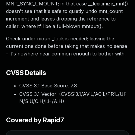
MNT_SYNC_UMOUNT; in that case __legitimize_mnt()
doesn't see that it's safe to quietly undo mnt_count
increment and leaves dropping the reference to
caller, where it'll be a full-blown mntput().
Check under mount_lock is needed; leaving the
current one done before taking that makes no sense
- it's nowhere near common enough to bother with.
CVSS Details
CVSS 3.1 Base Score:
7.8
CVSS 3.1 Vector: (
CVSS:3.1/AV:L/AC:L/PR:L/UI:
N/S:U/C:H/I:H/A:H
)
Covered by Rapid7