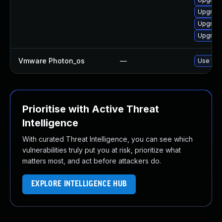
Upgrade
Upgrade
Upgrade
Vmware Photon_os
—
Use 'tdn
Prioritise with Active Threat
Intelligence
With curated Threat Intelligence, you can see which
vulnerabilities truly put you at risk, prioritize what
matters most, and act before attackers do.
EXPLORE INTELLIGENCE HUB