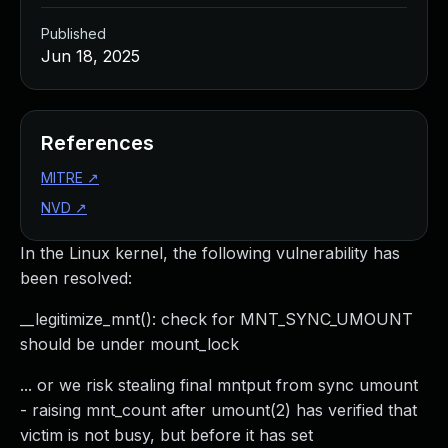
Published
Jun 18, 2025
References
MITRE
↗
NVD
↗
In the Linux kernel, the following vulnerability has
been resolved:
__legitimize_mnt(): check for MNT_SYNC_UMOUNT
should be under mount_lock
... or we risk stealing final mntput from sync umount
- raising mnt_count after umount(2) has verified that
victim is not busy, but before it has set