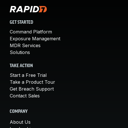
GET STARTED
Command Platform
Exposure Management
MDR Services
Solutions
TAKE ACTION
Start a Free Trial
Take a Product Tour
Get Breach Support
Contact Sales
COMPANY
About Us