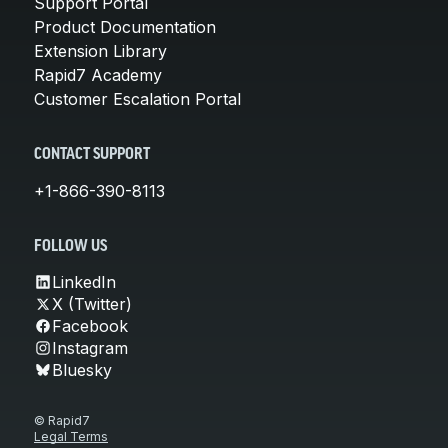
Support Portal
Product Documentation
Extension Library
Rapid7 Academy
Customer Escalation Portal
CONTACT SUPPORT
+1-866-390-8113
FOLLOW US
LinkedIn
X (Twitter)
Facebook
Instagram
Bluesky
© Rapid7
Legal Terms