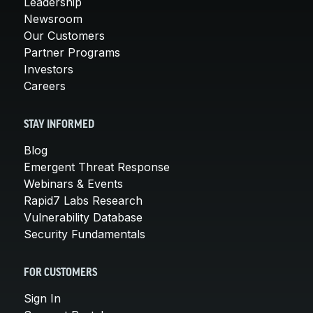
Leadership
Newsroom
Our Customers
Partner Programs
Investors
Careers
STAY INFORMED
Blog
Emergent Threat Response
Webinars & Events
Rapid7 Labs Research
Vulnerability Database
Security Fundamentals
FOR CUSTOMERS
Sign In