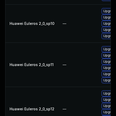
Upgrade
Upgrade 
Huawei Euleros 2_0_sp10
—
Upgrade
Upgrade
Upgrade
Upgrade
Upgrade 
Upgrade
Huawei Euleros 2_0_sp11
—
Upgrade
Upgrade
Upgrade
Upgrade 
Upgrade
Upgrade
Huawei Euleros 2_0_sp12
—
Upgrade