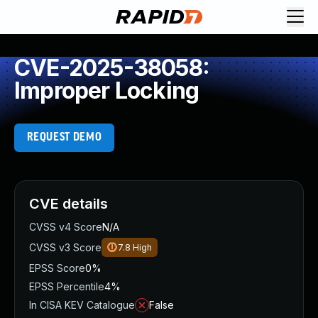
CVE-2025-38058:
Improper Locking
REQUEST DEMO
CVE details
CVSS v4 Score
N/A
CVSS v3 Score
7.8
High
EPSS Score
0%
EPSS Percentile
4%
In CISA KEV Catalogue
False