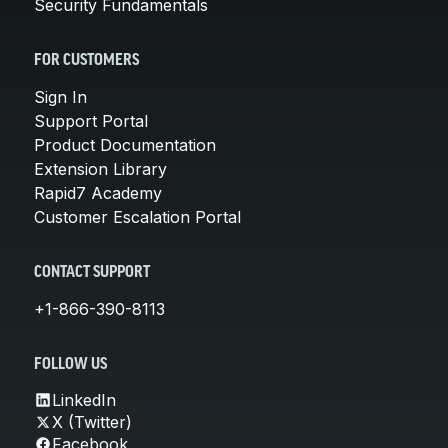
Security Fundamentals
FOR CUSTOMERS
Sign In
Support Portal
Product Documentation
Extension Library
Rapid7 Academy
Customer Escalation Portal
CONTACT SUPPORT
+1-866-390-8113
FOLLOW US
LinkedIn
X (Twitter)
Facebook