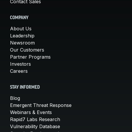
Contact Sales
COMPANY
About Us
Leadership
Newsroom
Our Customers
Partner Programs
Investors
Careers
STAY INFORMED
Blog
Emergent Threat Response
Webinars & Events
Rapid7 Labs Research
Vulnerability Database