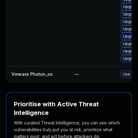
Upgrade
Upgrade
Upgrade 
Upgrade
Upgrade
Upgrade
Upgrade
Upgrade
Vmware Photon_os
—
Use 'tdn
Prioritise with Active Threat
Intelligence
With curated Threat Intelligence, you can see which
vulnerabilities truly put you at risk, prioritize what
matters most, and act before attackers do.