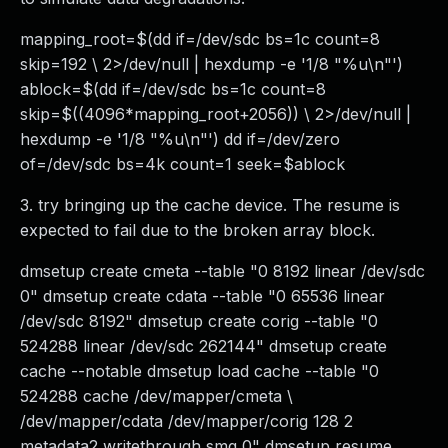
mapping_root=$(dd if=/dev/sdc bs=1c count=8
skip=192 \ 2>/dev/null | hexdump -e '1/8 "%u\n"')
ablock=$(dd if=/dev/sdc bs=1c count=8
skip=$((4096*mapping_root+2056)) \ 2>/dev/null |
hexdump -e '1/8 "%u\n"') dd if=/dev/zero
of=/dev/sdc bs=4k count=1 seek=$ablock
3. try bringing up the cache device. The resume is
expected to fail due to the broken array block.
dmsetup create cmeta --table "0 8192 linear /dev/sdc
0" dmsetup create cdata --table "0 65536 linear
/dev/sdc 8192" dmsetup create corig --table "0
524288 linear /dev/sdc 262144" dmsetup create
cache --notable dmsetup load cache --table "0
524288 cache /dev/mapper/cmeta \
/dev/mapper/cdata /dev/mapper/corig 128 2
metadata2 writethrough smq 0" dmsetup resume