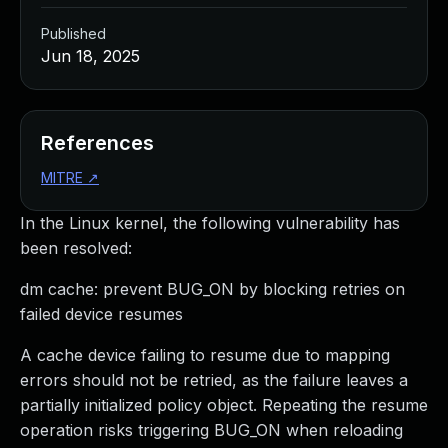
Published
Jun 18, 2025
References
MITRE
↗
In the Linux kernel, the following vulnerability has
been resolved:
dm cache: prevent BUG_ON by blocking retries on
failed device resumes
A cache device failing to resume due to mapping
errors should not be retried, as the failure leaves a
partially initialized policy object. Repeating the resume
operation risks triggering BUG_ON when reloading