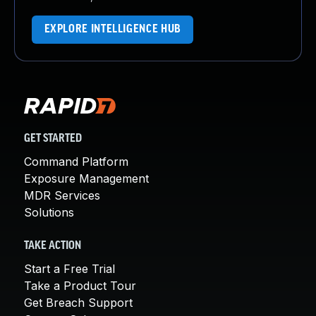
EXPLORE INTELLIGENCE HUB
GET STARTED
Command Platform
Exposure Management
MDR Services
Solutions
TAKE ACTION
Start a Free Trial
Take a Product Tour
Get Breach Support