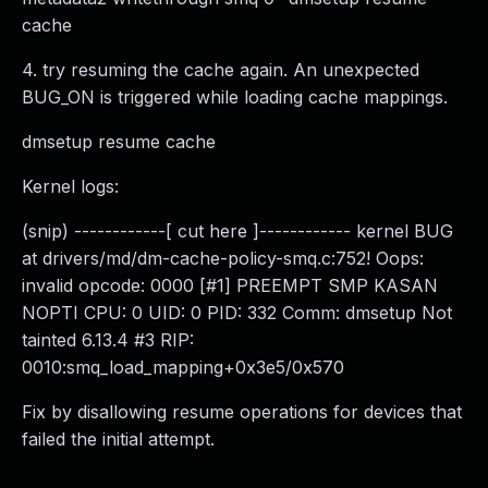
cache
4. try resuming the cache again. An unexpected
BUG_ON is triggered while loading cache mappings.
dmsetup resume cache
Kernel logs:
(snip) ------------[ cut here ]------------ kernel BUG
at drivers/md/dm-cache-policy-smq.c:752! Oops:
invalid opcode: 0000 [#1] PREEMPT SMP KASAN
NOPTI CPU: 0 UID: 0 PID: 332 Comm: dmsetup Not
tainted 6.13.4 #3 RIP:
0010:smq_load_mapping+0x3e5/0x570
Fix by disallowing resume operations for devices that
failed the initial attempt.