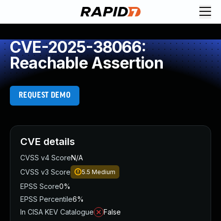
CVE-2025-38066:
Reachable Assertion
REQUEST DEMO
CVE details
CVSS v4 Score
N/A
CVSS v3 Score
5.5
Medium
EPSS Score
0%
EPSS Percentile
6%
In CISA KEV Catalogue
False