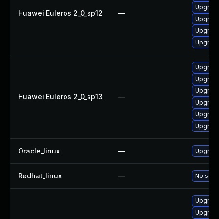
Upgrade
Huawei Euleros 2_0_sp12
—
Upgrade
Upgrade 
Upgrade
Upgrade
Upgrade 
Upgrade
Huawei Euleros 2_0_sp13
—
Upgrade
Upgrade
Upgrade
Oracle_linux
—
Upgrade
Redhat_linux
—
No solut
Upgrade
Upgrade