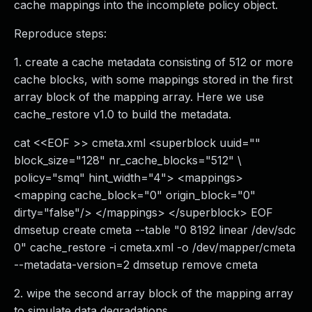
cache mappings into the incomplete policy object.
Reproduce steps:
1. create a cache metadata consisting of 512 or more
cache blocks, with some mappings stored in the first
array block of the mapping array. Here we use
cache_restore v1.0 to build the metadata.
cat <<EOF >> cmeta.xml <superblock uuid=""
block_size="128" nr_cache_blocks="512" \
policy="smq" hint_width="4"> <mappings>
<mapping cache_block="0" origin_block="0"
dirty="false"/> </mappings> </superblock> EOF
dmsetup create cmeta --table "0 8192 linear /dev/sdc
0" cache_restore -i cmeta.xml -o /dev/mapper/cmeta
--metadata-version=2 dmsetup remove cmeta
2. wipe the second array block of the mapping array
to simulate data degradations.