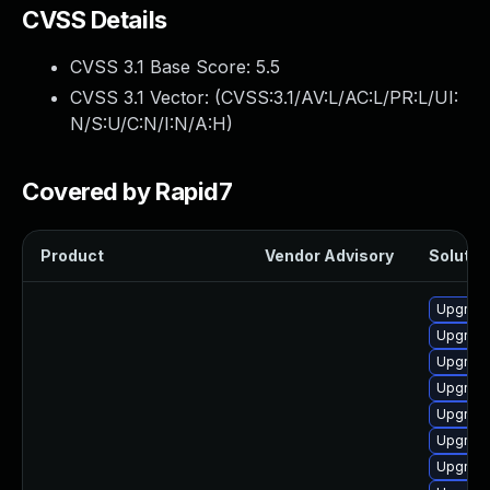
CVSS Details
CVSS 3.1 Base Score:
5.5
CVSS 3.1 Vector: (
CVSS:3.1/AV:L/AC:L/PR:L/UI:
N/S:U/C:N/I:N/A:H
)
Covered by Rapid7
Product
Vendor Advisory
Solution
Upgrade
Upgrade
Upgrade
Upgrade
Upgrade
Upgrade
Upgrade