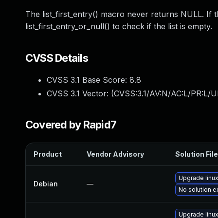
The list_first_entry() macro never returns NULL. If th
list_first_entry_or_null() to check if the list is empty.
CVSS Details
CVSS 3.1 Base Score:
8.8
CVSS 3.1 Vector: (
CVSS:3.1/AV:N/AC:L/PR:L/U
Covered by Rapid7
Product
Vendor Advisory
Solution File
Upgrade linu
Debian
—
No solution e
Upgrade linu