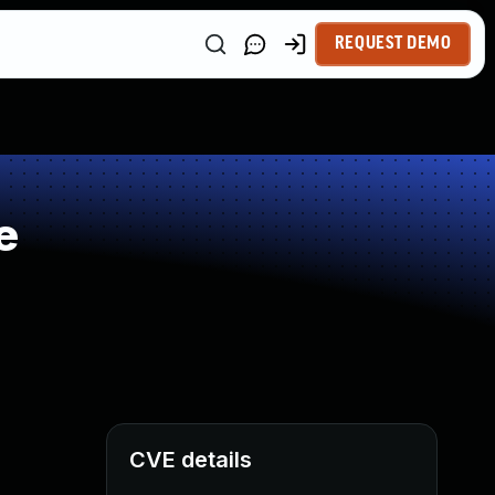
REQUEST DEMO
e
CVE details