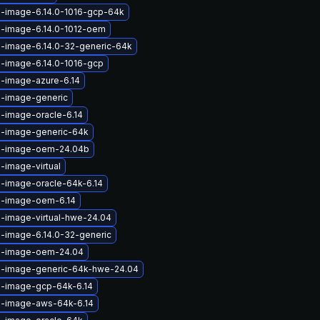
x-image-6.14.0-1016-gcp-64k
x-image-6.14.0-1012-oem
x-image-6.14.0-32-generic-64k
x-image-6.14.0-1016-gcp
x-image-azure-6.14
x-image-generic
x-image-oracle-6.14
x-image-generic-64k
ux-image-oem-24.04b
-image-virtual
x-image-oracle-64k-6.14
x-image-oem-6.14
x-image-virtual-hwe-24.04
x-image-6.14.0-32-generic
ux-image-oem-24.04
x-image-generic-64k-hwe-24.04
x-image-gcp-64k-6.14
x-image-aws-64k-6.14