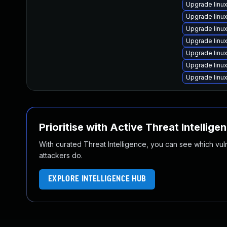
Upgrade linu
Upgrade linu
Upgrade linu
Upgrade lin
Upgrade linu
Upgrade linu
Upgrade linu
Prioritise with Active Threat Intellige
With curated Threat Intelligence, you can see which vulner
attackers do.
EXPLORE INTELLIGENCE HUB