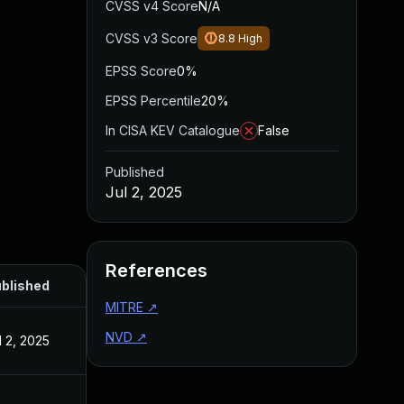
CVSS v4 Score
N/A
CVSS v3 Score
8.8
High
EPSS Score
0%
EPSS Percentile
20%
In CISA KEV Catalogue
False
Published
Jul 2, 2025
References
blished
MITRE
↗
NVD
↗
l 2, 2025