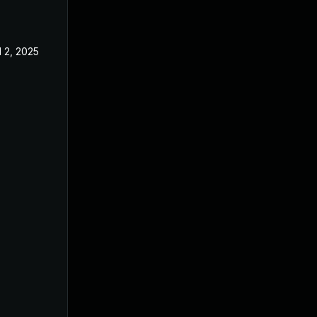
l 2, 2025