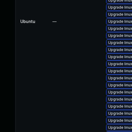
Upgrade linu
Upgrade lin
Upgrade linu
Ubuntu
—
Upgrade linu
Upgrade linux
Upgrade linu
Upgrade lin
Upgrade lin
Upgrade linu
Upgrade linu
Upgrade linu
Upgrade linu
Upgrade linu
Upgrade linu
Upgrade linu
Upgrade linu
Upgrade linu
Upgrade linu
Upgrade linu