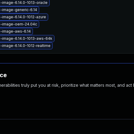
x-image-6.14.0-1013-oracle
x-image-generic-6.14
x-image-6.14.0-1012-azure
ux-image-oem-24.04c
x-image-aws-6.14
x-image-6.14.0-1013-aws-64k
x-image-6.14.0-1012-realtime
nce
abilities truly put you at risk, prioritize what matters most, and act