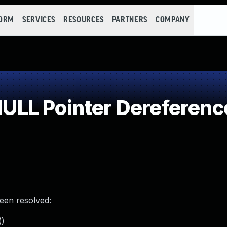
FORM
SERVICES
RESOURCES
PARTNERS
COMPANY
LL Pointer Dereferenc
been resolved:
()