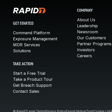
COMPANY
About Us
GET STARTED
Leadership
Newsroom
Command Platform
Our Customers
Exposure Management
Partner Programs
MDR Services
Investors
Solutions
Careers
TAKE ACTION
Start a Free Trial
Take a Product Tour
Get Breach Support
Contact Sales
© Rapid7
Legal Terms
Privacy Policy
Export Notice
Trust
Cookie List
A