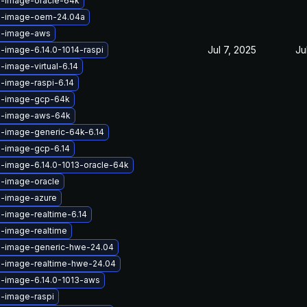
x-image-oracle-64k
ux-image-oem-24.04a
x-image-aws
Jul 7, 2025
Ju
x-image-6.14.0-1014-raspi
-image-virtual-6.14
x-image-raspi-6.14
ux-image-gcp-64k
ux-image-aws-64k
x-image-generic-64k-6.14
x-image-gcp-6.14
x-image-6.14.0-1013-oracle-64k
x-image-oracle
x-image-azure
x-image-realtime-6.14
x-image-realtime
x-image-generic-hwe-24.04
x-image-realtime-hwe-24.04
x-image-6.14.0-1013-aws
x-image-raspi