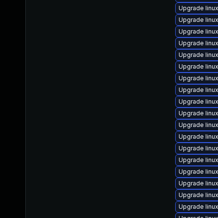
Upgrade linu
Upgrade linu
Upgrade linu
Upgrade linu
Upgrade linu
Upgrade linu
Upgrade linu
Upgrade linu
Upgrade lin
Upgrade linux
Upgrade linu
Upgrade linu
Upgrade linu
Upgrade linu
Upgrade lin
Upgrade linu
Upgrade linu
Upgrade linu