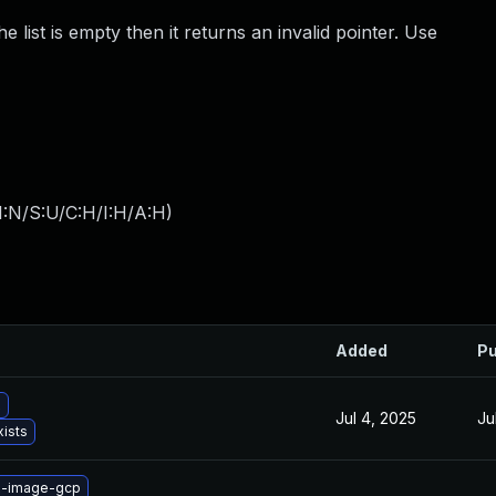
e list is empty then it returns an invalid pointer. Use
I:N/S:U/C:H/I:H/A:H
)
Added
Pu
x
Jul 4, 2025
Ju
xists
x-image-gcp