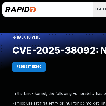
PLAT
BACK TO VEDB
CVE-2025-38092: NU
REQUEST DEMO
In the Linux kernel, the following vulnerability has 
ksmbd: use list_first_entry_or_null for opinfo_get_list