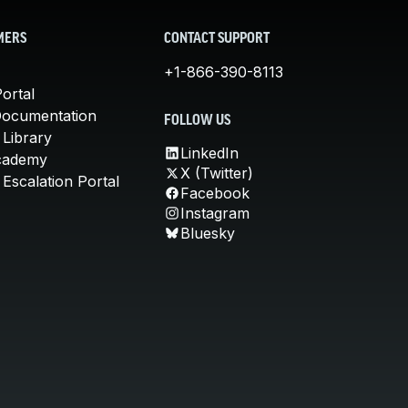
MERS
CONTACT SUPPORT
+1-866-390-8113
ortal
Documentation
FOLLOW US
 Library
LinkedIn
cademy
X (Twitter)
Escalation Portal
Facebook
Instagram
Bluesky