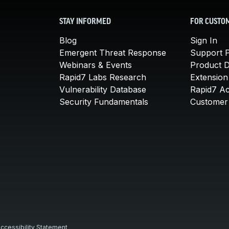
STAY INFORMED
FOR CUSTO
Blog
Sign In
Emergent Threat Response
Support P
Webinars & Events
Product 
Rapid7 Labs Research
Extension
Vulnerability Database
Rapid7 A
Security Fundamentals
Customer 
ccessibility Statement