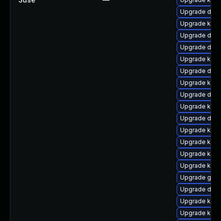
Upgrade dlm-
Upgrade kern
Upgrade dtb-
Upgrade dtb-
Upgrade kern
Upgrade dtb-
Upgrade kern
Upgrade dtb
Upgrade kern
Upgrade dtb-
Upgrade kern
Upgrade kerne
Upgrade kern
Upgrade kerne
Upgrade gfs2
Upgrade dtb-
Upgrade ksel
Upgrade kern