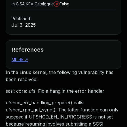
In CISA KEV Catalogue
False
Published
Jul 3, 2025
References
MITRE
↗
In the Linux kernel, the following vulnerability has
been resolved:
scsi: core: ufs: Fix a hang in the error handler
ufshcd_err_handling_prepare() calls
ufshcd_rpm_get_sync(). The latter function can only
succeed if UFSHCD_EH_IN_PROGRESS is not set
because resuming involves submitting a SCSI