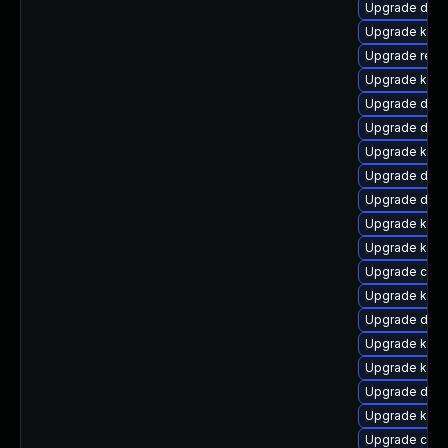
Upgrade dtb-
Upgrade kern
Upgrade reis
Upgrade ker
Upgrade dtb-a
Upgrade dtb
Upgrade kern
Upgrade dtb
Upgrade dtb-
Upgrade kern
Upgrade kern
Upgrade clus
Upgrade kern
Upgrade dtb-x
Upgrade kern
Upgrade kern
Upgrade dtb-a
Upgrade kerne
Upgrade clu