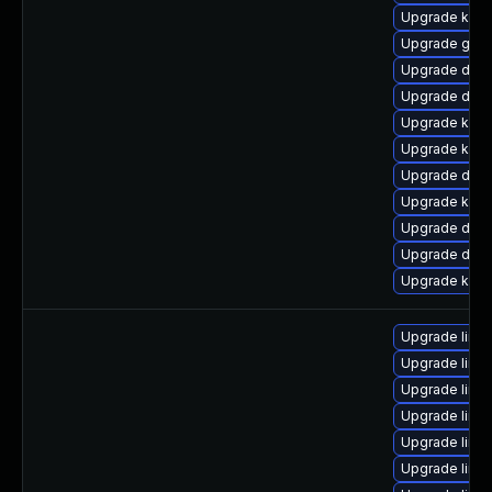
Upgrade kern
Upgrade gfs
Upgrade dtb-
Upgrade dlm-
Upgrade kern
Upgrade kern
Upgrade dtb
Upgrade kerne
Upgrade dlm
Upgrade dtb-
Upgrade kerne
Upgrade linu
Upgrade linu
Upgrade linu
Upgrade linux
Upgrade linu
Upgrade linu