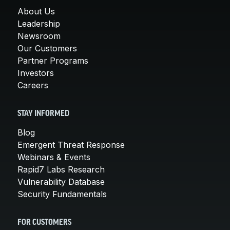
About Us
Leadership
Newsroom
Our Customers
Partner Programs
Investors
Careers
STAY INFORMED
Blog
Emergent Threat Response
Webinars & Events
Rapid7 Labs Research
Vulnerability Database
Security Fundamentals
FOR CUSTOMERS