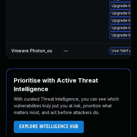
Upgrade linu
Upgrade linu
Upgrade linux
Upgrade linu
Upgrade linu
Vmware Photon_os
—
Use 'tdnf upda
Prioritise with Active Threat
Intelligence
With curated Threat Intelligence, you can see which
vulnerabilities truly put you at risk, prioritize what
matters most, and act before attackers do.
EXPLORE INTELLIGENCE HUB