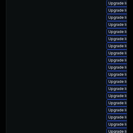
Upgrade linu
Upgrade linu
Upgrade linu
Upgrade linu
Upgrade linu
Upgrade linu
Upgrade linux
Upgrade linu
Upgrade linux
Upgrade linu
Upgrade linu
Upgrade linu
Upgrade linu
Upgrade linux
Upgrade linu
Upgrade linu
Upgrade linux
Upgrade linu
Upgrade linu