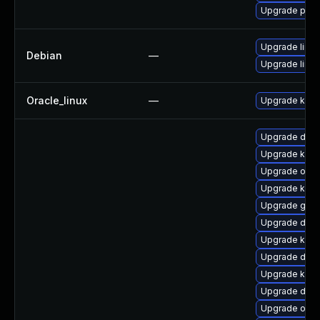
Upgrade pyth
Upgrade linux
Debian
—
Upgrade linux
Oracle_linux
—
Upgrade kern
Upgrade dtb
Upgrade kerne
Upgrade ocfs
Upgrade kerne
Upgrade gfs
Upgrade dtb-
Upgrade kern
Upgrade dtb
Upgrade kerne
Upgrade dtb-
Upgrade ocf