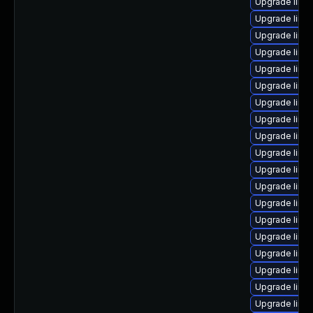
Upgrade linu
Upgrade linu
Upgrade linux
Upgrade linu
Upgrade linux
Upgrade linu
Upgrade linu
Upgrade linu
Upgrade linu
Upgrade linux
Upgrade linux
Upgrade linux
Upgrade linux
Upgrade linux
Upgrade linu
Upgrade linu
Upgrade linu
Upgrade linu
Upgrade linu