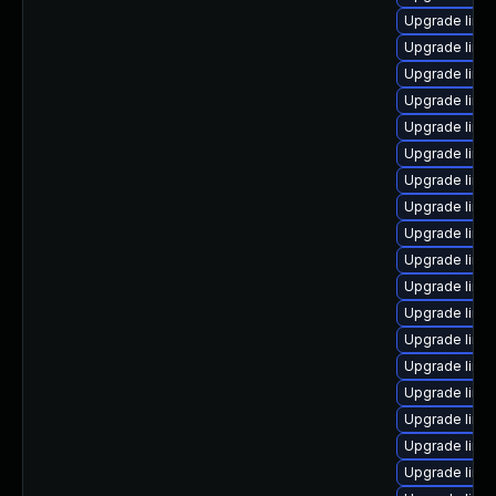
Upgrade linu
Upgrade linu
Upgrade linu
Upgrade linu
Upgrade linu
Upgrade linux
Upgrade linux
Upgrade linu
Upgrade linu
Upgrade linux
Upgrade linu
Upgrade linux
Upgrade linux
Upgrade linux
Upgrade linu
Upgrade linux
Upgrade linux
Upgrade linu