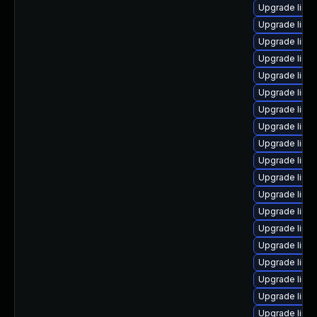
Upgrade linux
Upgrade linux
Upgrade linux
Upgrade linux
Upgrade linu
Upgrade linu
Upgrade linux
Upgrade linux
Upgrade linu
Upgrade linu
Upgrade linux
Upgrade linux
Upgrade linux
Upgrade linux
Upgrade linux
Upgrade linu
Upgrade linu
Upgrade linu
Upgrade linu