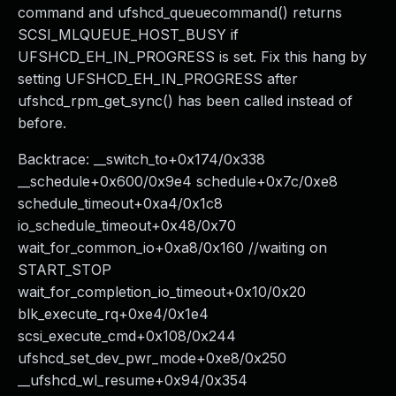
command and ufshcd_queuecommand() returns
SCSI_MLQUEUE_HOST_BUSY if
UFSHCD_EH_IN_PROGRESS is set. Fix this hang by
setting UFSHCD_EH_IN_PROGRESS after
ufshcd_rpm_get_sync() has been called instead of
before.
Backtrace: __switch_to+0x174/0x338
__schedule+0x600/0x9e4 schedule+0x7c/0xe8
schedule_timeout+0xa4/0x1c8
io_schedule_timeout+0x48/0x70
wait_for_common_io+0xa8/0x160 //waiting on
START_STOP
wait_for_completion_io_timeout+0x10/0x20
blk_execute_rq+0xe4/0x1e4
scsi_execute_cmd+0x108/0x244
ufshcd_set_dev_pwr_mode+0xe8/0x250
__ufshcd_wl_resume+0x94/0x354