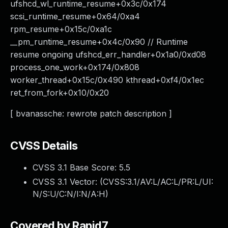
ufshcd_wl_runtime_resume+0x3c/0x174
scsi_runtime_resume+0x64/0xa4
rpm_resume+0x15c/0xa1c
__pm_runtime_resume+0x4c/0x90 // Runtime
resume ongoing ufshcd_err_handler+0x1a0/0xd08
process_one_work+0x174/0x808
worker_thread+0x15c/0x490 kthread+0xf4/0x1ec
ret_from_fork+0x10/0x20
[ bvanassche: rewrote patch description ]
CVSS Details
CVSS 3.1 Base Score:
5.5
CVSS 3.1 Vector: (
CVSS:3.1/AV:L/AC:L/PR:L/UI:
N/S:U/C:N/I:N/A:H
)
Covered by Rapid7