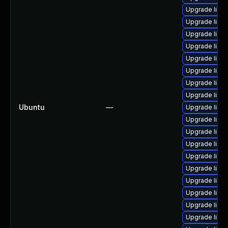
Upgrade linu
Upgrade linu
Upgrade linu
Upgrade linux
Upgrade linu
Upgrade linux
Upgrade linu
Upgrade linux
Ubuntu
—
Upgrade linu
Upgrade linux
Upgrade linux
Upgrade linux
Upgrade linu
Upgrade linu
Upgrade linu
Upgrade linux
Upgrade linux
Upgrade linux