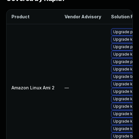
Product
Vendor Advisory
Solution File
Upgrade perf
Upgrade kern
Upgrade pyth
Upgrade ker
Upgrade perf
Upgrade kerne
Upgrade bpft
Upgrade kern
Amazon Linux Ami 2
—
Upgrade kern
Upgrade kern
Upgrade kern
Upgrade kern
Upgrade ker
Upgrade kern
Upgrade bpft