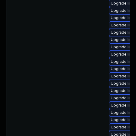
Upgrade linu
Upgrade linux
Upgrade linu
Upgrade linux
Upgrade linu
Upgrade linu
Upgrade linu
Upgrade linu
Upgrade linu
Upgrade linu
Upgrade linu
Upgrade linux
Upgrade linux
Upgrade linu
Upgrade linux
Upgrade linu
Upgrade linux
Upgrade linu
Upgrade linux