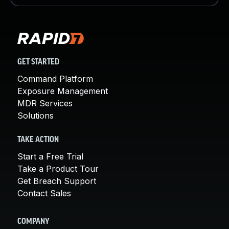
GET STARTED
Command Platform
Exposure Management
MDR Services
Solutions
TAKE ACTION
Start a Free Trial
Take a Product Tour
Get Breach Support
Contact Sales
COMPANY