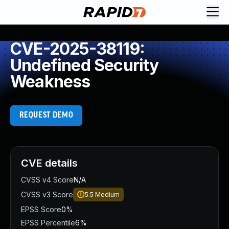
CVE-2025-38119:
Undefined Security
Weakness
REQUEST DEMO
CVE details
CVSS v4 Score
N/A
CVSS v3 Score
5.5
Medium
EPSS Score
0%
EPSS Percentile
6%