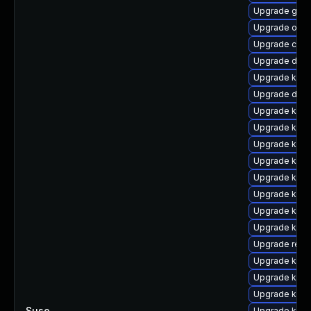
Upgrade gfs2
Upgrade ocf
Upgrade clus
Upgrade dtb-
Upgrade kern
Upgrade dlm
Upgrade kern
Upgrade kern
Upgrade kerne
Upgrade kern
Upgrade kerne
Upgrade ksel
Upgrade kerne
Upgrade kern
Upgrade reis
Upgrade kern
Upgrade kerne
Upgrade ksel
Suse
—
Upgrade kerne