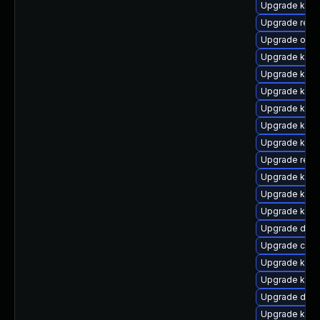
Upgrade kern
Upgrade reis
Upgrade ocfs
Upgrade ksel
Upgrade kern
Upgrade kern
Upgrade kern
Upgrade kern
Upgrade kern
Upgrade reis
Upgrade kerne
Upgrade kerne
Upgrade kern
Upgrade dtb-
Upgrade clus
Upgrade kern
Upgrade kerne
Upgrade dtb-h
Upgrade kern