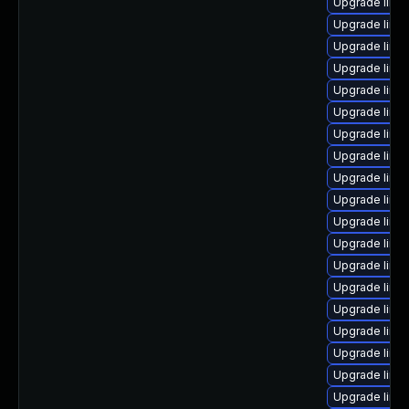
Upgrade linux
Upgrade linu
Upgrade linux
Upgrade linux
Upgrade linu
Upgrade linu
Upgrade linu
Upgrade linu
Upgrade linu
Upgrade linu
Upgrade linu
Upgrade linu
Upgrade linu
Upgrade linu
Upgrade linux
Upgrade linux
Upgrade linu
Upgrade linu
Upgrade linu