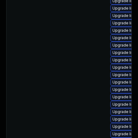
Upgrade linu
Upgrade linux
Upgrade linu
Upgrade linu
Upgrade linu
Upgrade linu
Upgrade linu
Upgrade linu
Upgrade linu
Upgrade linu
Upgrade linux
Upgrade linu
Upgrade linux
Upgrade linu
Upgrade linu
Upgrade linu
Upgrade linu
Upgrade linu
Upgrade linu