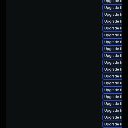
Upgrade linu
Upgrade linu
Upgrade linu
Upgrade linu
Upgrade linu
Upgrade linu
Upgrade linux
Upgrade linu
Upgrade linux
Upgrade linu
Upgrade linux
Upgrade linu
Upgrade linu
Upgrade linu
Upgrade linu
Upgrade linu
Upgrade linux
Upgrade linux
Upgrade linux