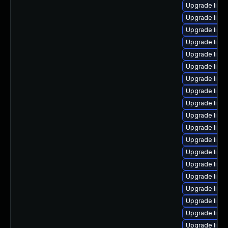
Upgrade linux
Upgrade linux
Upgrade linux
Upgrade linu
Upgrade linu
Upgrade linu
Upgrade linu
Upgrade linu
Upgrade linu
Upgrade linu
Upgrade linux
Upgrade linu
Upgrade linux
Upgrade linux
Upgrade linu
Upgrade linu
Upgrade linu
Upgrade linu
Upgrade linu