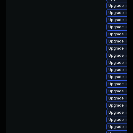
Upgrade linux
Upgrade linu
Upgrade linu
Upgrade linu
Upgrade linu
Upgrade linux
Upgrade linux
Upgrade linu
Upgrade linu
Upgrade linu
Upgrade linu
Upgrade linu
Upgrade linux
Upgrade linu
Upgrade linux
Upgrade linu
Upgrade linu
Upgrade linu