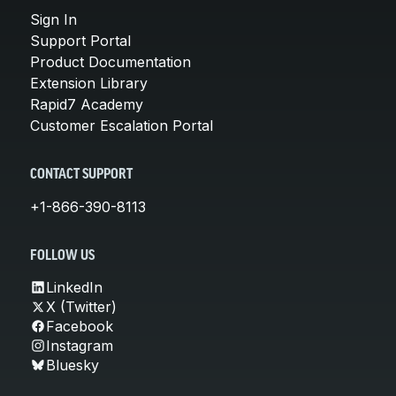
Sign In
Support Portal
Product Documentation
Extension Library
Rapid7 Academy
Customer Escalation Portal
CONTACT SUPPORT
+1-866-390-8113
FOLLOW US
LinkedIn
X (Twitter)
Facebook
Instagram
Bluesky