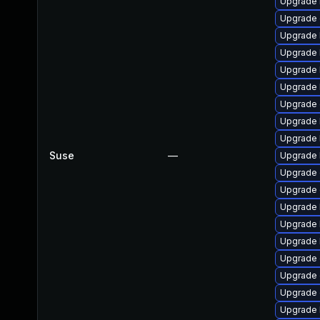
Upgrade 
Upgrade 
Upgrade k
Upgrade 
Upgrade 
Upgrade 
Upgrade
Upgrade 
Upgrade 
Suse
—
Upgrade 
Upgrade 
Upgrade
Upgrade k
Upgrade 
Upgrade 
Upgrade 
Upgrade
Upgrade
Upgrade 