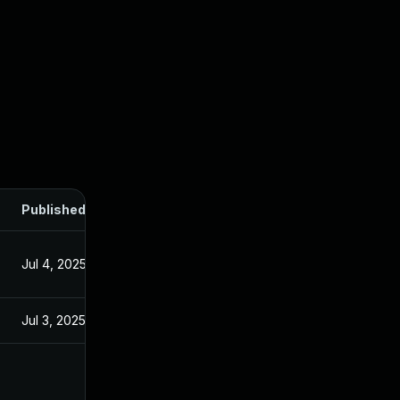
Published
Jul 4, 2025
Jul 3, 2025