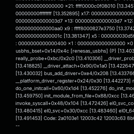
0000000000000000 x21: ffff0000c0f08010 [13.345
00000000ffffffff [13.352895] x17: 0000000000000
00000000000003d7 x13: 00000000000003d7 x12: 
0000000000000aa0 x9 : ffff8000827e3750 [13.3742
000000000000001c [13.381347] x5 : 000000030d5f
: 0000000000000400 x1 : 0000000000000000 x0 : f
usbhs_bset+0x14/0x4c [renesas_usbhs] (P) [13.40
really_probe+0xbc/0x2c0 [13.410306] __driver_pr
[13.418825] __driver_attach+0x90/0x1a0 [13.42264
[13.430032] bus_add_driver+0xe4/0x208 [13.433766
__platform_driver_register+0x24/0x30 [13.442273]
do_one_initcall+0x60/0x1d4 [13.452276] do_init_
[13.459750] init_module_from_file+0x88/0xcc [13.
invoke_syscall+0x48/0x104 [13.472426] el0_svc_c
[13.480415] el0_svc+0x30/0xcc [13.483460] el0t_
[13.491453] Code: 2a0103e1 12003c42 12003c63 8
--