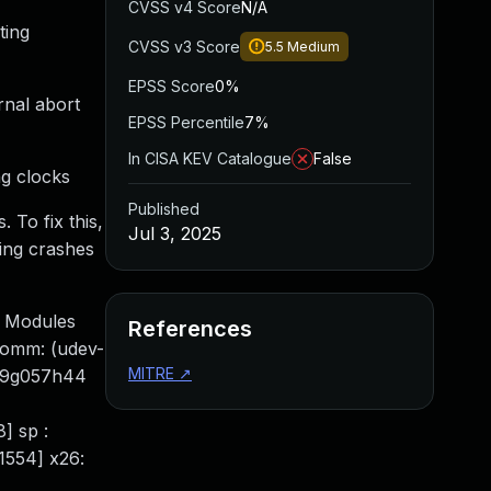
CVSS v4 Score
N/A
ting
CVSS v3 Score
5.5
Medium
EPSS Score
0%
rnal abort
EPSS Percentile
7%
In CISA KEV Catalogue
False
ng clocks
Published
 To fix this,
Jul 3, 2025
ting crashes
] Modules
References
Comm: (udev-
MITRE
↗
a09g057h44
] sp :
1554] x26: