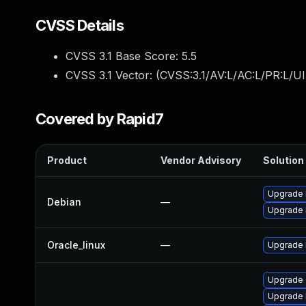
CVSS Details
CVSS 3.1 Base Score:
5.5
CVSS 3.1 Vector: (
CVSS:3.1/AV:L/AC:L/PR:L/UI
Covered by Rapid7
Product
Vendor Advisory
Solution 
Upgrade 
Debian
—
Upgrade l
Oracle_linux
—
Upgrade 
Upgrade
Upgrade 