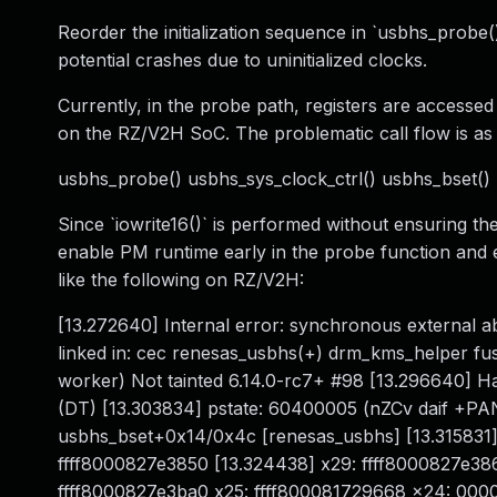
Reorder the initialization sequence in `usbhs_probe
potential crashes due to uninitialized clocks.
Currently, in the probe path, registers are accesse
on the RZ/V2H SoC. The problematic call flow is as 
usbhs_probe() usbhs_sys_clock_ctrl() usbhs_bset() u
Since `iowrite16()` is performed without ensuring the
enable PM runtime early in the probe function and 
like the following on RZ/V2H:
[13.272640] Internal error: synchronous externa
linked in: cec renesas_usbhs(+) drm_kms_helper fu
worker) Not tainted 6.14.0-rc7+ #98 [13.296640
(DT) [13.303834] pstate: 60400005 (nZCv daif +P
usbhs_bset+0x14/0x4c [renesas_usbhs] [13.315831] 
ffff8000827e3850 [13.324438] x29: ffff8000827e3
ffff8000827e3ba0 x25: ffff800081729668 x24: 000