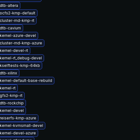
dtb-altera
ocfs2-kmp-default
cluster-md-kmp-rt
dtb-cavium
kernel-azure-devel
cluster-md-kmp-azure
kernel-devel-rt
kernel-rt_debug-devel
kselftests-kmp-64kb
tb-xilinx
kernel-default-base-rebuild
kernel-rt
gfs2-kmp-rt
dtb-rockchip
kernel-devel
reiserfs-kmp-azure
kernel-kvmsmall-devel
kernel-devel-azure