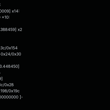
:
0009] x14:
 x10:
.388459] x2
x3c/0x154
h+0x24/0x30
13.448450]
8
9]
1c/0x28
x198/0x19c
000000000 ]-