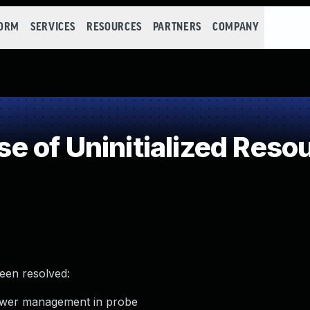
FORM
SERVICES
RESOURCES
PARTNERS
COMPANY
 of Uninitialized Reso
been resolved:
power management in probe