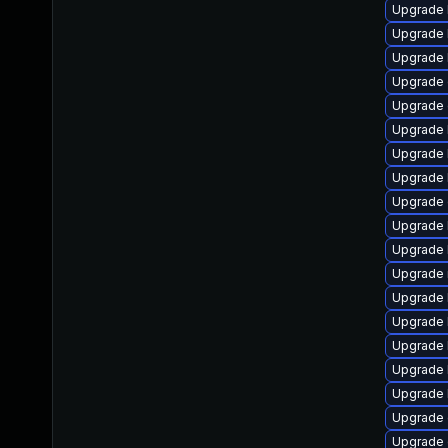
Upgrade 
Upgrade 
Upgrade 
Upgrade
Upgrade 
Upgrade 
Upgrade 
Upgrade 
Upgrade 
Upgrade 
Upgrade 
Upgrade 
Upgrade 
Upgrade 
Upgrade 
Upgrade k
Upgrade 
Upgrade 
Upgrade 