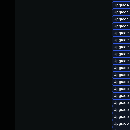
Upgrade 
Upgrade 
Upgrade 
Upgrade 
Upgrade 
Upgrade 
Upgrade 
Upgrade 
Upgrade 
Upgrade d
Upgrade 
Upgrade 
Upgrade 
Upgrade 
Upgrade 
Upgrade 
Upgrade 
Upgrade 