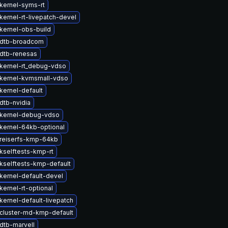
kernel-syms-rt
kernel-rt-livepatch-devel
kernel-obs-build
 dtb-broadcom
dtb-renesas
kernel-rt_debug-vdso
kernel-kvmsmall-vdso
kernel-default
dtb-nvidia
kernel-debug-vdso
kernel-64kb-optional
reiserfs-kmp-64kb
kselftests-kmp-rt
kselftests-kmp-default
kernel-default-devel
ernel-rt-optional
kernel-default-livepatch
cluster-md-kmp-default
dtb-marvell