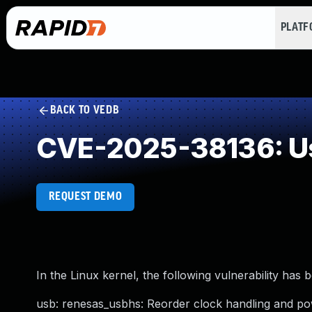
PLAT
BACK TO VEDB
CVE-2025-38136: Use
REQUEST DEMO
In the Linux kernel, the following vulnerability has 
usb: renesas_usbhs: Reorder clock handling and 