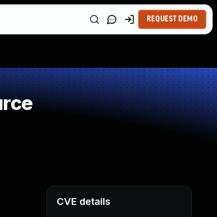
REQUEST DEMO
urce
CVE details