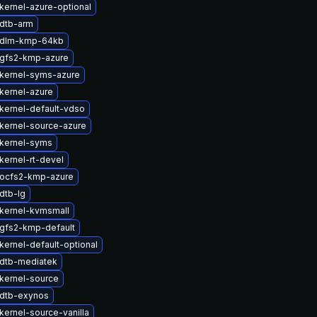
kernel-azure-optional
dtb-arm
 dlm-kmp-64kb
gfs2-kmp-azure
kernel-syms-azure
kernel-azure
kernel-default-vdso
kernel-source-azure
kernel-syms
kernel-rt-devel
ocfs2-kmp-azure
dtb-lg
kernel-kvmsmall
gfs2-kmp-default
kernel-default-optional
dtb-mediatek
kernel-source
dtb-exynos
kernel-source-vanilla