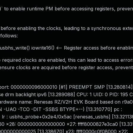
()` to enable runtime PM before accessing registers, preven
d before enabling the clocks, leading to a synchronous exte
follows:
sbhs_write() iowrite16() <-- Register access before enabli
 required clocks are enabled, this can lead to access errors.
ensure clocks are acquired before register access, preven
l abort: 0000000096000010 [#1] PREEMPT SMP [13.280814
se drm backlight ipv6 [13.289088] CPU: 1 UID: 0 PID: 195 
] Hardware name: Renesas RZ/V2H EVK Board based on r9
AN -UAO -TCO -DIT -SSBS BTYPE=--) [13.310770] pc :
lr : usbhs_probe+0x2e4/0x5ac [renesas_usbhs] [13.321138
860 x28: 0000000000000000 x27: ffff8000827e3ca0 [13.33
0000000000025 [13.338670] x23: ffff0000c0f08000 x22: