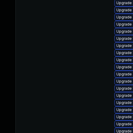
Upgrade 
Upgrade 
Upgrade
Upgrade 
Upgrade 
Upgrade 
Upgrade 
Upgrade 
Upgrade 
Upgrade 
Upgrade 
Upgrade 
Upgrade 
Upgrade 
Upgrade 
Upgrade 
Upgrade 
Upgrade 
Upgrade 