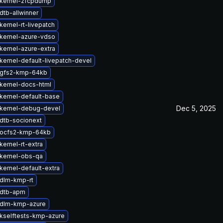
kernel-zfcpdump
dtb-allwinner
ernel-rt-livepatch
kernel-azure-vdso
kernel-azure-extra
kernel-default-livepatch-devel
 gfs2-kmp-64kb
kernel-docs-html
kernel-default-base
Dec 5, 2025
kernel-debug-devel
dtb-socionext
 ocfs2-kmp-64kb
ernel-rt-extra
kernel-obs-qa
kernel-default-extra
dlm-kmp-rt
 dtb-apm
 dlm-kmp-azure
kselftests-kmp-azure