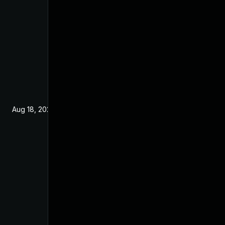
Aug 18, 2025