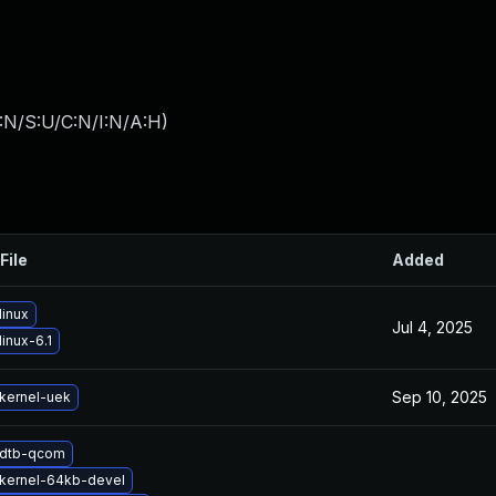
:N/S:U/C:N/I:N/A:H
)
File
Added
linux
Jul 4, 2025
inux-6.1
Sep 10, 2025
kernel-uek
 dtb-qcom
kernel-64kb-devel