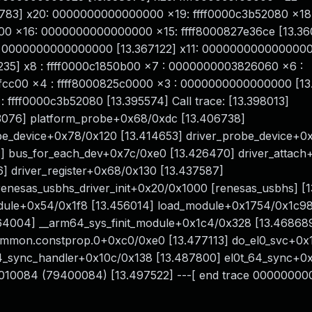
783] x20: 0000000000000000 x19: ffff0000c3b52080 x18
000 x16: 0000000000000000 x15: ffff8000827e36ce [13.36
0000000000000000 [13.367122] x11: 0000000000000000
35] x8 : ffff0000c1850b00 x7 : 0000000003826060 x6 :
cc00 x4 : ffff8000825c0000 x3 : 0000000000000000 [13
fff0000c3b52080 [13.395574] Call trace: [13.398013]
3076] platform_probe+0x68/0xdc [13.406738]
obe_device+0x78/0x120 [13.414653] driver_probe_device+0
7] bus_for_each_dev+0x7c/0xe0 [13.426470] driver_attac
] driver_register+0x68/0x130 [13.437587]
 renesas_usbhs_driver_init+0x20/0x1000 [renesas_usbhs] [
module+0x54/0x1f8 [13.456014] load_module+0x1754/0x1c9
464004] __arm64_sys_finit_module+0x1c4/0x328 [13.46868
ommon.constprop.0+0xc0/0xe0 [13.477113] do_el0_svc+0x
64_sync_handler+0x10c/0x138 [13.487800] el0t_64_sync+0
b010084 (79400084) [13.497522] ---[ end trace 0000000