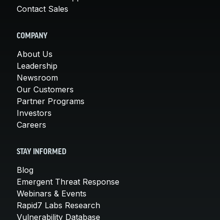
Contact Sales
COMPANY
About Us
Leadership
Newsroom
Our Customers
Partner Programs
Investors
Careers
STAY INFORMED
Blog
Emergent Threat Response
Webinars & Events
Rapid7 Labs Research
Vulnerability Database