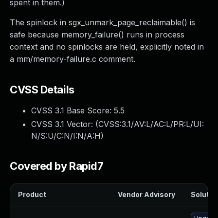
spent in them.)
The spinlock in sgx_unmark_page_reclaimable() is
safe because memory_failure() runs in process
context and no spinlocks are held, explicitly noted in
a mm/memory-failure.c comment.
CVSS Details
CVSS 3.1 Base Score:
5.5
CVSS 3.1 Vector: (
CVSS:3.1/AV:L/AC:L/PR:L/UI:
N/S:U/C:N/I:N/A:H
)
Covered by Rapid7
Product
Vendor Advisory
Solution