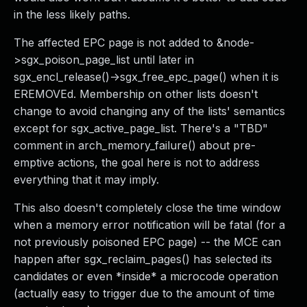
in the less likely paths.
The affected EPC page is not added to &node-
>sgx_poison_page_list until later in
sgx_encl_release()->sgx_free_epc_page() when it is
EREMOVEd. Membership on other lists doesn't
change to avoid changing any of the lists' semantics
except for sgx_active_page_list. There's a "TBD"
comment in arch_memory_failure() about pre-
emptive actions, the goal here is not to address
everything that it may imply.
This also doesn't completely close the time window
when a memory error notification will be fatal (for a
not previously poisoned EPC page) -- the MCE can
happen after sgx_reclaim_pages() has selected its
candidates or even *inside* a microcode operation
(actually easy to trigger due to the amount of time