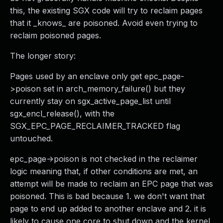
this, the existing SGX code will try to reclaim pages
that it _knows_ are poisoned. Avoid even trying to
reclaim poisoned pages.
The longer story:
Pages used by an enclave only get epc_page-
>poison set in arch_memory_failure() but they
currently stay on sgx_active_page_list until
sgx_encl_release(), with the
SGX_EPC_PAGE_RECLAIMER_TRACKED flag
untouched.
epc_page->poison is not checked in the reclaimer
logic meaning that, if other conditions are met, an
attempt will be made to reclaim an EPC page that was
poisoned. This is bad because 1. we don't want that
page to end up added to another enclave and 2. it is
likely to cause one core to shut down and the kernel