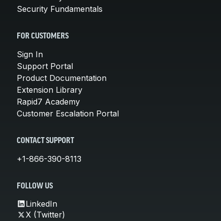
Security Fundamentals
FOR CUSTOMERS
Sign In
Support Portal
Product Documentation
Extension Library
Rapid7 Academy
Customer Escalation Portal
CONTACT SUPPORT
+1-866-390-8113
FOLLOW US
LinkedIn
X (Twitter)