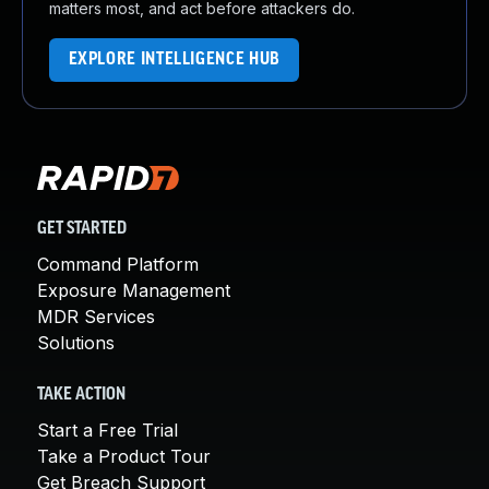
matters most, and act before attackers do.
EXPLORE INTELLIGENCE HUB
GET STARTED
Command Platform
Exposure Management
MDR Services
Solutions
TAKE ACTION
Start a Free Trial
Take a Product Tour
Get Breach Support