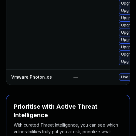
Upgrade
Upgrade
Upgrade
Upgrade
Upgrade
Upgrade
Upgrade 
Upgrade
Upgrade
Vmware Photon_os
—
Use 'tdn
Prioritise with Active Threat
Intelligence
With curated Threat Intelligence, you can see which
vulnerabilities truly put you at risk, prioritize what