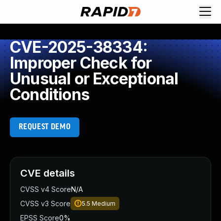
CVE-2025-38334:
Improper Check for
Unusual or Exceptional
Conditions
REQUEST DEMO
CVE details
CVSS v4 Score
N/A
CVSS v3 Score
5.5
Medium
EPSS Score
0%