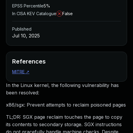
EPSS Percentile
5%
In CISA KEV Catalogue
False
Published
Jul 10, 2025
References
MITRE
↗
In the Linux kernel, the following vulnerability has
been resolved:
x86/sgx: Prevent attempts to reclaim poisoned pages
TL;DR: SGX page reclaim touches the page to copy
its contents to secondary storage. SGX instructions
do not gracefully handle machine checks. Despite