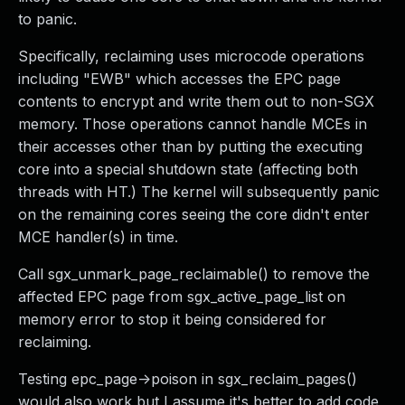
to panic.
Specifically, reclaiming uses microcode operations
including "EWB" which accesses the EPC page
contents to encrypt and write them out to non-SGX
memory. Those operations cannot handle MCEs in
their accesses other than by putting the executing
core into a special shutdown state (affecting both
threads with HT.) The kernel will subsequently panic
on the remaining cores seeing the core didn't enter
MCE handler(s) in time.
Call sgx_unmark_page_reclaimable() to remove the
affected EPC page from sgx_active_page_list on
memory error to stop it being considered for
reclaiming.
Testing epc_page->poison in sgx_reclaim_pages()
would also work but I assume it's better to add code