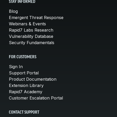
STAY INFORMED
Blog
Emergent Threat Response
Webinars & Events
Rapid7 Labs Research
Vulnerability Database
Security Fundamentals
FOR CUSTOMERS
Sign In
Support Portal
Product Documentation
Extension Library
Rapid7 Academy
Customer Escalation Portal
CONTACT SUPPORT