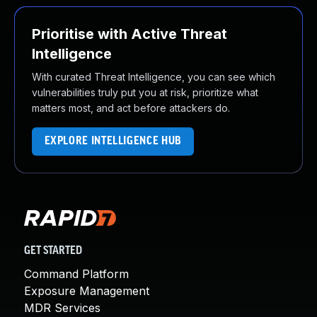
Prioritise with Active Threat
Intelligence
With curated Threat Intelligence, you can see which
vulnerabilities truly put you at risk, prioritize what
matters most, and act before attackers do.
EXPLORE INTELLIGENCE HUB
GET STARTED
Command Platform
Exposure Management
MDR Services