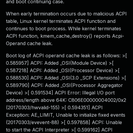
and boot continuing case.
When early termination occurs due to malicious ACPI
table, Linux kernel terminates ACPI function and
continues to boot process. While kernel terminates
ACPI function, kmem_cache_destroy() reports Acpi-
Operand cache leak.
Boot log of ACPI operand cache leak is as follows: >[
0.585957] ACPI: Added _OSI(Module Device) >[
0.587218] ACPI: Added _OSI(Processor Device) >[
0.588530] ACPI: Added _OSI(3.0 _SCP Extensions) >[
0.589790] ACPI: Added _OSI(Processor Aggregator
Device) >[ 0.591534] ACPI Error: Illegal I/O port
address/length above 64K: C806E00000004002/0x2
(20170303/hwvalid-155) >[ 0.594351] ACPI
Exception: AE_LIMIT, Unable to initialize fixed events
(20170303/evevent-88) >[ 0.597858] ACPI: Unable
to start the ACPI Interpreter >[ 0.599162] ACPI