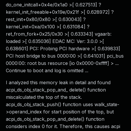
do_one_initcall+0x4e/0x1a0 >[ 0.627513] ?
kernel_init_freeable+0x19e/0x21f >[ 0.628972] ?
rest_init+0x80/0x80 >[ 0.630043] ?
kernel_init+0xa/0x100 >[ 0.631084] ?
ret_from_fork+0x25/0x30 >[ 0.633343] vgaarb:
loaded >[ 0.635036] EDAC MC: Ver: 3.0.0 >[
0.638601] PCI: Probing PCI hardware >[ 0.639833]
PCI host bridge to bus 0000:00 >[ 0.641031] pci_bus
0000:00: root bus resource [io 0x0000-0xffff] > ...
Continue to boot and log is omitted ...
I analyzed this memory leak in detail and found
acpi_ds_obj_stack_pop_and_ delete() function
miscalculated the top of the stack.
acpi_ds_obj_stack_push() function uses walk_state-
>operand_index for start position of the top, but
acpi_ds_obj_stack_pop_and_delete() function
considers index 0 for it. Therefore, this causes acpi