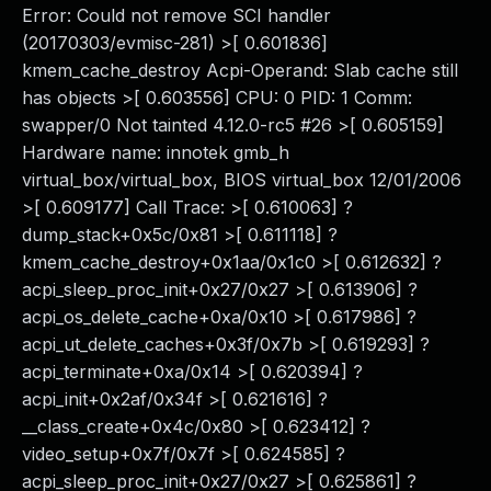
Error: Could not remove SCI handler
(20170303/evmisc-281) >[ 0.601836]
kmem_cache_destroy Acpi-Operand: Slab cache still
has objects >[ 0.603556] CPU: 0 PID: 1 Comm:
swapper/0 Not tainted 4.12.0-rc5 #26 >[ 0.605159]
Hardware name: innotek gmb_h
virtual_box/virtual_box, BIOS virtual_box 12/01/2006
>[ 0.609177] Call Trace: >[ 0.610063] ?
dump_stack+0x5c/0x81 >[ 0.611118] ?
kmem_cache_destroy+0x1aa/0x1c0 >[ 0.612632] ?
acpi_sleep_proc_init+0x27/0x27 >[ 0.613906] ?
acpi_os_delete_cache+0xa/0x10 >[ 0.617986] ?
acpi_ut_delete_caches+0x3f/0x7b >[ 0.619293] ?
acpi_terminate+0xa/0x14 >[ 0.620394] ?
acpi_init+0x2af/0x34f >[ 0.621616] ?
__class_create+0x4c/0x80 >[ 0.623412] ?
video_setup+0x7f/0x7f >[ 0.624585] ?
acpi_sleep_proc_init+0x27/0x27 >[ 0.625861] ?