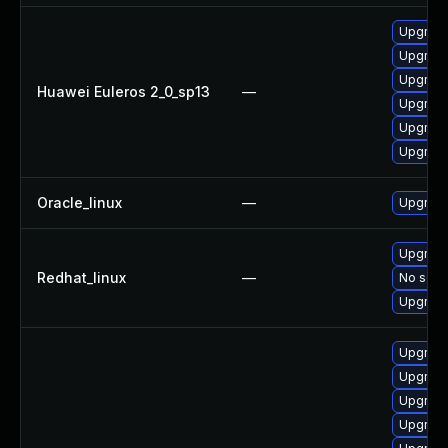
Upgrade 
Upgrade
Upgrade
Huawei Euleros 2_0_sp13
—
Upgrade
Upgrade
Upgrade
Oracle_linux
—
Upgrade
Upgrade
Redhat_linux
—
No solut
Upgrade
Upgrad
Upgrade
Upgrade
Upgrade