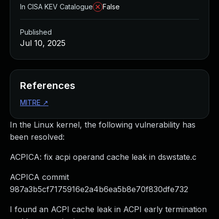
In CISA KEV Catalogue
False
Published
Jul 10, 2025
References
MITRE
↗
In the Linux kernel, the following vulnerability has
been resolved:
ACPICA: fix acpi operand cache leak in dswstate.c
ACPICA commit
987a3b5cf7175916e2a4b6ea5b8e70f830dfe732
I found an ACPI cache leak in ACPI early termination