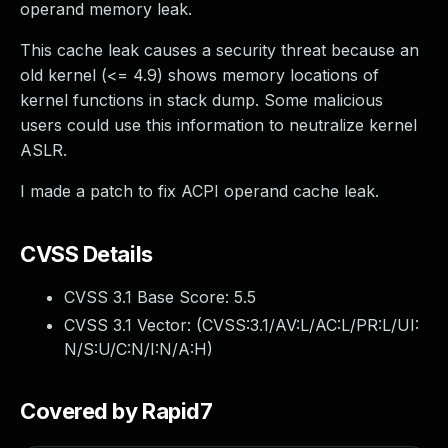
operand memory leak.
This cache leak causes a security threat because an
old kernel (<= 4.9) shows memory locations of
kernel functions in stack dump. Some malicious
users could use this information to neutralize kernel
ASLR.
I made a patch to fix ACPI operand cache leak.
CVSS Details
CVSS 3.1 Base Score:
5.5
CVSS 3.1 Vector: (
CVSS:3.1/AV:L/AC:L/PR:L/UI:
N/S:U/C:N/I:N/A:H
)
Covered by Rapid7