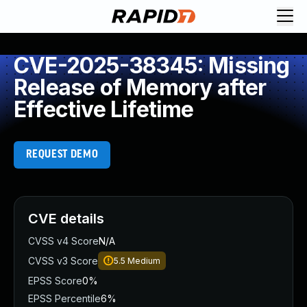
CVE-2025-38345: Missing
Release of Memory after
Effective Lifetime
REQUEST DEMO
CVE details
CVSS v4 Score
N/A
CVSS v3 Score
5.5
Medium
EPSS Score
0%
EPSS Percentile
6%