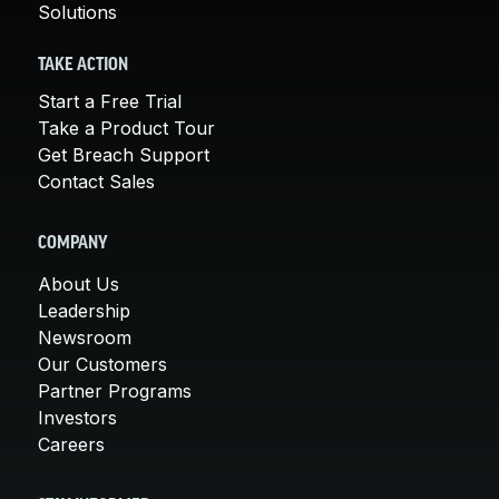
Solutions
TAKE ACTION
Start a Free Trial
Take a Product Tour
Get Breach Support
Contact Sales
COMPANY
About Us
Leadership
Newsroom
Our Customers
Partner Programs
Investors
Careers