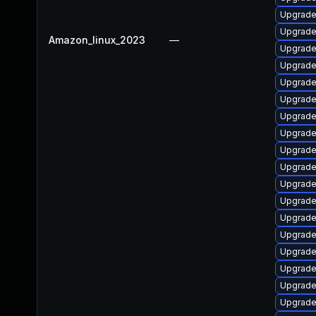
Upgrade
Upgrade
Amazon_linux_2023
—
Upgrade 
Upgrade 
Upgrade 
Upgrade
Upgrade
Upgrade
Upgrade
Upgrade 
Upgrade
Upgrade
Upgrade
Upgrade
Upgrade
Upgrade
Upgrade
Upgrade