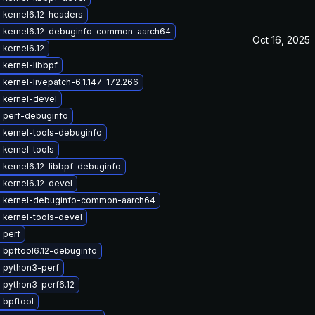
 kernel6.12-headers
 kernel6.12-debuginfo-common-aarch64
Oct 16, 2025
kernel6.12
kernel-libbpf
kernel-livepatch-6.1.147-172.266
 kernel-devel
 perf-debuginfo
 kernel-tools-debuginfo
 kernel-tools
kernel6.12-libbpf-debuginfo
 kernel6.12-devel
 kernel-debuginfo-common-aarch64
 kernel-tools-devel
 perf
 bpftool6.12-debuginfo
 python3-perf
 python3-perf6.12
 bpftool