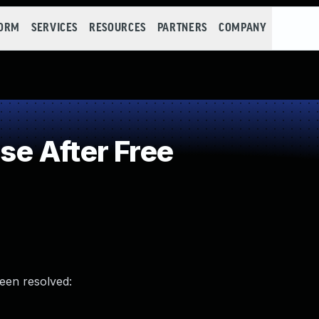
FORM
SERVICES
RESOURCES
PARTNERS
COMPANY
e After Free
been resolved: