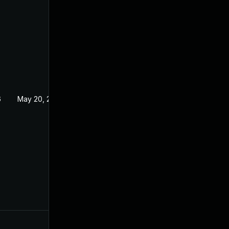
6
May 20, 2026