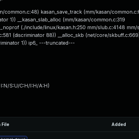
asan/common.c:48) kasan_save_track (mm/kasan/common.c:
ator 1)) __kasan_slab_alloc (mm/kasan/common.c:319
prof (./include/linux/kasan.h:250 mm/slub.c:4148 mm/s
581 (discriminator 88)) __alloc_skb (net/core/skbuff.c:669
iminator 1)) ip6_ ---truncated---
I:N/S:U/C:H/I:H/A:H
)
 File
Added