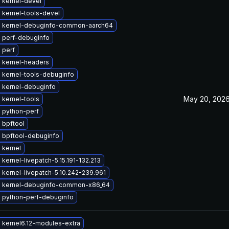
 kernel-devel
 kernel-tools-devel
 kernel-debuginfo-common-aarch64
 perf-debuginfo
 perf
 kernel-headers
 kernel-tools-debuginfo
 kernel-debuginfo
May 20, 202
 kernel-tools
 python-perf
 bpftool
 bpftool-debuginfo
 kernel
kernel-livepatch-5.15.191-132.213
kernel-livepatch-5.10.242-239.961
 kernel-debuginfo-common-x86_64
 python-perf-debuginfo
 kernel6.12-modules-extra