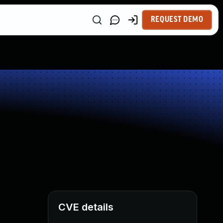
REQUEST DEMO
CVE details