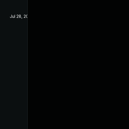
Jul 28, 2025