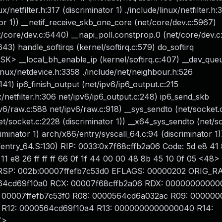
x/netfilter.h:317 (discriminator 1) ./include/linux/netfilter.h:
ator 1)) __netif_receive_skb_one_core (net/core/dev.c:5967)
t/core/dev.c:6440) __napi_poll.constprop.0 (net/core/dev.c
43) handle_softirqs (kernel/softirq.c:579) do_softirq
ASK> __local_bh_enable_ip (kernel/softirq.c:407) __dev_que
linux/netdevice.h:3358 ./include/net/neighbour.h:526
141) ip6_finish_output (net/ipv6/ip6_output.c:215
x/netfilter.h:306 net/ipv6/ip6_output.c:248) ip6_send_skb
v6/raw.c:588 net/ipv6/raw.c:918) __sys_sendto (net/socket.
net/socket.c:2228 (discriminator 1)) __x64_sys_sendto (net/s
iminator 1) arch/x86/entry/syscall_64.c:94 (discriminator 1)
ntry_64.S:130) RIP: 0033:0x7f68cffb2a06 Code: 5d e8 41
11 e8 26 ff ff ff 66 0f 1f 44 00 00 48 8b 45 10 0f 05 <48>
 08 RSP: 002b:00007ffefb7c53d0 EFLAGS: 00000202 ORIG_R
00564cd69f10a0 RCX: 00007f68cffb2a06 RDX: 00000000000
00007ffefb7c53f0 R08: 0000564cd6a032ac R09: 00000
R12: 0000564cd69f10a4 R13: 0000000000000040 R14:
K>