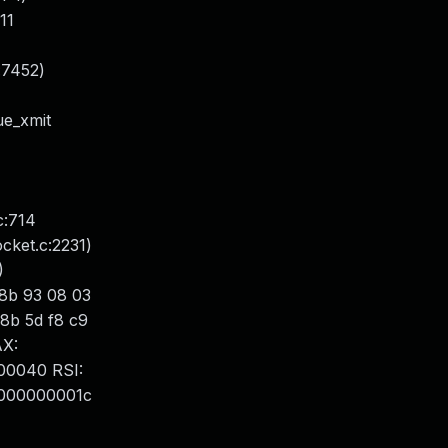
311
:7452)
ue_xmit
c:714
ocket.c:2231)
)
 8b 93 08 03
 8b 5d f8 c9
AX:
00040 RSI:
0000000001c