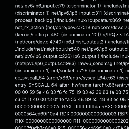
net/ipv6/ip6_input.c:79 (discriminator 1) ./include/linu
(discriminator 1) net/ipv6/ip6_input.c:311 (discrimin
process_backlog (./include/linux/rcupdate.h:869 ne
net_rx_action (net/core/dev.c:7518 net/core/dev.c:76
(kernel/softirq.c:480 (discriminator 20)) </IRQ> <T
(net/core/dev.c:4740) ip6_finish_output2 (./include/
./include/net/neighbour.h:540 net/ipv6/ip6_output.c:
net/ipv6/ip6_output.c:226) ip6_output (./include/linu
(net/ipv6/ip6_output.c:1983) rawv6_sendmsg (net/ip
(discriminator 1) net/socket.c:729 (discriminator 1) 
do_syscall_64 (arch/x86/entry/syscall_64.c:63 (discr
entry_SYSCALL_64_after_hwframe (arch/x86/entry/e
00 00 59 5e 48 83 f8 fc 75 19 83 e2 39 83 fa 08 75 
c3 0f 1f 40 00 f3 0f 1e fa 55 48 89 e5 48 83 ec
000000000000002c RAX: ffffffffffffffda RBX: 00
0000564cd69f10a4 RDI: 0000000000000003 RBP: 
R10: 0000000000000000 R11: 0000000000000202 
00007ffefb7c66e0 R15: 0000564cd69f10a0 </TAS