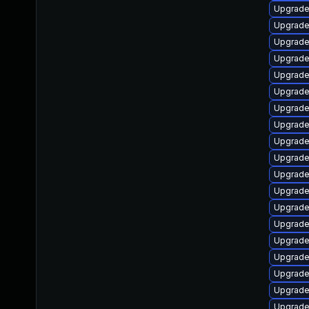
Upgrade
Upgrade
Upgrade
Upgrade
Upgrade 
Upgrade
Upgrade
Upgrade 
Upgrade 
Upgrade
Upgrade
Upgrade
Upgrade 
Upgrade
Upgrade 
Upgrade 
Upgrade 
Upgrade 
Upgrade