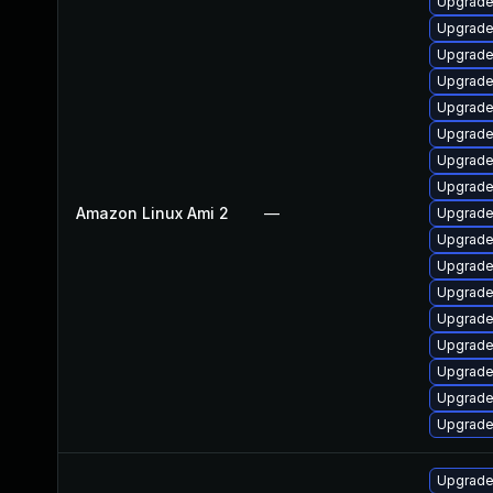
Upgrade
Upgrade
Upgrade
Upgrade
Upgrade
Upgrade
Upgrade
Upgrade
Amazon Linux Ami 2
—
Upgrade
Upgrade
Upgrade
Upgrade
Upgrade
Upgrade 
Upgrade 
Upgrade
Upgrade
Upgrade