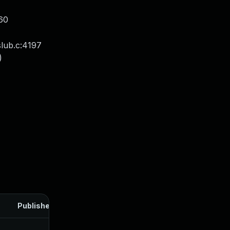
60
lub.c:4197
)
Published