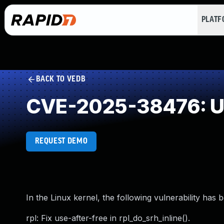
PLAT
BACK TO VEDB
CVE-2025-38476: Us
REQUEST DEMO
In the Linux kernel, the following vulnerability has 
rpl: Fix use-after-free in rpl_do_srh_inline().