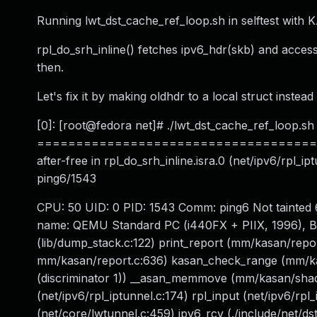
Running lwt_dst_cache_ref_loop.sh in selftest with 
rpl_do_srh_inline() fetches ipv6_hdr(skb) and access
then.
Let's fix it by making oldhdr to a local struct instead
[0]: [root@fedora net]# ./lwt_dst_cache_ref_loop.sh .
======================================
after-free in rpl_do_srh_inline.isra.0 (net/ipv6/rpl_
ping6/1543
CPU: 50 UID: 0 PID: 1543 Comm: ping6 Not tainte
name: QEMU Standard PC (i440FX + PIIX, 1996), BIO
(lib/dump_stack.c:122) print_report (mm/kasan/rep
mm/kasan/report.c:636) kasan_check_range (mm/kas
(discriminator 1)) __asan_memmove (mm/kasan/shadow
(net/ipv6/rpl_iptunnel.c:174) rpl_input (net/ipv6/rpl
(net/core/lwtunnel.c:459) ipv6_rcv (./include/net/dst.