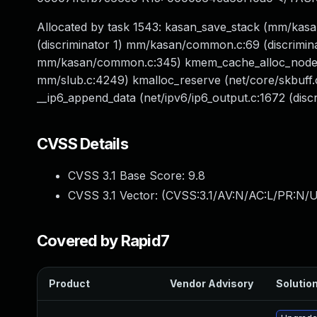
Allocated by task 1543: kasan_save_stack (mm/k
(discriminator 1) mm/kasan/common.c:69 (discrimin
mm/kasan/common.c:345) kmem_cache_alloc_node_no
mm/slub.c:4249) kmalloc_reserve (net/core/skbuff.c:
__ip6_append_data (net/ipv6/ip6_output.c:1672 (discr
CVSS Details
CVSS 3.1 Base Score:
9.8
CVSS 3.1 Vector: (
CVSS:3.1/AV:N/AC:L/PR:N/U
Covered by Rapid7
Product
Vendor Advisory
Solution