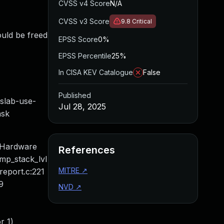
CVSS v4 Score
N/A
CVSS v3 Score
9.8
Critical
ould be freed
EPSS Score
0%
EPSS Percentile
25%
In CISA KEV Catalogue
False
Published
ab-use-
Jul 28, 2025
ask
 Hardware
References
mp_stack_lvl
MITRE
↗
report.c:221
9
NVD
↗
r 1)