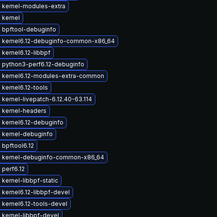
 kernel-modules-extra
 kernel
 bpftool-debuginfo
 kernel6.12-debuginfo-common-x86_64
kernel6.12-libbpf
 python3-perf6.12-debuginfo
 kernel6.12-modules-extra-common
kernel6.12-tools
kernel-livepatch-6.12.40-63.114
 kernel-headers
 kernel6.12-debuginfo
 kernel-debuginfo
bpftool6.12
 kernel-debuginfo-common-x86_64
perf6.12
kernel-libbpf-static
kernel6.12-libbpf-devel
kernel6.12-tools-devel
 kernel-libbpf-devel