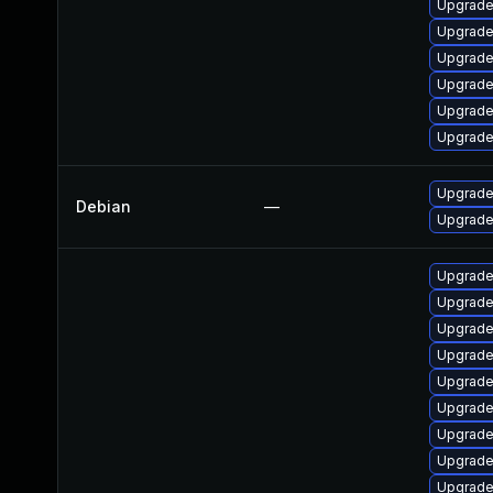
Upgrade 
Upgrade
Upgrade
Upgrade
Upgrade
Upgrade
Upgrade 
Debian
—
Upgrade 
Upgrade
Upgrade
Upgrade
Upgrade
Upgrade
Upgrade
Upgrade 
Upgrade
Upgrade