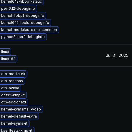
kernel6.12-libbpf-static
 perf6.12-debuginfo
 kernel-libbpf-debuginfo
 kernel6.12-tools-debuginfo
 kernel-modules-extra-common
 python3-perf-debuginfo
linux
Jul 31, 2025
linux-6.1
 dtb-mediatek
 dtb-renesas
 dtb-nvidia
 ocfs2-kmp-rt
 dtb-socionext
 kernel-kvmsmall-vdso
kernel-default-extra
 kernel-syms-rt
 kselftests-kmp-rt