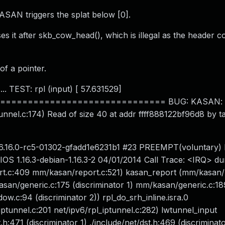
KASAN triggers the splat below [0].
es it after skb_cow_head(), which is illegal as the header c
 of a pointer.
.. TEST: rpl (input) [ 57.631529]
============================ BUG: KASAN: sl
iptunnel.c:174) Read of size 40 at addr ffff888122bf96d8 by t
d 6.16.0-rc5-01302-gfadd1e6231b1 #23 PREEMPT(voluntary)
S 1.16.3-debian-1.16.3-2 04/01/2014 Call Trace: <IRQ> du
ort.c:409 mm/kasan/report.c:521) kasan_report (mm/kasan/
an/generic.c:175 (discriminator 1) mm/kasan/generic.c:18
.c:94 (discriminator 2)) rpl_do_srh_inline.isra.0
_iptunnel.c:201 net/ipv6/rpl_iptunnel.c:282) lwtunnel_input
h:471 (discriminator 1) ./include/net/dst.h:469 (discriminato