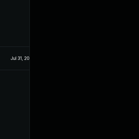
Jul 31, 2025