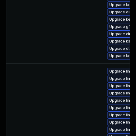
Upgrade kerne
Upgrade dlm-
Upgrade kern
Upgrade gfs2-
Upgrade clus
Upgrade ksel
Upgrade dtb-
Upgrade kerne
Upgrade linux-
Upgrade linux
Upgrade linux
Upgrade linux-
Upgrade linux
Upgrade linux
Upgrade linux-
Upgrade linu
Upgrade linu