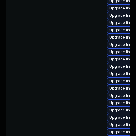
Upgrade linux-
Upgrade linux
Upgrade linux
Upgrade linux
Upgrade linux
Upgrade linux-
Upgrade linux
Upgrade linux
Upgrade linux
Upgrade linux
Upgrade linu
Upgrade linux
Upgrade linux
Upgrade linux
Upgrade linux
Upgrade linux
Upgrade linux-
Upgrade linux
Upgrade linux