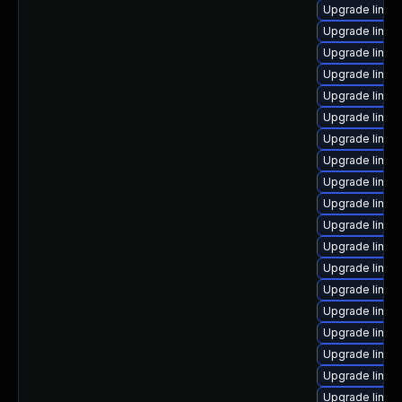
Upgrade linux
Upgrade linux-
Upgrade linux
Upgrade linux
Upgrade linu
Upgrade linux
Upgrade linux-
Upgrade linux
Upgrade linux
Upgrade linux
Upgrade linux
Upgrade linux
Upgrade linux-
Upgrade linux-
Upgrade linux-
Upgrade linux
Upgrade linux
Upgrade linux
Upgrade linux