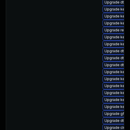
Upgrade dtb-
Upgrade kernel
Upgrade kerne
Upgrade kerne
Upgrade reis
Upgrade kernel
Upgrade kerne
Upgrade dtb-
Upgrade dtb-a
Upgrade dtb-
Upgrade kerne
Upgrade kernel
Upgrade kerne
Upgrade kerne
Upgrade kerne
Upgrade kerne
Upgrade gfs2
Upgrade dtb-
Upgrade clust