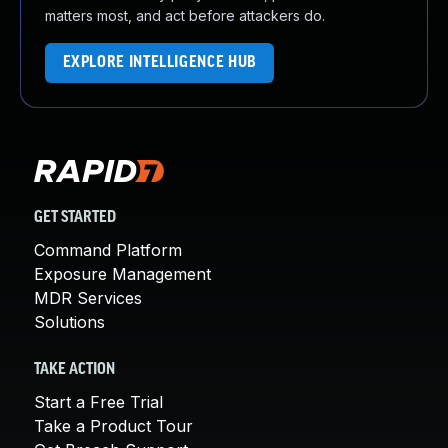
matters most, and act before attackers do.
EXPLORE INTELLIGENCE HUB
GET STARTED
Command Platform
Exposure Management
MDR Services
Solutions
TAKE ACTION
Start a Free Trial
Take a Product Tour