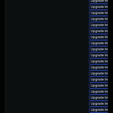
Upgrade linux
Upgrade linux
Upgrade linu
Upgrade linux
Upgrade linux
Upgrade linux
Upgrade linux
Upgrade linux-
Upgrade linux
Upgrade linux-
Upgrade linux
Upgrade linu
Upgrade linu
Upgrade linux
Upgrade linux-
Upgrade linux
Upgrade linux-
Upgrade linux-
Upgrade linux-