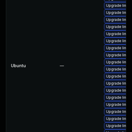
Upgrade linux-
Upgrade linux-
Upgrade linux
Upgrade linux-
Upgrade linu
Upgrade linux
Upgrade linux-
Upgrade linux
Upgrade linux
Ubuntu
—
Upgrade linux-
Upgrade linux
Upgrade linux
Upgrade linux
Upgrade linux-
Upgrade linux
Upgrade linux
Upgrade linux
Upgrade linux