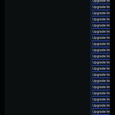
Upgrade linux
Upgrade linux
Upgrade linux
Upgrade linux
Upgrade linux-
Upgrade linux
Upgrade linux
Upgrade linux-
Upgrade linux
Upgrade linux
Upgrade linux
Upgrade linux-
Upgrade linux
Upgrade linux
Upgrade linux
Upgrade linux
Upgrade linux
Upgrade linux
Upgrade linux