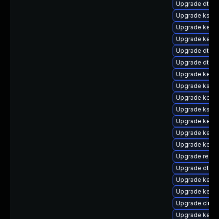
Upgrade dtb-
Upgrade kself
Upgrade kerne
Upgrade kerne
Upgrade dtb-s
Upgrade dtb-hi
Upgrade kernel
Upgrade kself
Upgrade kerne
Upgrade kself
Upgrade kerne
Upgrade kern
Upgrade kern
Upgrade reise
Upgrade dtb-
Upgrade kerne
Upgrade kern
Upgrade clus
Upgrade kerne