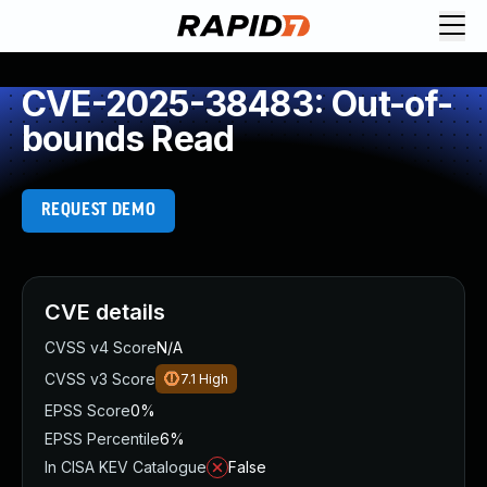
CVE-2025-38483: Out-of-
bounds Read
REQUEST DEMO
CVE details
CVSS v4 Score
N/A
CVSS v3 Score
7.1
High
EPSS Score
0%
EPSS Percentile
6%
In CISA KEV Catalogue
False