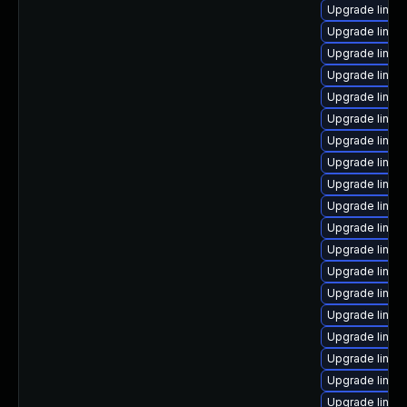
Upgrade linux
Upgrade linux
Upgrade linux
Upgrade linux
Upgrade linux-
Upgrade linux
Upgrade linux
Upgrade linux
Upgrade linux-
Upgrade linux
Upgrade linux
Upgrade linux-
Upgrade linux-
Upgrade linux
Upgrade linux
Upgrade linux
Upgrade linux
Upgrade linux
Upgrade linux