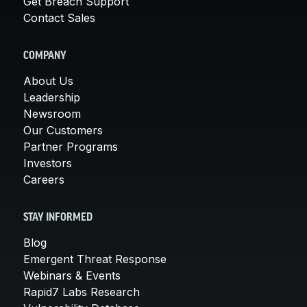
Get Breach Support
Contact Sales
COMPANY
About Us
Leadership
Newsroom
Our Customers
Partner Programs
Investors
Careers
STAY INFORMED
Blog
Emergent Threat Response
Webinars & Events
Rapid7 Labs Research