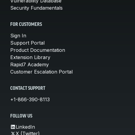
Vulnerability Database
Security Fundamentals
FOR CUSTOMERS
Sign In
Support Portal
Product Documentation
Extension Library
Rapid7 Academy
Customer Escalation Portal
CONTACT SUPPORT
+1-866-390-8113
FOLLOW US
LinkedIn
X (Twitter)