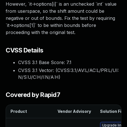
However, `it->options[i]` is an unchecked `int` value
from userspace, so the shift amount could be
negative or out of bounds. Fix the test by requiring
`it->options[1]` to be within bounds before
proceeding with the original test.
CVSS Details
CVSS 3.1 Base Score:
7.1
CVSS 3.1 Vector: (
CVSS:3.1/AV:L/AC:L/PR:L/UI:
N/S:U/C:H/I:N/A:H
)
Covered by Rapid7
Product
Vendor Advisory
Solution File
Upgrade linux