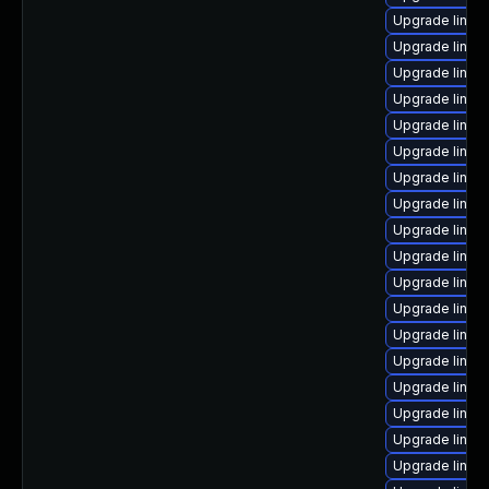
Upgrade linux
Upgrade linux
Upgrade linux
Upgrade linux
Upgrade linux-
Upgrade linux
Upgrade linux
Upgrade linux
Upgrade linux
Upgrade linux
Upgrade linux-
Upgrade linux
Upgrade linux
Upgrade linux
Upgrade linux
Upgrade linux
Upgrade linux
Upgrade linux