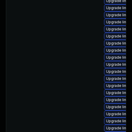
Upgrade linux
Upgrade linux
Upgrade linux
Upgrade linux-
Upgrade linux
Upgrade linux
Upgrade linux
Upgrade linux
Upgrade linux
Upgrade linux
Upgrade linux-
Upgrade linux
Upgrade linux
Upgrade linux
Upgrade linux
Upgrade linux
Upgrade linux
Upgrade linux
Upgrade linu