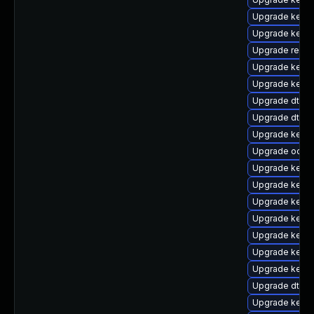
Upgrade kerne
Upgrade kernel
Upgrade reise
Upgrade kerne
Upgrade kerne
Upgrade dtb-f
Upgrade dtb-a
Upgrade kerne
Upgrade ocfs
Upgrade kerne
Upgrade kerne
Upgrade kernel
Upgrade kerne
Upgrade kern
Upgrade kern
Upgrade kerne
Upgrade dtb-l
Upgrade kerne