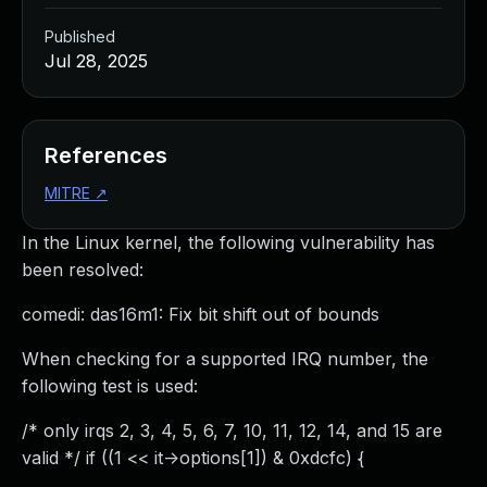
Published
Jul 28, 2025
References
MITRE
↗
In the Linux kernel, the following vulnerability has
been resolved:
comedi: das16m1: Fix bit shift out of bounds
When checking for a supported IRQ number, the
following test is used:
/* only irqs 2, 3, 4, 5, 6, 7, 10, 11, 12, 14, and 15 are
valid */ if ((1 << it->options[1]) & 0xdcfc) {