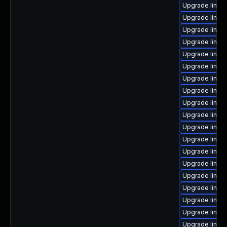
Upgrade linu
Upgrade linux
Upgrade linu
Upgrade linu
Upgrade linux-
Upgrade linux
Upgrade linux
Upgrade linux
Upgrade linux
Upgrade linux
Upgrade linux
Upgrade linux
Upgrade linux
Upgrade linux
Upgrade linux
Upgrade linux
Upgrade linux-
Upgrade linux
Upgrade linux