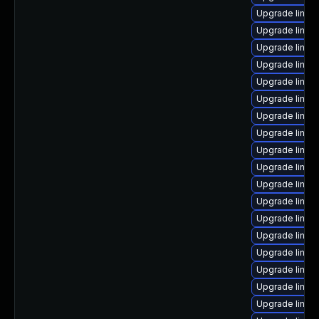
Upgrade linux-
Upgrade linux
Upgrade linu
Upgrade linux
Upgrade linux-
Upgrade linux
Upgrade linu
Upgrade linux
Upgrade linux
Upgrade linux
Upgrade linux
Upgrade linux
Upgrade linux
Upgrade linux
Upgrade linux
Upgrade linux
Upgrade linux
Upgrade linux