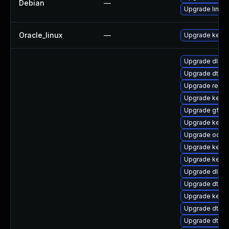
Debian
—
Upgrade linux-
Oracle_linux
—
Upgrade kerne
Upgrade dlm-
Upgrade dtb-xi
Upgrade reise
Upgrade kerne
Upgrade gfs2
Upgrade kerne
Upgrade ocfs2
Upgrade kerne
Upgrade kernel
Upgrade dlm-
Upgrade dtb-r
Upgrade kerne
Upgrade dtb-a
Upgrade dtb-