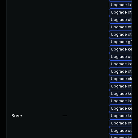
Upgrade kernel
Upgrade dtb-
Upgrade dlm-
Upgrade dtb-a
Upgrade dtb-n
Upgrade gfs2-
Upgrade kerne
Upgrade ocfs
Upgrade kernel
Upgrade dtb-s
Upgrade clust
Upgrade dtb-
Upgrade kerne
Upgrade kerne
Upgrade kerne
Suse
—
Upgrade kerne
Upgrade dtb-m
Upgrade ocfs2
Upgrade kern