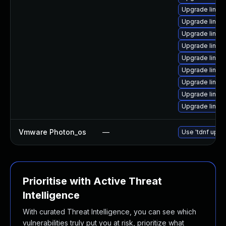
Upgrade linux-
Upgrade linux
Upgrade linux
Upgrade linux
Upgrade linux
Upgrade linux
Upgrade linux
Upgrade linux
Upgrade linu
Vmware Photon_os
—
Use 'tdnf updat
Prioritise with Active Threat
Intelligence
With curated Threat Intelligence, you can see which
vulnerabilities truly put you at risk, prioritize what