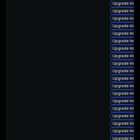
Upgrade linux
Upgrade linux
Upgrade linux
Upgrade linux
Upgrade linux
Upgrade linux
Upgrade linux
Upgrade linux
Upgrade linux-
Upgrade linux
Upgrade linu
Upgrade linux
Upgrade linux
Upgrade linux
Upgrade linux
Upgrade linux
Upgrade linux
Upgrade linux
Upgrade linux