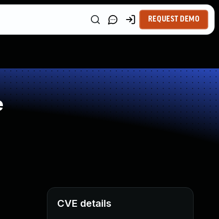
REQUEST DEMO
e
CVE details