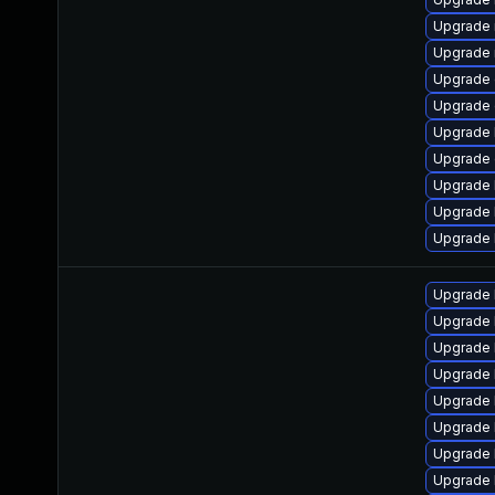
Upgrade 
Upgrade 
Upgrade 
Upgrade 
Upgrade 
Upgrade 
Upgrade 
Upgrade 
Upgrade 
Upgrade 
Upgrade 
Upgrade 
Upgrade 
Upgrade 
Upgrade 
Upgrade 
Upgrade 