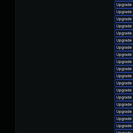
Upgrade
Upgrade 
Upgrade 
Upgrade 
Upgrade 
Upgrade 
Upgrade 
Upgrade 
Upgrade 
Upgrade 
Upgrade
Upgrade 
Upgrade
Upgrade
Upgrade 
Upgrade 
Upgrade 
Upgrade 
Upgrade 