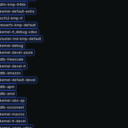
 dlm-kmp-64kb
kernel-default-extra
ocfs2-kmp-rt
reiserfs-kmp-default
kernel-rt_debug-vdso
cluster-md-kmp-default
kernel-debug
kernel-devel-azure
dtb-freescale
kernel-devel-rt
 dtb-amazon
kernel-default-devel
 dtb-apm
 dtb-amd
kernel-obs-qa
dtb-socionext
kernel-macros
kernel-rt-devel
kernel-azure-vdso