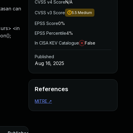
CVSS v4 Score
N/A
 kasan can
CVSS v3 Score
5.5
Medium
EPSS Score
0%
curs> <in
EPSS Percentile
4%
on();
In CISA KEV Catalogue
False
Published
Aug 16, 2025
References
MITRE
↗