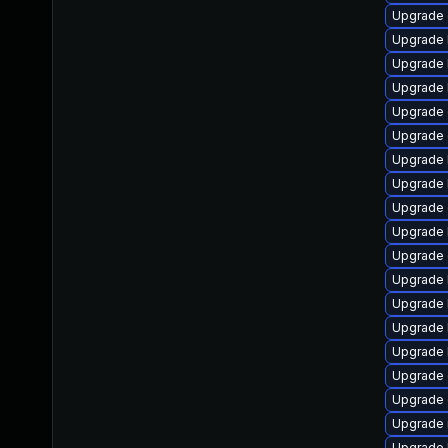
Upgrade 
Upgrade 
Upgrade 
Upgrade 
Upgrade
Upgrade 
Upgrade 
Upgrade 
Upgrade 
Upgrade 
Upgrade
Upgrade 
Upgrade 
Upgrade 
Upgrade 
Upgrade 
Upgrade 
Upgrade 
Upgrade 