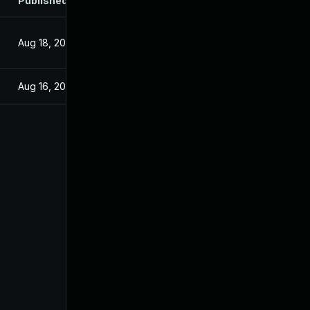
Published
Aug 18, 2025
Aug 16, 2025