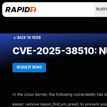
PLAT
BACK TO VEDB
CVE-2025-38510: NU
REQUEST DEMO
In the Linux kernel, the following vulnerability has 
kasan: remove kasan_find_vm_area() to prevent pos