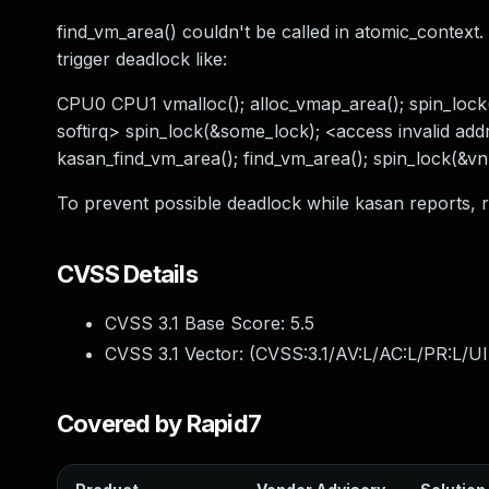
find_vm_area() couldn't be called in atomic_context.
trigger deadlock like:
CPU0 CPU1 vmalloc(); alloc_vmap_area(); spin_lock
softirq> spin_lock(&some_lock); <access invalid addr
kasan_find_vm_area(); find_vm_area(); spin_lock(&vn
To prevent possible deadlock while kasan reports,
CVSS Details
CVSS 3.1 Base Score:
5.5
CVSS 3.1 Vector: (
CVSS:3.1/AV:L/AC:L/PR:L/UI
Covered by Rapid7