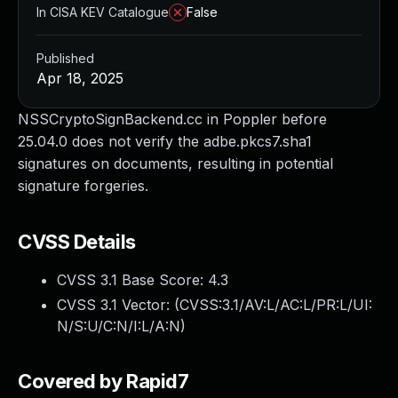
In CISA KEV Catalogue
False
Published
Apr 18, 2025
NSSCryptoSignBackend.cc in Poppler before
25.04.0 does not verify the adbe.pkcs7.sha1
signatures on documents, resulting in potential
signature forgeries.
CVSS Details
CVSS 3.1 Base Score:
4.3
CVSS 3.1 Vector: (
CVSS:3.1/AV:L/AC:L/PR:L/UI:
N/S:U/C:N/I:L/A:N
)
Covered by Rapid7