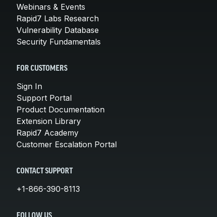
Webinars & Events
Rapid7 Labs Research
Vulnerability Database
Security Fundamentals
FOR CUSTOMERS
Sign In
Support Portal
Product Documentation
Extension Library
Rapid7 Academy
Customer Escalation Portal
CONTACT SUPPORT
+1-866-390-8113
FOLLOW US