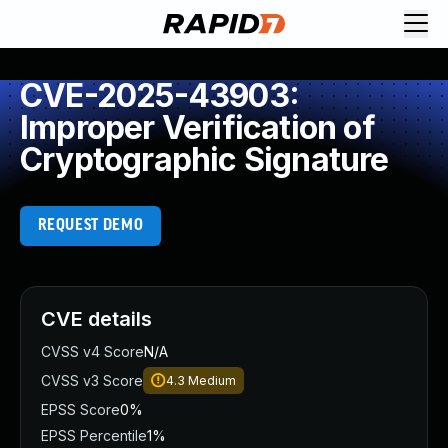
CVE-2025-43903:
Improper Verification of
Cryptographic Signature
REQUEST DEMO
CVE details
CVSS v4 Score
N/A
CVSS v3 Score
4.3
Medium
EPSS Score
0%
EPSS Percentile
1%