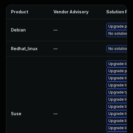
Product
Vendor Advisory
Solution File
Upgrade popp
Debian
—
No solution ex
Redhat_linux
—
No solution ex
Upgrade libp
Upgrade popp
Upgrade libp
Upgrade libpo
Upgrade typel
Upgrade libpo
Upgrade libpo
Suse
—
Upgrade libpo
Upgrade libp
Upgrade libp