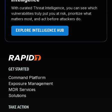
With curated Threat Intelligence, you can see which
vulnerabilities truly put you at risk, prioritize what
matters most, and act before attackers do.
EXPLORE INTELLIGENCE HUB
GET STARTED
Command Platform
Exposure Management
MDR Services
Solutions
TAKE ACTION