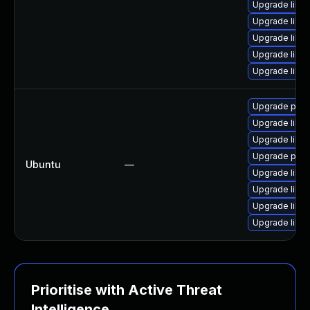
Upgrade libpo
Upgrade libp
Upgrade libpo
Upgrade libp
Upgrade libp
Upgrade poppl
Upgrade libpo
Upgrade libpo
Upgrade poppl
Ubuntu
—
Upgrade libp
Upgrade libp
Upgrade libp
Upgrade libp
Prioritise with Active Threat
Intelligence