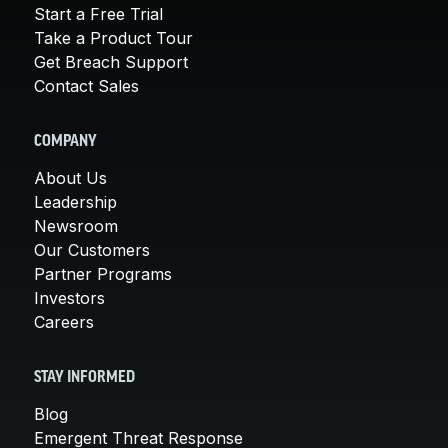
Start a Free Trial
Take a Product Tour
Get Breach Support
Contact Sales
COMPANY
About Us
Leadership
Newsroom
Our Customers
Partner Programs
Investors
Careers
STAY INFORMED
Blog
Emergent Threat Response