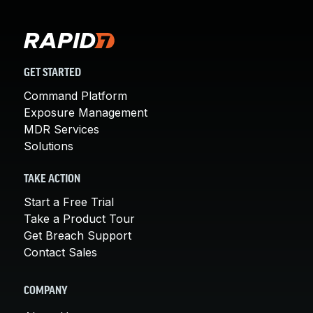
GET STARTED
Command Platform
Exposure Management
MDR Services
Solutions
TAKE ACTION
Start a Free Trial
Take a Product Tour
Get Breach Support
Contact Sales
COMPANY