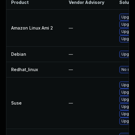
Product
Vendor Advisory
Solutio
Upgrad
Upgrad
Amazon Linux Ami 2
—
Upgrad
Upgrad
Debian
—
Upgrade
Redhat_linux
—
No solu
Upgrade
Upgrad
Upgrad
Suse
—
Upgrade
Upgrade
Upgrad