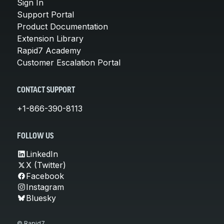
Sign In
Support Portal
Product Documentation
Extension Library
Rapid7 Academy
Customer Escalation Portal
CONTACT SUPPORT
+1-866-390-8113
FOLLOW US
LinkedIn
X (Twitter)
Facebook
Instagram
Bluesky
© Rapid7