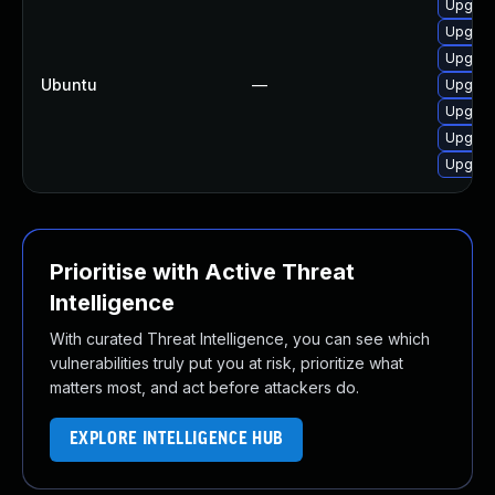
Upgrad
Upgrad
Upgrade
Ubuntu
—
Upgrade
Upgrade
Upgrad
Upgrade
Prioritise with Active Threat
Intelligence
With curated Threat Intelligence, you can see which
vulnerabilities truly put you at risk, prioritize what
matters most, and act before attackers do.
EXPLORE INTELLIGENCE HUB