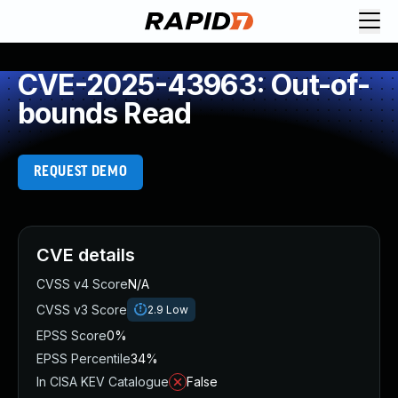
CVE-2025-43963: Out-of-
bounds Read
REQUEST DEMO
CVE details
CVSS v4 Score
N/A
CVSS v3 Score
2.9
Low
EPSS Score
0%
EPSS Percentile
34%
In CISA KEV Catalogue
False