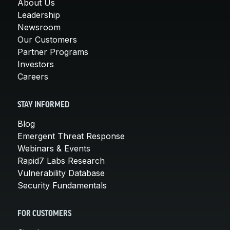
About Us
Leadership
Newsroom
Our Customers
Partner Programs
Investors
Careers
STAY INFORMED
Blog
Emergent Threat Response
Webinars & Events
Rapid7 Labs Research
Vulnerability Database
Security Fundamentals
FOR CUSTOMERS