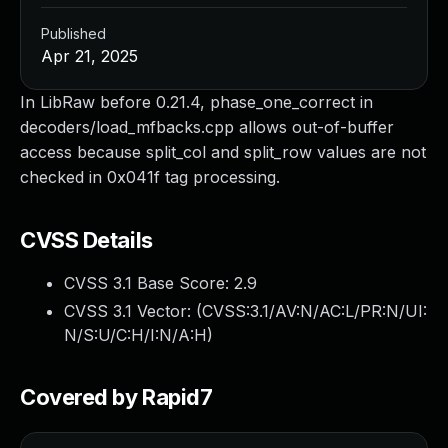
Published
Apr 21, 2025
In LibRaw before 0.21.4, phase_one_correct in
decoders/load_mfbacks.cpp allows out-of-buffer
access because split_col and split_row values are not
checked in 0x041f tag processing.
CVSS Details
CVSS 3.1 Base Score:
2.9
CVSS 3.1 Vector: (
CVSS:3.1/AV:N/AC:L/PR:N/UI:
N/S:U/C:H/I:N/A:H
)
Covered by Rapid7