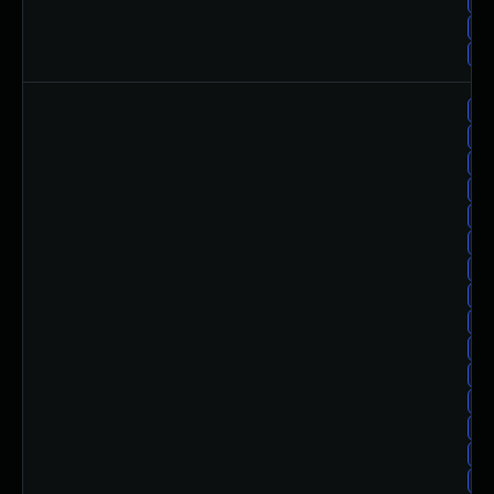
Up
Up
Up
Up
Up
Up
Up
Up
Up
Up
Up
Up
Up
Up
Up
Up
Up
Up