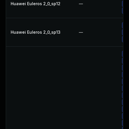
Huawei Euleros 2_0_sp12
—
Up
Up
Up
Huawei Euleros 2_0_sp13
—
Up
Up
Up
Up
Up
Up
Up
Up
Up
Up
Up
Up
Up