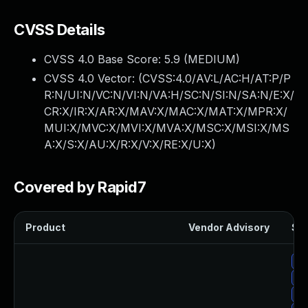
CVSS Details
CVSS 4.0 Base Score:
5.9
(MEDIUM)
CVSS 4.0 Vector: (
CVSS:4.0/AV:L/AC:H/AT:P/P
R:N/UI:N/VC:N/VI:N/VA:H/SC:N/SI:N/SA:N/E:X/
CR:X/IR:X/AR:X/MAV:X/MAC:X/MAT:X/MPR:X/
MUI:X/MVC:X/MVI:X/MVA:X/MSC:X/MSI:X/MS
A:X/S:X/AU:X/R:X/V:X/RE:X/U:X
)
Covered by Rapid7
Product
Vendor Advisory
Sol
Up
Up
Up