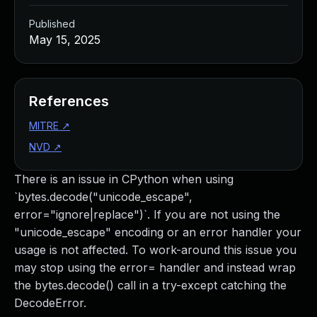
Published
May 15, 2025
References
MITRE
↗
NVD
↗
There is an issue in CPython when using
`bytes.decode("unicode_escape",
error="ignore|replace")`. If you are not using the
"unicode_escape" encoding or an error handler your
usage is not affected. To work-around this issue you
may stop using the error= handler and instead wrap
the bytes.decode() call in a try-except catching the
DecodeError.