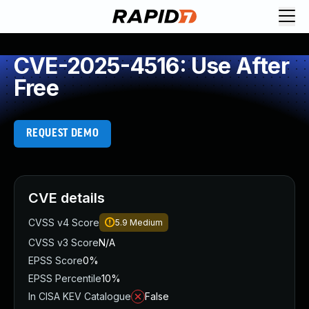
CVE-2025-4516: Use After
Free
REQUEST DEMO
CVE details
CVSS v4 Score
5.9
Medium
CVSS v3 Score
N/A
EPSS Score
0%
EPSS Percentile
10%
In CISA KEV Catalogue
False