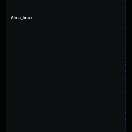
Up
Up
Alma_linux
—
Up
Up
Up
Up
Up
Up
Up
Up
Up
Up
Up
Up
Up
Up
Up
Up
Up