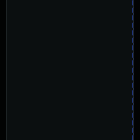
Up
Up
Up
Up
Up
Up
Up
Up
Up
Up
Up
Up
Up
Up
Up
Up
Up
Up
Up