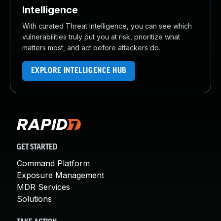
Intelligence
With curated Threat Intelligence, you can see which
vulnerabilities truly put you at risk, prioritize what
matters most, and act before attackers do.
EXPLORE INTELLIGENCE HUB
GET STARTED
Command Platform
Exposure Management
MDR Services
Solutions