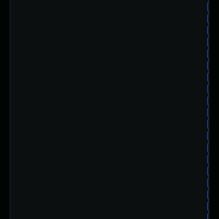
Up
Up
Up
Up
Up
Up
Up
Up
Up
Up
Up
Up
Up
Up
Up
Up
Up
Up
No