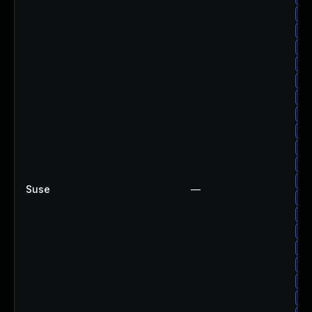
Up
Up
Up
Up
Up
Up
Up
Up
Up
Up
Up
Suse
—
Up
Up
Up
Up
Up
Up
Up