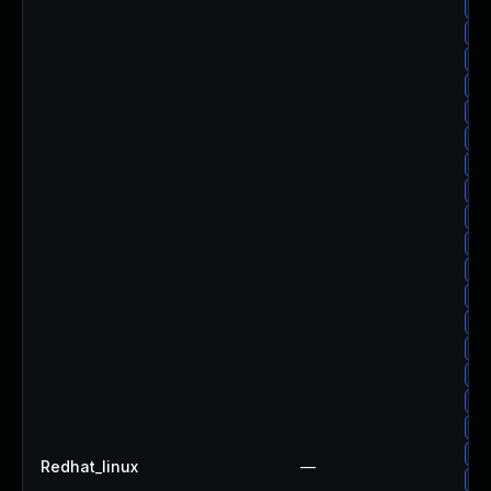
Up
Up
Up
Up
Up
Up
Up
Up
Up
Up
Up
Up
Up
Up
Up
Up
Up
Up
Redhat_linux
—
Up