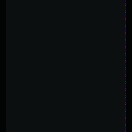
Up
Up
Up
Up
Up
Up
Up
Up
Up
Up
Up
Up
Up
Up
Up
Up
Up
Up
Up