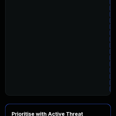
Up
Up
Up
Up
Up
Up
Up
Up
Up
Up
Up
Up
Up
Up
Up
Prioritise with Active Threat