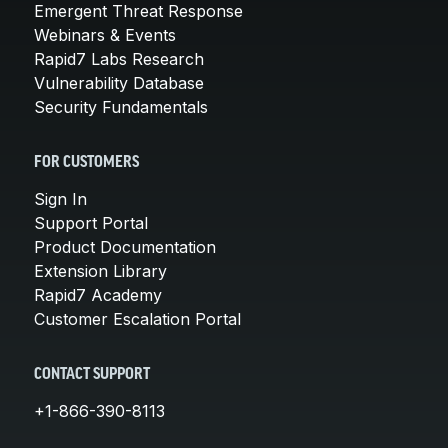
Emergent Threat Response
Webinars & Events
Rapid7 Labs Research
Vulnerability Database
Security Fundamentals
FOR CUSTOMERS
Sign In
Support Portal
Product Documentation
Extension Library
Rapid7 Academy
Customer Escalation Portal
CONTACT SUPPORT
+1-866-390-8113