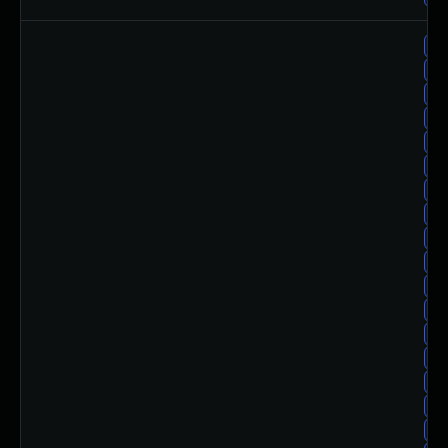
Up
Up
Up
Up
Up
Up
Up
Up
Up
Up
Up
Up
Up
Up
Up
Up
Up