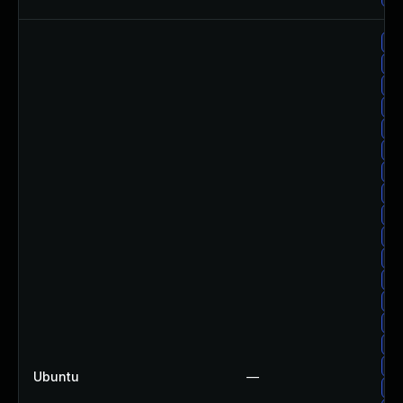
Up
Up
Up
Up
Up
Up
Up
Up
Up
Up
Up
Up
Up
Up
Up
Up
Ubuntu
—
Up