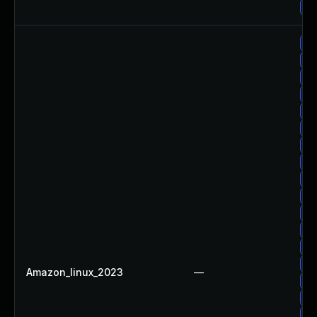
Up
Up
Up
Up
Up
Up
Up
Up
Up
Up
Up
Up
Up
Up
Up
Amazon_linux_2023
—
Up
Up
Up