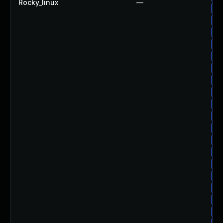
Rocky_linux
—
Up
Up
Up
Up
Up
Up
Up
Up
Up
Up
Up
Up
Up
Up
Up
Up
Up
Up