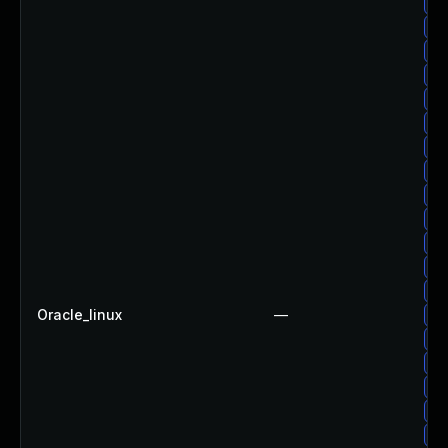
Up
Up
Up
Up
Up
Up
Up
Up
Up
Up
Up
Up
Up
Oracle_linux
—
Up
Up
Up
Up
Up
Up