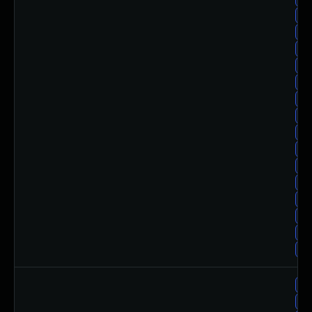
Up
Up
Up
Up
Up
Up
Up
Up
Up
Up
Up
Up
Up
Up
Up
Up
Up