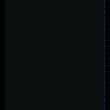
Up
Up
Up
Up
Up
Up
Up
Up
Up
Up
Up
Up
Up
Up
Up
Up
Up
Up
Up