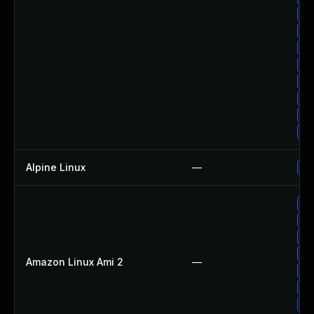
Up
Up
Up
Up
Up
Up
Up
Up
Alpine Linux
—
Up
Up
Up
Up
Up
Amazon Linux Ami 2
—
Up
Up
Up