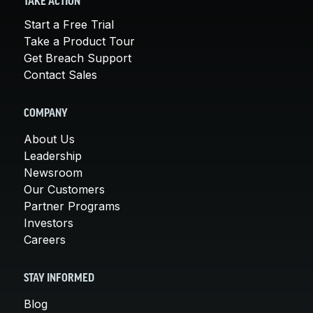
TAKE ACTION
Start a Free Trial
Take a Product Tour
Get Breach Support
Contact Sales
COMPANY
About Us
Leadership
Newsroom
Our Customers
Partner Programs
Investors
Careers
STAY INFORMED
Blog