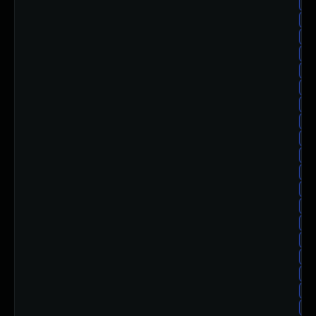
Up
Up
Up
Up
Up
Up
Up
Up
Up
Up
Up
Up
Up
Up
Up
Up
Up
Up
Up