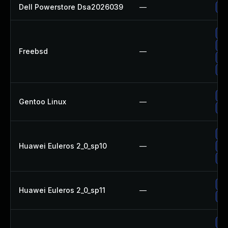
Dell Powerstore Dsa2026039
—
Up
Up
Up
Freebsd
—
Up
Up
Up
Gentoo Linux
—
Up
Up
Huawei Euleros 2_0_sp10
—
Up
Up
Up
Huawei Euleros 2_0_sp11
—
Up
Up