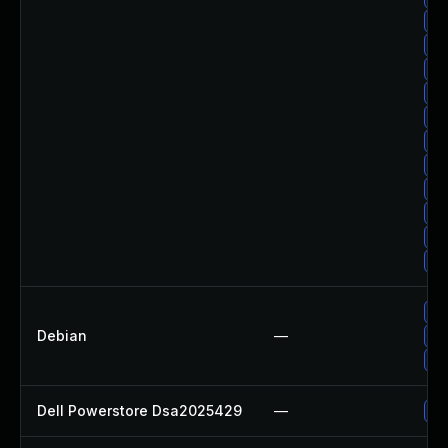
Up
Up
Up
Up
Up
Up
Up
Up
Up
Up
Up
Up
Debian
—
Up
Up
Dell Powerstore Dsa2025429
—
Up