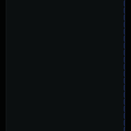
Up
Up
Up
Up
Up
Up
Up
Up
Up
Up
Up
Up
Up
Up
Up
Up
Up
Up
Up