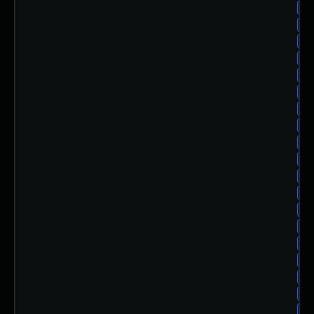
Up
Up
Up
Up
Up
Up
Up
Up
Up
Up
Up
Up
Up
Up
Up
Up
Up
Up
Up