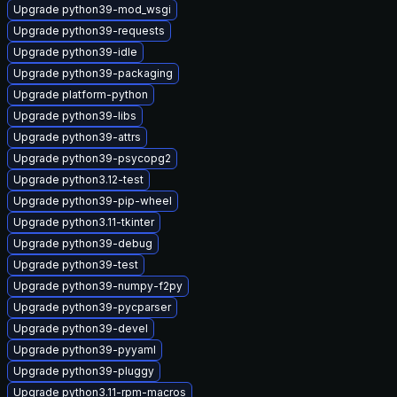
Upgrade python39-mod_wsgi
Upgrade python39-requests
Upgrade python39-idle
Upgrade python39-packaging
Upgrade platform-python
Upgrade python39-libs
Upgrade python39-attrs
Upgrade python39-psycopg2
Upgrade python3.12-test
Upgrade python39-pip-wheel
Upgrade python3.11-tkinter
Upgrade python39-debug
Upgrade python39-test
Upgrade python39-numpy-f2py
Upgrade python39-pycparser
Upgrade python39-devel
Upgrade python39-pyyaml
Upgrade python39-pluggy
Upgrade python3.11-rpm-macros