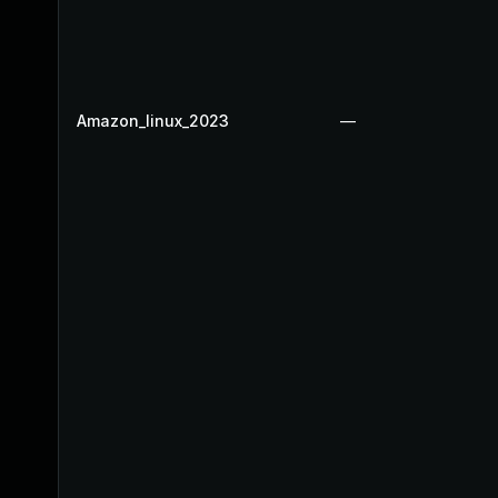
Amazon_linux_2023
—