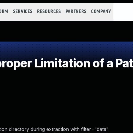
FORM
SERVICES
RESOURCES
PARTNERS
COMPANY
oper Limitation of a Pa
ion directory during extraction with filter="data".