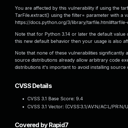
You are affected by this vulnerability if using the tar
TarFile.extract() using the filter= parameter with a v
https://docs.python.org/3/library/tarfile.html#tarfile
Note that for Python 3.14 or later the default value o
this new default behavior then your usage is also af
Note that none of these vulnerabilities significantly 
source distributions already allow arbitrary code 
distributions it's important to avoid installing source 
CVSS Details
CVSS 3.1 Base Score:
9.4
CVSS 3.1 Vector: (
CVSS:3.1/AV:N/AC:L/PR:N/U
Covered by Rapid7