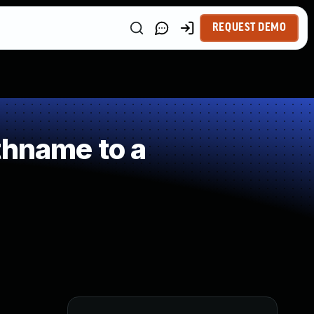
REQUEST DEMO
thname to a