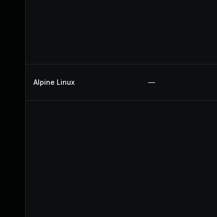
Alpine Linux
—