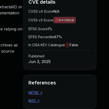
CVE details
tractall() or
CVSS v4 Score
N/A
cumentation
CVSS v3 Score
9.4
Critical
re relying on
EPSS Score
1%
EPSS Percentile
67%
archives as
In CISA KEV Catalogue
False
g source
Published
Jun 3, 2025
References
MITRE
↗
NVD
↗