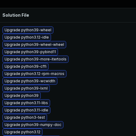
Solution File
Upgrade python39-wheel
Upgrade python3.12-idle
Upgrade python39-wheel-wheel
Upgrade python39-pybind11
Upgrade python39-more-itertools
Upgrade python39-cffi
Upgrade python3.12-rpm-macros
Upgrade python39-wcwidth
Upgrade python39-lxml
Upgrade python39
Upgrade python3.11-libs
Upgrade python3.11-idle
Upgrade python3-test
Upgrade python39-numpy-doc
Upgrade python3.12