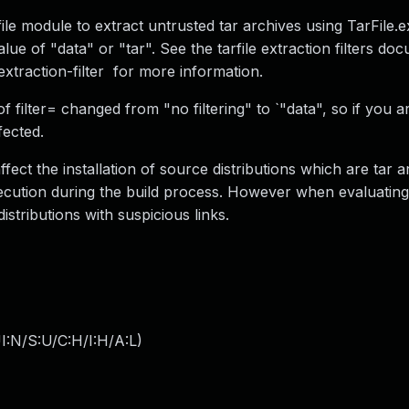
file module to extract untrusted tar archives using TarFile.ex
alue of "data" or "tar". See the tarfile extraction filters do
-extraction-filter for more information.
f filter= changed from "no filtering" to `"data", so if you a
fected.
affect the installation of source distributions which are tar 
execution during the build process. However when evaluatin
distributions with suspicious links.
I:N/S:U/C:H/I:H/A:L
)