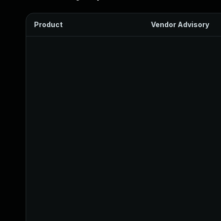
Product
Vendor Advisory