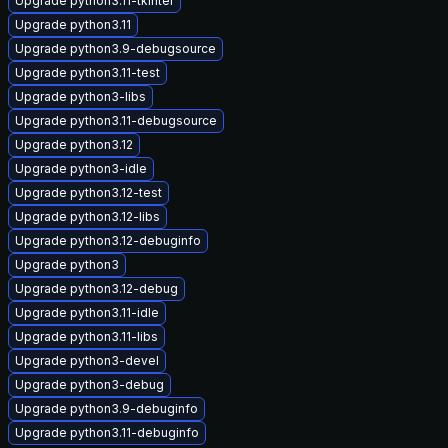
Upgrade python3.11-tkinter
Upgrade python3.11
Upgrade python3.9-debugsource
Upgrade python3.11-test
Upgrade python3-libs
Upgrade python3.11-debugsource
Upgrade python3.12
Upgrade python3-idle
Upgrade python3.12-test
Upgrade python3.12-libs
Upgrade python3.12-debuginfo
Upgrade python3
Upgrade python3.12-debug
Upgrade python3.11-idle
Upgrade python3.11-libs
Upgrade python3-devel
Upgrade python3-debug
Upgrade python3.9-debuginfo
Upgrade python3.11-debuginfo