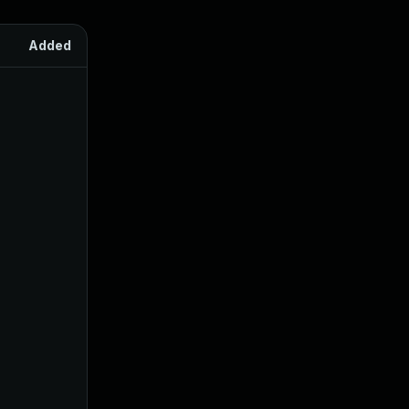
Added
Published