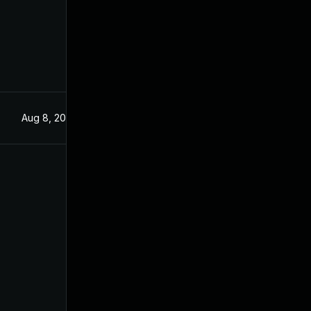
Aug 8, 2025
Jun 3, 2025