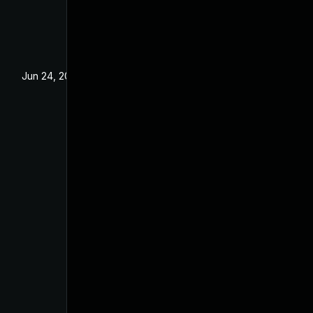
Jun 24, 2025
Jun 3, 2025