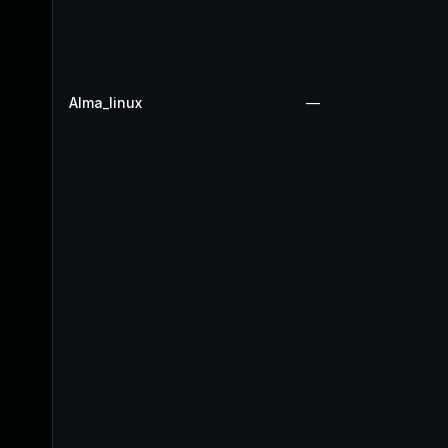
Alma_linux
—