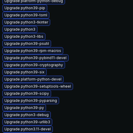
Upgrade platform-python-debug
Upgrade python39-pip
Upgrade python39-toml
Upgrade python3-tkinter
Upgrade python3
Upgrade python3-libs
Upgrade python39-psutil
Upgrade python39-rpm-macros
Upgrade python39-pybind11-devel
Upgrade python39-cryptography
Upgrade python39-six
Upgrade platform-python-devel
Upgrade python39-setuptools-wheel
Upgrade python39-scipy
Upgrade python39-pyparsing
Upgrade python39-py
Upgrade python3-debug
Upgrade python39-urllib3
Upgrade python3.11-devel