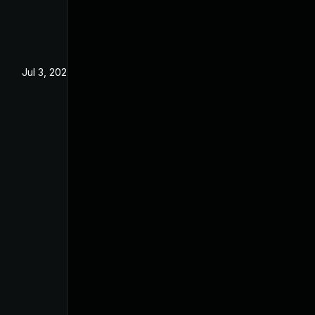
Jul 3, 2025
Jun 3, 2025