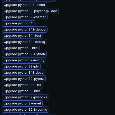
Upgrade python3.12-tkinter
Upgrade python39-psycopg2-doc
Upgrade python39-chardet
Upgrade python3.11
Upgrade python3.12-debug
Upgrade python3.11-test
Upgrade python3.11-debug
Upgrade python3-idle
Upgrade python39-Cython
Upgrade python39-numpy
Upgrade python39-ply
Upgrade python3.12-devel
Upgrade python39-pytest
Upgrade python3.12-libs
Upgrade python39-idna
Upgrade python39-pysocks
Upgrade python3-devel
Upgrade python39-iniconfig