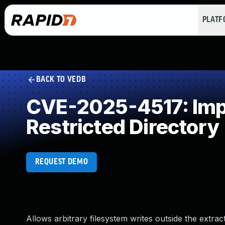
PLAT
BACK TO VEDB
CVE-2025-4517: Impr
Restricted Directory
REQUEST DEMO
Allows arbitrary filesystem writes outside the extract