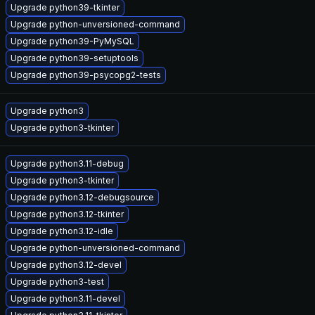
Upgrade python39-tkinter
Upgrade python-unversioned-command
Upgrade python39-PyMySQL
Upgrade python39-setuptools
Upgrade python39-psycopg2-tests
Upgrade python3
Upgrade python3-tkinter
Upgrade python3.11-debug
Upgrade python3-tkinter
Upgrade python3.12-debugsource
Upgrade python3.12-tkinter
Upgrade python3.12-idle
Upgrade python-unversioned-command
Upgrade python3.12-devel
Upgrade python3-test
Upgrade python3.11-devel