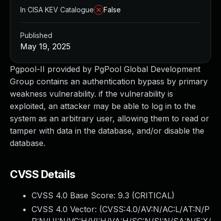
In CISA KEV Catalogue
False
Published
May 19, 2025
Pgpool-II provided by PgPool Global Development
Group contains an authentication bypass by primary
weakness vulnerability. if the vulnerability is
exploited, an attacker may be able to log in to the
system as an arbitrary user, allowing them to read or
tamper with data in the database, and/or disable the
database.
CVSS Details
CVSS 4.0 Base Score:
9.3
(CRITICAL)
CVSS 4.0 Vector: (
CVSS:4.0/AV:N/AC:L/AT:N/P