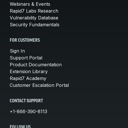
Webinars & Events
Rapid7 Labs Research
Vulnerability Database
Security Fundamentals
FOR CUSTOMERS
Sign In
Support Portal
Product Documentation
Extension Library
Rapid7 Academy
Customer Escalation Portal
CONTACT SUPPORT
+1-866-390-8113
FOLLOW US