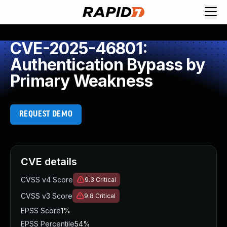
CVE-2025-46801:
Authentication Bypass by
Primary Weakness
REQUEST DEMO
CVE details
CVSS v4 Score
9.3
Critical
CVSS v3 Score
9.8
Critical
EPSS Score
1%
EPSS Percentile
54%