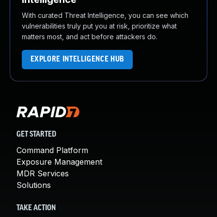
With curated Threat Intelligence, you can see which
vulnerabilities truly put you at risk, prioritize what
matters most, and act before attackers do.
EXPLORE INTELLIGENCE HUB
GET STARTED
Command Platform
Exposure Management
MDR Services
Solutions
TAKE ACTION