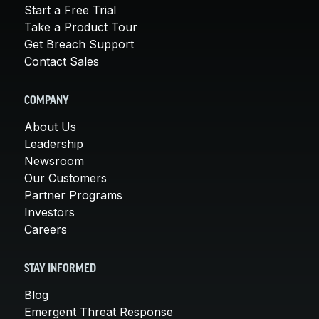
Start a Free Trial
Take a Product Tour
Get Breach Support
Contact Sales
COMPANY
About Us
Leadership
Newsroom
Our Customers
Partner Programs
Investors
Careers
STAY INFORMED
Blog
Emergent Threat Response