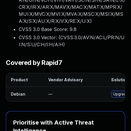
R:N/UI:N/VC:H/VI:H/VA:H/SC:N/SI:N/SA:N/E:X/
CR:X/IR:X/AR:X/MAV:X/MAC:X/MAT:X/MPR:X/
MUI:X/MVC:X/MVI:X/MVA:X/MSC:X/MSI:X/MS
A:X/S:X/AU:X/R:X/V:X/RE:X/U:X
)
CVSS 3.0 Base Score:
9.8
CVSS 3.0 Vector: (
CVSS:3.0/AV:N/AC:L/PR:N/U
I:N/S:U/C:H/I:H/A:H
)
Covered by Rapid7
Product
Vendor Advisory
Solution F
Debian
—
Upgrade 
Prioritise with Active Threat
Intelligence