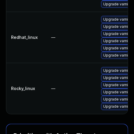
Upgrade varnish
Upgrade varnish
Upgrade varnis
Upgrade varnish
Redhat_linux
—
Upgrade varnish
Upgrade varnish
Upgrade varnish
Upgrade varnish
Upgrade varnish
Upgrade varnish
Rocky_linux
—
Upgrade varnis
Upgrade varnish
Upgrade varnish