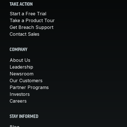
TAKE ACTION
Start a Free Trial
Take a Product Tour
Get Breach Support
Contact Sales
COMPANY
About Us
Leadership
Newsroom
Our Customers
Partner Programs
Investors
Careers
STAY INFORMED
Blog