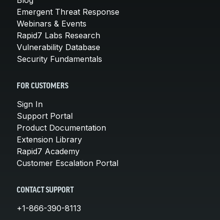
Emergent Threat Response
Webinars & Events
Rapid7 Labs Research
Vulnerability Database
Security Fundamentals
FOR CUSTOMERS
Sign In
Support Portal
Product Documentation
Extension Library
Rapid7 Academy
Customer Escalation Portal
CONTACT SUPPORT
+1-866-390-8113