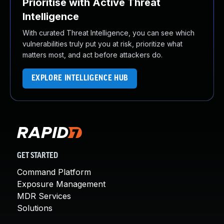
Prioritise with Active Threat
Intelligence
With curated Threat Intelligence, you can see which
vulnerabilities truly put you at risk, prioritize what
matters most, and act before attackers do.
EXPLORE INTELLIGENCE HUB
GET STARTED
Command Platform
Exposure Management
MDR Services
Solutions