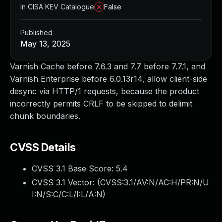
In CISA KEV Catalogue
False
Published
May 13, 2025
Varnish Cache before 7.6.3 and 7.7 before 7.7.1, and
Varnish Enterprise before 6.0.13r14, allow client-side
desync via HTTP/1 requests, because the product
incorrectly permits CRLF to be skipped to delimit
chunk boundaries.
CVSS Details
CVSS 3.1 Base Score:
5.4
CVSS 3.1 Vector: (
CVSS:3.1/AV:N/AC:H/PR:N/U
I:N/S:C/C:L/I:L/A:N
)