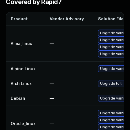
Covered by Rapid7
Product
Vendor Advisory
Solution File
Upgrade varnish
Upgrade varnish
Alma_linux
—
Upgrade varnish
Upgrade varnish
Alpine Linux
—
Upgrade varnish
Arch Linux
—
Upgrade to the la
Debian
—
Upgrade varnish
Upgrade varnish
Upgrade varnish
Oracle_linux
—
Upgrade varnish