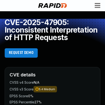
CVE-2025-47905:
Inconsistent Interpretation
of HTTP Requests
REQUEST DEMO
CVE details
CVSS v4 Score
N/A
CVSS v3 Score
5.4
Medium
EPSS Score
0%
EPSS Percentile
27%