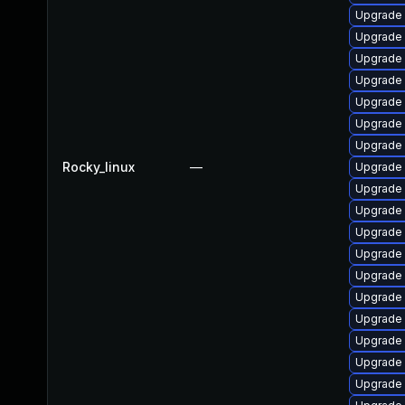
Upgrade 
Upgrade 
Upgrade
Upgrade 
Upgrade 
Upgrade
Upgrade
Rocky_linux
—
Upgrade 
Upgrade 
Upgrade 
Upgrade 
Upgrade 
Upgrade
Upgrade
Upgrade 
Upgrade 
Upgrade
Upgrade 