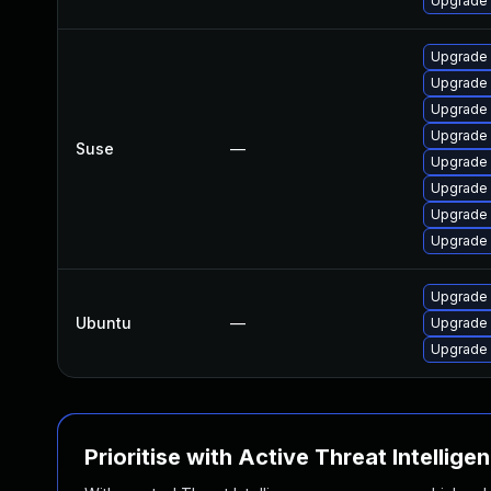
Upgrade
Upgrade 
Upgrade
Upgrade 
Upgrade 
Suse
—
Upgrade 
Upgrade 
Upgrade 
Upgrade
Upgrade 
Ubuntu
—
Upgrade 
Upgrade 
Prioritise with Active Threat Intellige