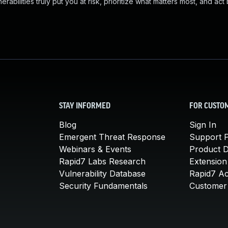
abilities truly put you at risk, prioritize what matters most, and act
STAY INFORMED
FOR CUSTO
Blog
Sign In
Emergent Threat Response
Support P
Webinars & Events
Product 
Rapid7 Labs Research
Extension
Vulnerability Database
Rapid7 A
Security Fundamentals
Customer 