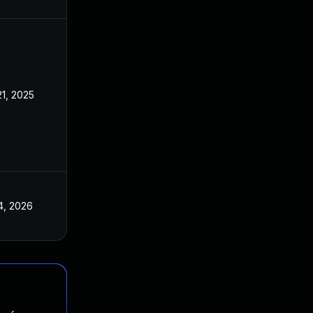
21, 2025
4, 2026