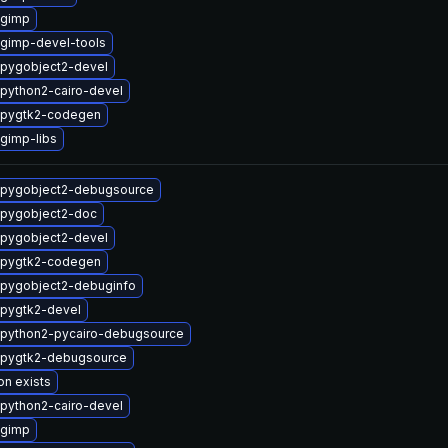
 gimp
gimp-devel-tools
pygobject2-devel
python2-cairo-devel
 pygtk2-codegen
gimp-libs
 pygobject2-debugsource
 pygobject2-doc
pygobject2-devel
 pygtk2-codegen
pygobject2-debuginfo
pygtk2-devel
python2-pycairo-debugsource
 pygtk2-debugsource
on exists
python2-cairo-devel
 gimp