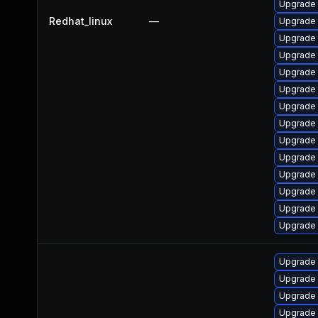
Upgrade
Redhat_linux
—
Upgrade 
Upgrade 
Upgrade 
Upgrade
Upgrade 
Upgrade
Upgrade
Upgrade 
Upgrade 
Upgrade 
Upgrade 
Upgrade 
Upgrade
Upgrade
Upgrade 
Upgrade 
Upgrade