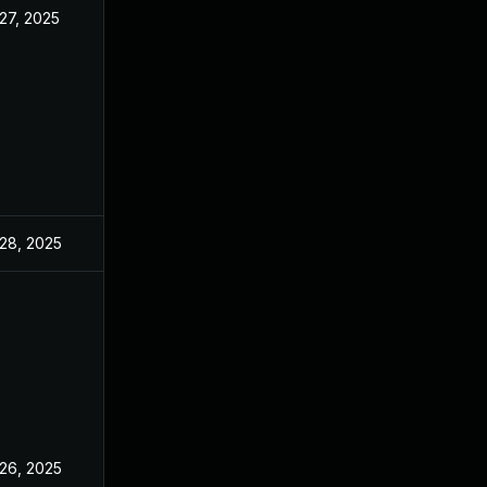
27, 2025
28, 2025
26, 2025