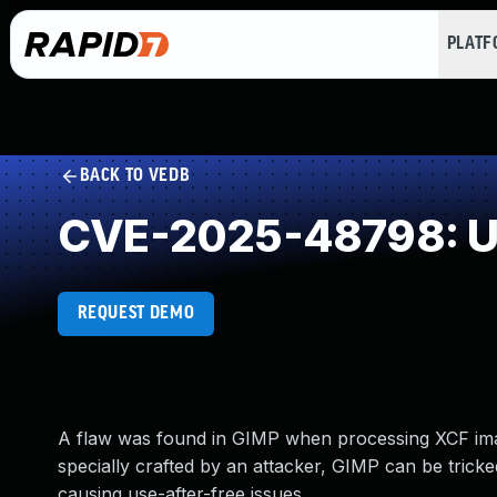
PLAT
BACK TO VEDB
CVE-2025-48798: Us
REQUEST DEMO
A flaw was found in GIMP when processing XCF image
specially crafted by an attacker, GIMP can be trick
causing use-after-free issues.