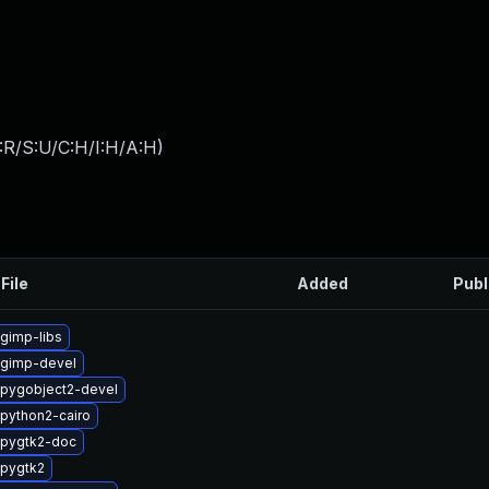
:R/S:U/C:H/I:H/A:H
)
File
Added
Publ
gimp-libs
 gimp-devel
pygobject2-devel
python2-cairo
 pygtk2-doc
pygtk2