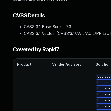
CVSS Details
CVSS 3.1 Base Score:
7.3
CVSS 3.1 Vector: (
CVSS:3.1/AV:L/AC:L/PR:L/UI
Covered by Rapid7
Product
Vendor Advisory
Solution 
Upgrade 
Upgrade
Upgrade 
Upgrade 
Upgrade
Upgrade 