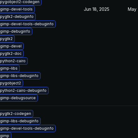
 pygobject2-codegen
Jun 18, 2025
May 
gimp-devel-tools
pygtk2-debuginfo
gimp-devel-tools-debuginfo
 gimp-debuginfo
pygtk2
 gimp-devel
 pygtk2-doc
python2-cairo
gimp-libs
gimp-libs-debuginfo
pygobject2
python2-cairo-debuginfo
 gimp-debugsource
 pygtk2-codegen
gimp-libs-debuginfo
gimp-devel-tools-debuginfo
 gimp