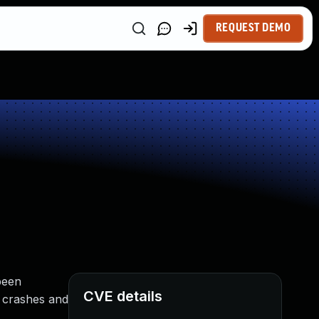
REQUEST DEMO
been
CVE details
o crashes and