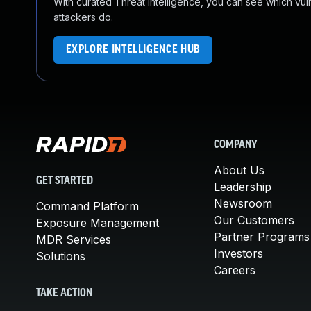
With curated Threat Intelligence, you can see which vulner
attackers do.
EXPLORE INTELLIGENCE HUB
COMPANY
About Us
GET STARTED
Leadership
Newsroom
Command Platform
Our Customers
Exposure Management
Partner Programs
MDR Services
Investors
Solutions
Careers
TAKE ACTION