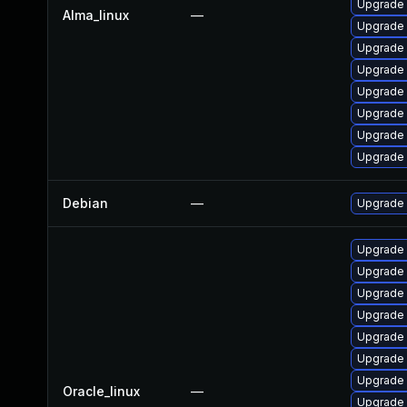
Upgrade
Alma_linux
—
Upgrade
Upgrade 
Upgrade 
Upgrade 
Upgrade 
Upgrade
Upgrade
Debian
—
Upgrade
Upgrade
Upgrade 
Upgrade 
Upgrade 
Upgrade
Upgrade 
Upgrade
Oracle_linux
—
Upgrade