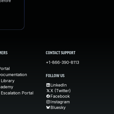
 before
MERS
CONTACT SUPPORT
+1-866-390-8113
ortal
Documentation
FOLLOW US
 Library
LinkedIn
cademy
X (Twitter)
Escalation Portal
Facebook
Instagram
Bluesky