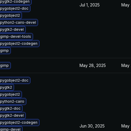
 pygtk2-codegen
Jul 1, 2025
May 
 pygobject2-doc
pygobject2
python2-cairo-devel
pygtk2-devel
gimp-devel-tools
 pygobject2-codegen
 gimp
May 28, 2025
May 
 gimp
 pygobject2-doc
pygtk2
pygobject2
python2-cairo
 pygtk2-doc
pygtk2-devel
 pygobject2-codegen
Jun 30, 2025
May 
 gimp-devel