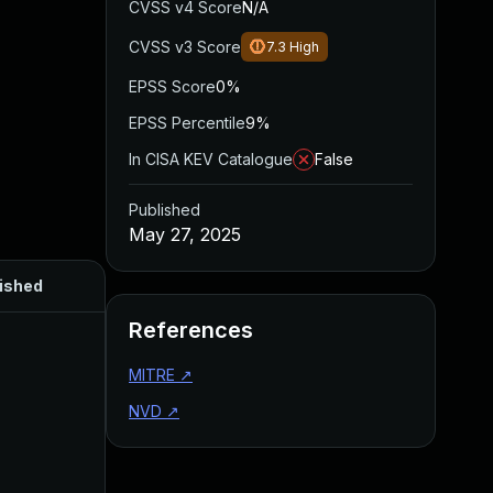
CVSS v4 Score
N/A
CVSS v3 Score
7.3
High
EPSS Score
0%
EPSS Percentile
9%
In CISA KEV Catalogue
False
Published
May 27, 2025
ished
References
MITRE
↗
NVD
↗