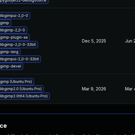
 pygobject2-debugsource
libgimpui-2_0-0
 gimp
libgimp-2_0-0
gimp-plugin-aa
Dec 5, 2025
Jun 
libgimp-2_0-0-32bit
gimp-lang
libgimpui-2_0-0-32bit
 gimp-devel
gimp (Ubuntu Pro)
Mar 9, 2026
Mar 
libgimp2.0 (Ubuntu Pro)
libgimp2.0t64 (Ubuntu Pro)
nce