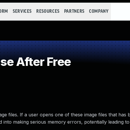
FORM
SERVICES
RESOURCES
PARTNERS
COMPANY
e After Free
 files. If a user opens one of these image files that has 
ed into making serious memory errors, potentially leading t