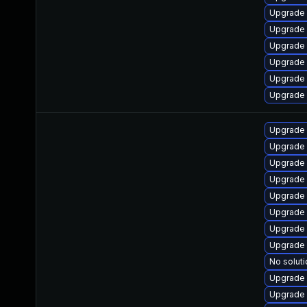
Upgrade
Upgrade 
Upgrade 
Upgrade 
Upgrade
Upgrade 
Upgrade
Upgrade
Upgrade 
Upgrade
Upgrade 
Upgrade 
Upgrade 
Upgrade
No soluti
Upgrade 
Upgrade