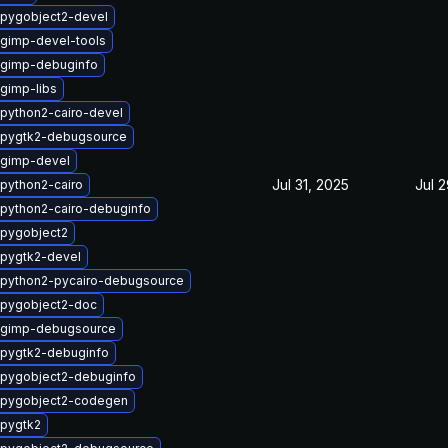
pygobject2-devel
gimp-devel-tools
 gimp-debuginfo
gimp-libs
python2-cairo-devel
 pygtk2-debugsource
 gimp-devel
Jul 31, 2025
Jul 
python2-cairo
python2-cairo-debuginfo
pygobject2
pygtk2-devel
python2-pycairo-debugsource
 pygobject2-doc
 gimp-debugsource
pygtk2-debuginfo
pygobject2-debuginfo
 pygobject2-codegen
pygtk2