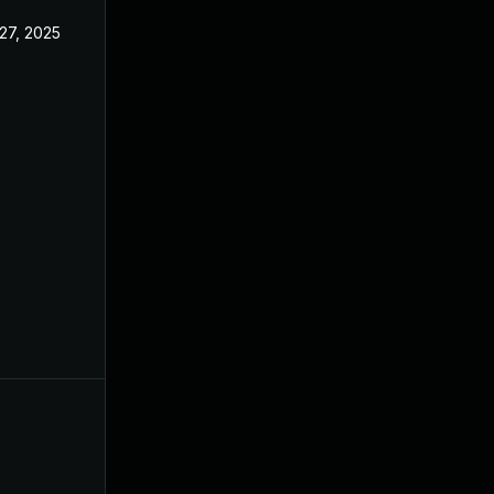
27, 2025