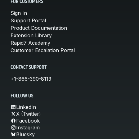
FOR CUSTOMERS
Sign In
Support Portal
Product Documentation
Extension Library
Rapid7 Academy
Customer Escalation Portal
CONTACT SUPPORT
+1-866-390-8113
FOLLOW US
LinkedIn
X (Twitter)
Facebook
Instagram
Bluesky