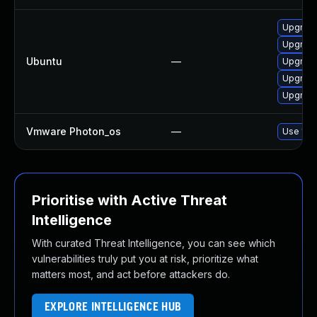
Upgrade
Upgrade
Ubuntu
—
Upgrade
Upgrade
Upgrade
Vmware Photon_os
—
Use 'tdn
Prioritise with Active Threat
Intelligence
With curated Threat Intelligence, you can see which
vulnerabilities truly put you at risk, prioritize what
matters most, and act before attackers do.
EXPLORE INTELLIGENCE HUB