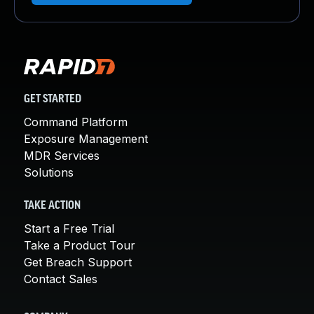
GET STARTED
Command Platform
Exposure Management
MDR Services
Solutions
TAKE ACTION
Start a Free Trial
Take a Product Tour
Get Breach Support
Contact Sales