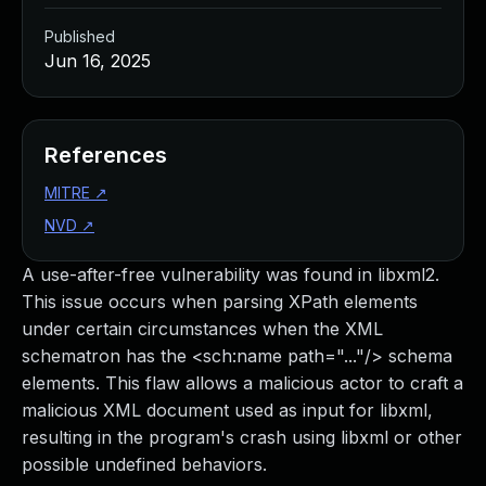
Published
Jun 16, 2025
References
MITRE
↗
NVD
↗
A use-after-free vulnerability was found in libxml2.
This issue occurs when parsing XPath elements
under certain circumstances when the XML
schematron has the <sch:name path="..."/> schema
elements. This flaw allows a malicious actor to craft a
malicious XML document used as input for libxml,
resulting in the program's crash using libxml or other
possible undefined behaviors.