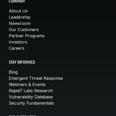
COMPANY
About Us
Leadership
Newsroom
Our Customers
Partner Programs
Investors
Careers
STAY INFORMED
Blog
Emergent Threat Response
Webinars & Events
Rapid7 Labs Research
Vulnerability Database
Security Fundamentals