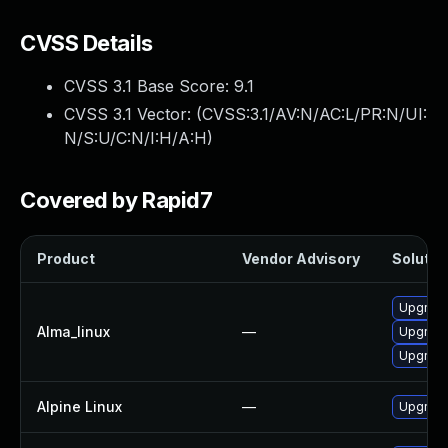
CVSS Details
CVSS 3.1 Base Score:
9.1
CVSS 3.1 Vector: (
CVSS:3.1/AV:N/AC:L/PR:N/UI:
N/S:U/C:N/I:H/A:H
)
Covered by Rapid7
Product
Vendor Advisory
Solution
Upgrade
Alma_linux
—
Upgrade
Upgrade
Alpine Linux
—
Upgrade