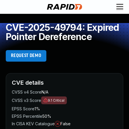
CVE-2025-49794: Expired
Pointer Dereference
REQUEST DEMO
CVE details
CVSS v4 Score
N/A
CVSS v3 Score
9.1
Critical
EPSS Score
1%
EPSS Percentile
50%
In CISA KEV Catalogue
False