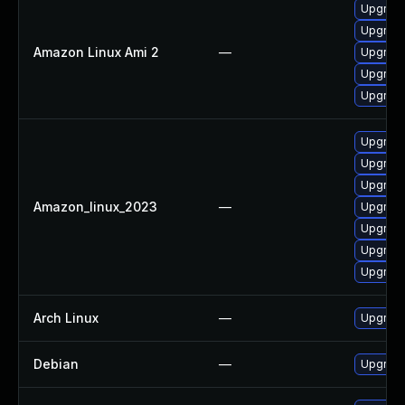
Upgrade
Upgrade
Amazon Linux Ami 2
—
Upgrade
Upgrade
Upgrade
Upgrade
Upgrade
Upgrade
Amazon_linux_2023
—
Upgrade
Upgrade
Upgrade
Upgrade
Arch Linux
—
Upgrade 
Debian
—
Upgrade