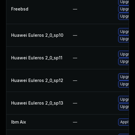
Upgrade
Freebsd
—
Upgrade 
Upgrade
Upgrade
Huawei Euleros 2_0_sp10
—
Upgrade
Upgrade
Huawei Euleros 2_0_sp11
—
Upgrade
Upgrade
Huawei Euleros 2_0_sp12
—
Upgrade
Upgrade
Huawei Euleros 2_0_sp13
—
Upgrade
Ibm Aix
—
Apply th