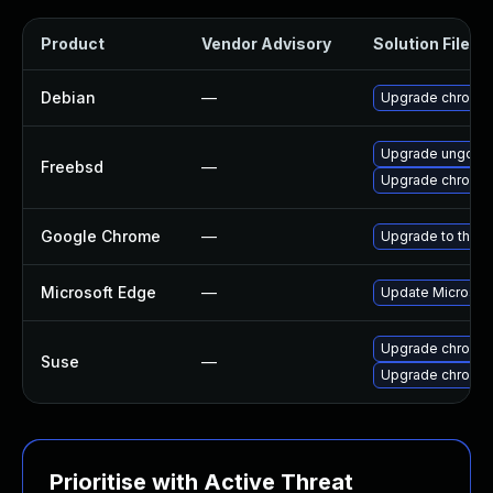
Product
Vendor Advisory
Solution File
Debian
—
Upgrade chromi
Upgrade ungoog
Freebsd
—
Upgrade chromi
Google Chrome
—
Upgrade to the l
Microsoft Edge
—
Update Microsoft 
Upgrade chromi
Suse
—
Upgrade chromed
Prioritise with Active Threat