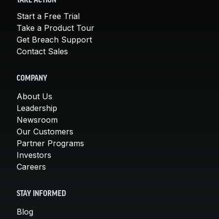
TAKE ACTION
Start a Free Trial
Take a Product Tour
Get Breach Support
Contact Sales
COMPANY
About Us
Leadership
Newsroom
Our Customers
Partner Programs
Investors
Careers
STAY INFORMED
Blog