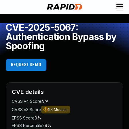
CVE-2025-5067:
Authentication Bypass by
Spoofing
REQUEST DEMO
CVE details
CVSS v4 Score
N/A
CVSS v3 Score
5.4
Medium
EPSS Score
0%
EPSS Percentile
29%