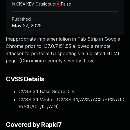
In CISA KEV Catalogue
False
Published
May 27, 2025
Inappropriate implementation in Tab Strip in Google
Chrome prior to 137.0.7151.55 allowed a remote
attacker to perform UI spoofing via a crafted HTML
page. (Chromium security severity: Low)
CVSS Details
CVSS 3.1 Base Score:
5.4
CVSS 3.1 Vector: (
CVSS:3.1/AV:N/AC:L/PR:N/UI:
R/S:U/C:L/I:L/A:N
)
Covered by Rapid7