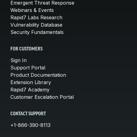
Emergent Threat Response
Webinars & Events
Rapid7 Labs Research
Vulnerability Database
Security Fundamentals
FOR CUSTOMERS
Sign In
Support Portal
Product Documentation
Extension Library
Rapid7 Academy
Customer Escalation Portal
CONTACT SUPPORT
+1-866-390-8113