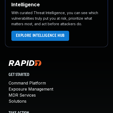
Intelligence
With curated Threat Intelligence, you can see which
vulnerabilities truly put you at risk, prioritize what
matters most, and act before attackers do.
EXPLORE INTELLIGENCE HUB
GET STARTED
Command Platform
Exposure Management
MDR Services
Solutions