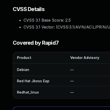
CVSS Details
CVSS 3.1 Base Score:
2.5
CVSS 3.1 Vector: (
CVSS:3.1/AV:N/AC:L/PR:N/U
Covered by Rapid7
Product
Vendor Advisory
Debian
—
Red Hat Jboss Eap
—
Redhat_linux
—