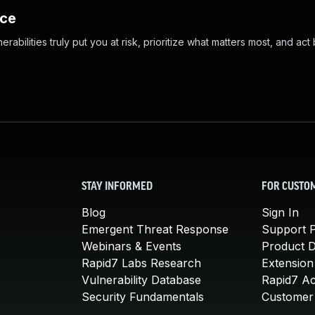
nce
abilities truly put you at risk, prioritize what matters most, and act
STAY INFORMED
FOR CUSTO
Blog
Sign In
Emergent Threat Response
Support P
Webinars & Events
Product 
Rapid7 Labs Research
Extension
Vulnerability Database
Rapid7 A
Security Fundamentals
Customer 