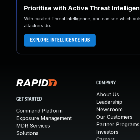
Prioritise with Active Threat Intellige
With curated Threat Intelligence, you can see which vulner
attackers do.
EXPLORE INTELLIGENCE HUB
COMPANY
About Us
GET STARTED
Leadership
Newsroom
Command Platform
Our Customers
Exposure Management
Partner Programs
MDR Services
Investors
Solutions
Careers