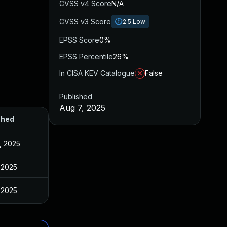
CVSS v4 Score
N/A
CVSS v3 Score
2.5
Low
EPSS Score
0%
EPSS Percentile
26%
In CISA KEV Catalogue
False
Published
Aug 7, 2025
shed
, 2025
 2025
 2025