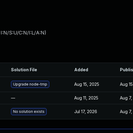
I:N/S:U/C:N/I:L/A:N
)
Solution File
Added
Publi
Aug 15, 2025
Aug 15
Upgrade node-tmp
—
Aug 11, 2025
Aug 7,
Jul 17, 2026
Aug 7,
No solution exists