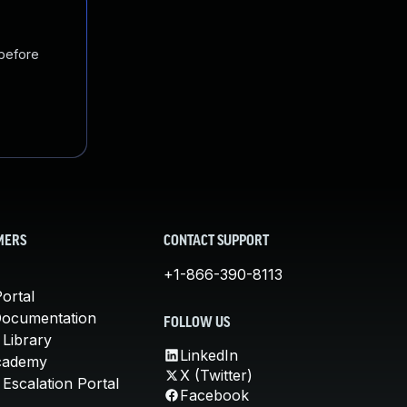
 before
MERS
CONTACT SUPPORT
+1-866-390-8113
ortal
Documentation
FOLLOW US
 Library
LinkedIn
cademy
X (Twitter)
Escalation Portal
Facebook