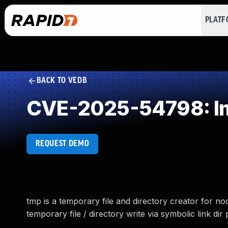
PLAT
BACK TO VEDB
CVE-2025-54798: Imp
REQUEST DEMO
tmp is a temporary file and directory creator for nod
temporary file / directory write via symbolic link dir 