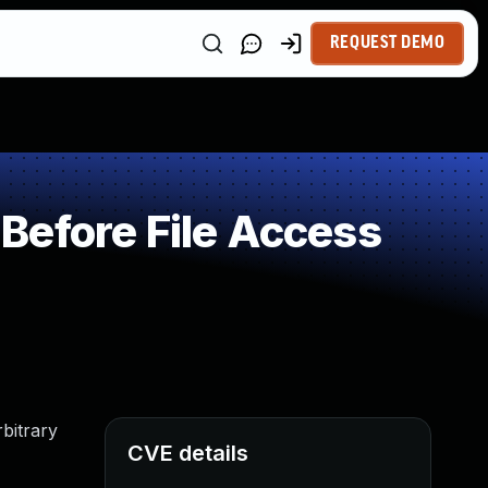
REQUEST DEMO
Before File Access
rbitrary
CVE details