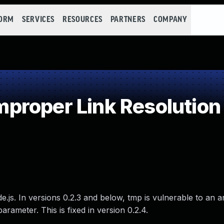
FORM
SERVICES
RESOURCES
PARTNERS
COMPANY
roper Link Resolution 
e.js. In versions 0.2.3 and below, tmp is vulnerable to an a
parameter. This is fixed in version 0.2.4.