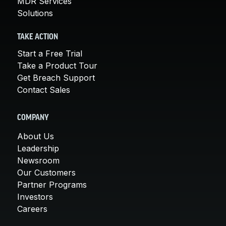
MDR Services
Solutions
TAKE ACTION
Start a Free Trial
Take a Product Tour
Get Breach Support
Contact Sales
COMPANY
About Us
Leadership
Newsroom
Our Customers
Partner Programs
Investors
Careers