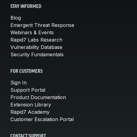
STAY INFORMED
Blog
Emergent Threat Response
Webinars & Events
Rapid7 Labs Research
Vulnerability Database
Security Fundamentals
FOR CUSTOMERS
Sign In
Support Portal
Product Documentation
Extension Library
Rapid7 Academy
Customer Escalation Portal
CONTACT SUPPORT