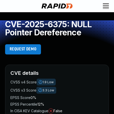
CVE-2025-6375: NULL
Pointer Dereference
REQUEST DEMO
CVE details
CVSS v4 Score
1.9
Low
CVSS v3 Score
3.3
Low
EPSS Score
0%
EPSS Percentile
12%
In CISA KEV Catalogue
False