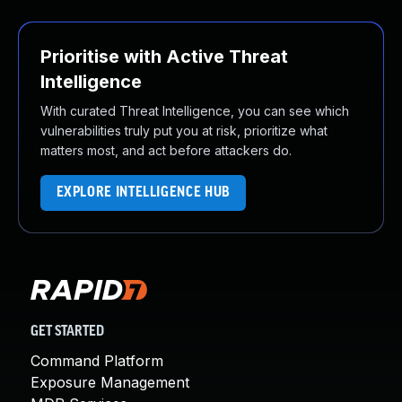
Prioritise with Active Threat
Intelligence
With curated Threat Intelligence, you can see which
vulnerabilities truly put you at risk, prioritize what
matters most, and act before attackers do.
EXPLORE INTELLIGENCE HUB
GET STARTED
Command Platform
Exposure Management