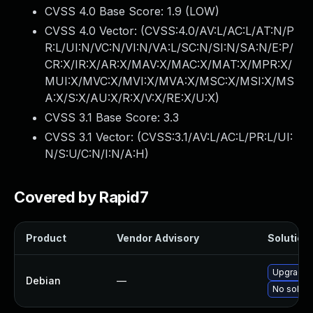
CVSS 4.0 Base Score:
1.9
(LOW)
CVSS 4.0 Vector: (
CVSS:4.0/AV:L/AC:L/AT:N/P
R:L/UI:N/VC:N/VI:N/VA:L/SC:N/SI:N/SA:N/E:P/
CR:X/IR:X/AR:X/MAV:X/MAC:X/MAT:X/MPR:X/
MUI:X/MVC:X/MVI:X/MVA:X/MSC:X/MSI:X/MS
A:X/S:X/AU:X/R:X/V:X/RE:X/U:X
)
CVSS 3.1 Base Score:
3.3
CVSS 3.1 Vector: (
CVSS:3.1/AV:L/AC:L/PR:L/UI:
N/S:U/C:N/I:N/A:H
)
Covered by Rapid7
Product
Vendor Advisory
Solution 
Upgrade 
Debian
—
No soluti