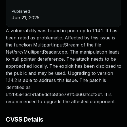
Published
Jun 21, 2025
A vulnerability was found in poco up to 1.14.1. It has
been rated as problematic. Affected by this issue is
the function MultipartInputStream of the file
Net/src/MultipartReader.cpp. The manipulation leads
to null pointer dereference. The attack needs to be
approached locally. The exploit has been disclosed to
the public and may be used. Upgrading to version
1.14.2 is able to address this issue. The patch is
identified as
6f2f85913c191ab9ddfb8fae781f5d66afccf3bf. It is
recommended to upgrade the affected component.
CVSS Details