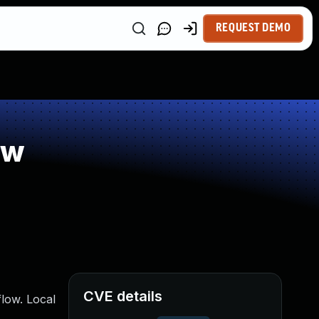
REQUEST DEMO
ow
CVE details
low. Local