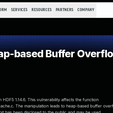
FORM
SERVICES
RESOURCES
PARTNERS
COMPANY
p-based Buffer Overfl
n HDF5 1.14.6. This vulnerability affects the function
cache.c. The manipulation leads to heap-based buffer overf
oit has been disclosed to the public and may be used.