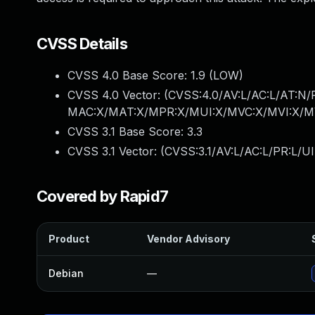
CVSS Details
CVSS 4.0 Base Score:
1.9
(LOW)
CVSS 4.0 Vector: (
CVSS:4.0/AV:L/AC:L/AT:N/
MAC:X/MAT:X/MPR:X/MUI:X/MVC:X/MVI:X/MV
CVSS 3.1 Base Score:
3.3
CVSS 3.1 Vector: (
CVSS:3.1/AV:L/AC:L/PR:L/UI
Covered by Rapid7
Product
Vendor Advisory
Debian
—