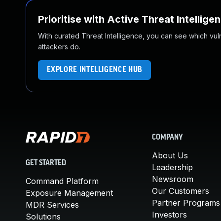
Prioritise with Active Threat Intellige
With curated Threat Intelligence, you can see which vulner
attackers do.
EXPLORE INTELLIGENCE HUB
COMPANY
About Us
GET STARTED
Leadership
Newsroom
Command Platform
Our Customers
Exposure Management
Partner Programs
MDR Services
Investors
Solutions