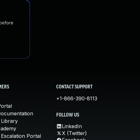
 before
MERS
CONTACT SUPPORT
+1-866-390-8113
ortal
Documentation
FOLLOW US
 Library
LinkedIn
cademy
X (Twitter)
Escalation Portal