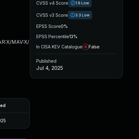
CVSS v4 Score
1.9
Low
CVSS v3 Score
3.3
Low
EPSS Score
0%
EPSS Percentile
13%
/AR:X/MAV:X/
In CISA KEV Catalogue
False
Published
Jul 4, 2025
hed
025