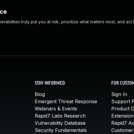
nce
abilities truly put you at risk, prioritize what matters most, and act
STAY INFORMED
FOR CUSTO
Blog
Sign In
Emergent Threat Response
Support P
Webinars & Events
Product 
Rapid7 Labs Research
Extension
Vulnerability Database
Rapid7 A
Security Fundamentals
Customer 