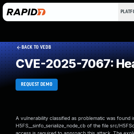
PLAT
BACK TO VEDB
CVE-2025-7067: Hea
REQUEST DEMO
A vulnerability classified as problematic was found i
H5FS__sinfo_serialize_node_cb of the file src/H5FS
access is required to approach this attack. The expl