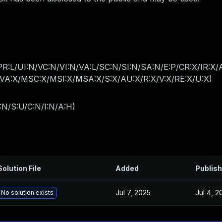
PR:L/UI:N/VC:N/VI:N/VA:L/SC:N/SI:N/SA:N/E:P/CR:X/IR:X
A:X/MSC:X/MSI:X/MSA:X/S:X/AU:X/R:X/V:X/RE:X/U:X
)
:N/S:U/C:N/I:N/A:H
)
Solution File
Added
Publis
Jul 7, 2025
Jul 4, 2
No solution exists