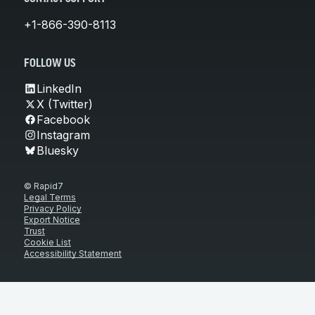
+1-866-390-8113
FOLLOW US
LinkedIn
X (Twitter)
Facebook
Instagram
Bluesky
© Rapid7
Legal Terms
Privacy Policy
Export Notice
Trust
Cookie List
Accessibility Statement