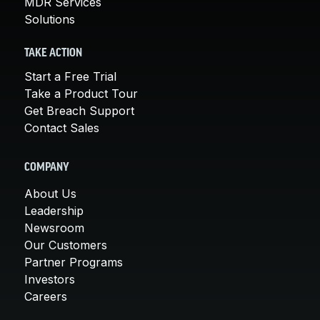
MDR Services
Solutions
TAKE ACTION
Start a Free Trial
Take a Product Tour
Get Breach Support
Contact Sales
COMPANY
About Us
Leadership
Newsroom
Our Customers
Partner Programs
Investors
Careers