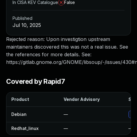
In CISA KEV Catalogue
False
Published
Jul 10, 2025
Rejected reason: Upon investigtion upstream
maintainers discovered this was not a real issue. See
the references for more details. See:
https://gitlab.gnome.org/GNOME/libsoup/-/issues/430
Covered by Rapid7
Product
Vendor Advisory
Solu
Debian
—
No 
Redhat_linux
—
—