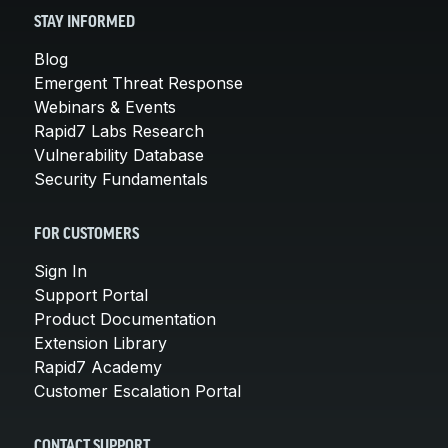
STAY INFORMED
Blog
Emergent Threat Response
Webinars & Events
Rapid7 Labs Research
Vulnerability Database
Security Fundamentals
FOR CUSTOMERS
Sign In
Support Portal
Product Documentation
Extension Library
Rapid7 Academy
Customer Escalation Portal
CONTACT SUPPORT