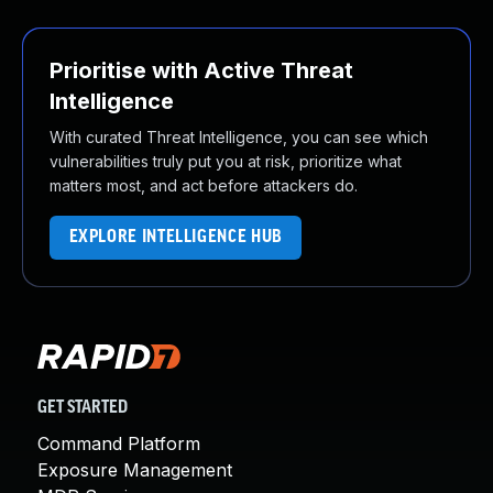
Prioritise with Active Threat
Intelligence
With curated Threat Intelligence, you can see which
vulnerabilities truly put you at risk, prioritize what
matters most, and act before attackers do.
EXPLORE INTELLIGENCE HUB
GET STARTED
Command Platform
Exposure Management