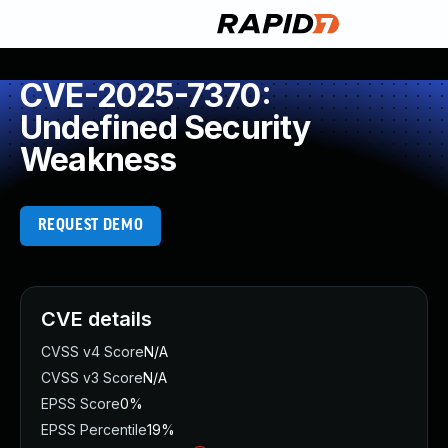
CVE-2025-7370:
Undefined Security
Weakness
REQUEST DEMO
CVE details
CVSS v4 Score
N/A
CVSS v3 Score
N/A
EPSS Score
0%
EPSS Percentile
19%