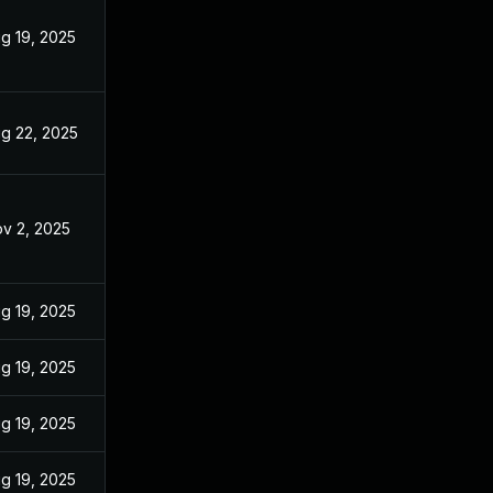
g 19, 2025
g 22, 2025
v 2, 2025
g 19, 2025
g 19, 2025
g 19, 2025
g 19, 2025