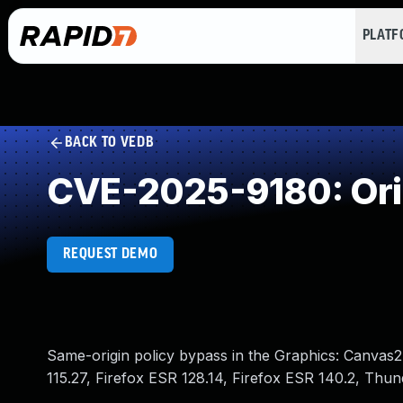
PLAT
BACK TO VEDB
CVE-2025-9180: Orig
REQUEST DEMO
Same-origin policy bypass in the Graphics: Canvas2D
115.27, Firefox ESR 128.14, Firefox ESR 140.2, Thu