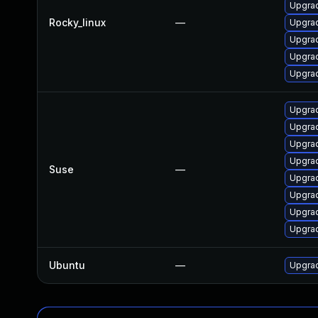
Upgra
Rocky_linux
—
Upgrad
Upgrad
Upgrad
Upgrad
Upgrad
Upgrad
Upgrad
Upgrad
Suse
—
Upgrad
Upgrad
Upgrad
Upgrad
Ubuntu
—
Upgrad