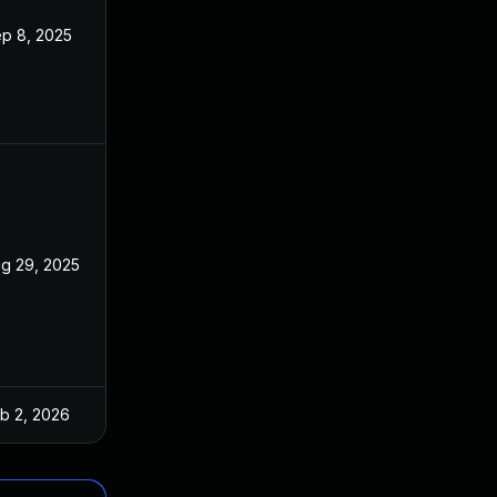
p 8, 2025
g 29, 2025
b 2, 2026