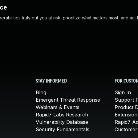
nce
abilities truly put you at risk, prioritize what matters most, and act
STAY INFORMED
FOR CUSTO
Blog
Sign In
Emergent Threat Response
Support P
Webinars & Events
Product 
Rapid7 Labs Research
Extension
Vulnerability Database
Rapid7 A
Security Fundamentals
Customer 