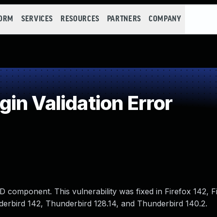
FORM
SERVICES
RESOURCES
PARTNERS
COMPANY
in Validation Error
 component. This vulnerability was fixed in Firefox 142, 
nderbird 142, Thunderbird 128.14, and Thunderbird 140.2.