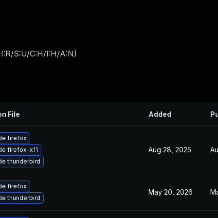
I:R/S:U/C:H/I:H/A:N
)
on File
Added
Pu
e firefox
Aug 28, 2025
Au
e firefox-x11
e thunderbird
e firefox
May 20, 2026
Ma
e thunderbird