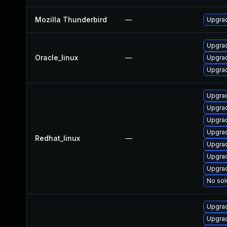
Mozilla Thunderbird
—
Upgrad
Upgrad
Oracle_linux
—
Upgrad
Upgrad
Upgra
Upgra
Upgrad
Upgrad
Redhat_linux
—
Upgrad
Upgrad
Upgrad
No sol
Upgra
Upgrad