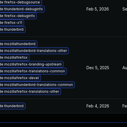
de firefox-debugsource
Feb 5, 2026
Se
e thunderbird-debuginfo
e firefox-debuginfo
e firefox-x11
e thunderbird
e mozillathunderbird
e mozillathunderbird-translations-other
e mozillafirefox
e mozillafirefox-branding-upstream
Dec 5, 2025
Au
e mozillafirefox-translations-common
e mozillafirefox-devel
e mozillathunderbird-translations-common
e mozillafirefox-translations-other
Feb 4, 2026
Fe
e thunderbird