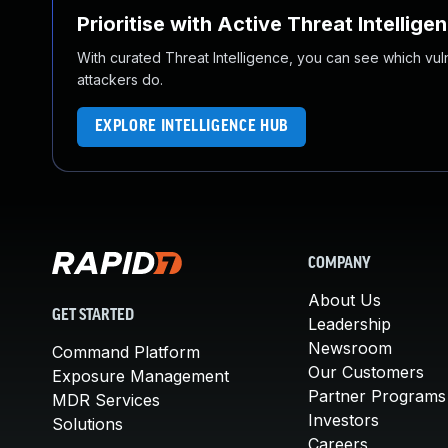
Prioritise with Active Threat Intellige
With curated Threat Intelligence, you can see which vulner
attackers do.
EXPLORE INTELLIGENCE HUB
COMPANY
About Us
GET STARTED
Leadership
Newsroom
Command Platform
Our Customers
Exposure Management
Partner Programs
MDR Services
Investors
Solutions
Careers