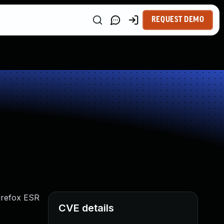
REQUEST DEMO
Firefox ESR
CVE details