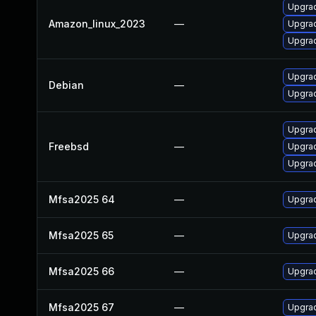
Upgrad
Amazon_linux_2023
—
Upgra
Upgrad
Upgrad
Debian
—
Upgrad
Upgrad
Freebsd
—
Upgrad
Upgrad
Mfsa2025 64
—
Upgrad
Mfsa2025 65
—
Upgrad
Mfsa2025 66
—
Upgrad
Mfsa2025 67
—
Upgrad