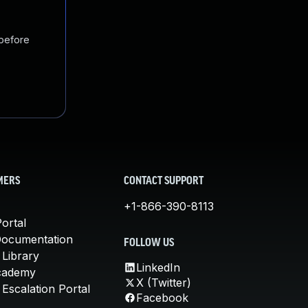
 before
MERS
CONTACT SUPPORT
+1-866-390-8113
ortal
Documentation
FOLLOW US
 Library
LinkedIn
cademy
X (Twitter)
Escalation Portal
Facebook