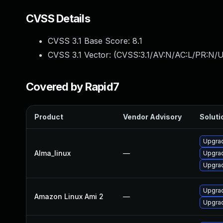
CVSS Details
CVSS 3.1 Base Score:
8.1
CVSS 3.1 Vector: (
CVSS:3.1/AV:N/AC:L/PR:N/U
Covered by Rapid7
Product
Vendor Advisory
Soluti
Upgrad
Alma_linux
—
Upgrad
Upgrad
Upgrad
Amazon Linux Ami 2
—
Upgrad