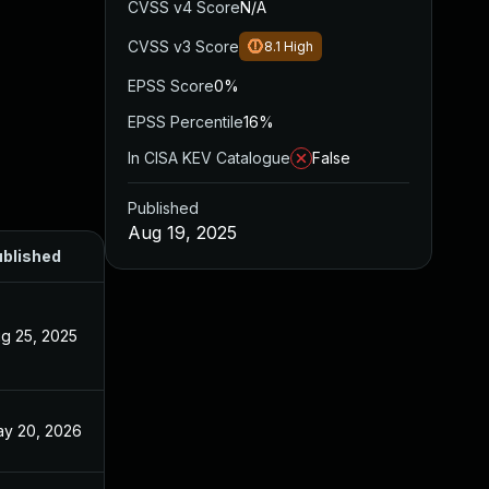
CVSS v4 Score
N/A
CVSS v3 Score
8.1
High
EPSS Score
0%
EPSS Percentile
16%
In CISA KEV Catalogue
False
Published
Aug 19, 2025
blished
g 25, 2025
y 20, 2026