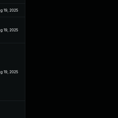
g 19, 2025
g 19, 2025
g 19, 2025