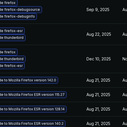
e firefox
Sep 9, 2025
Au
de firefox-debugsource
e firefox-debuginfo
e firefox-esr
Aug 22, 2025
Au
e thunderbird
e firefox
Dec 10, 2025
No
e thunderbird
e firefox-esr
Aug 21, 2025
Au
e to Mozilla Firefox version 142.0
Aug 21, 2025
Au
e to Mozilla Firefox ESR version 115.27
Aug 21, 2025
Au
e to Mozilla Firefox ESR version 128.14
Aug 21, 2025
Au
e to Mozilla Firefox ESR version 140.2