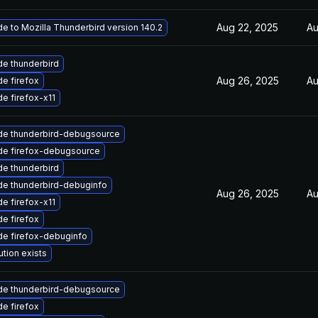
Aug 22, 2025
Au
e to Mozilla Thunderbird version 140.2
e thunderbird
Aug 26, 2025
Au
e firefox
e firefox-x11
de thunderbird-debugsource
de firefox-debugsource
e thunderbird
e thunderbird-debuginfo
Aug 26, 2025
Au
e firefox-x11
e firefox
e firefox-debuginfo
ution exists
de thunderbird-debugsource
e firefox