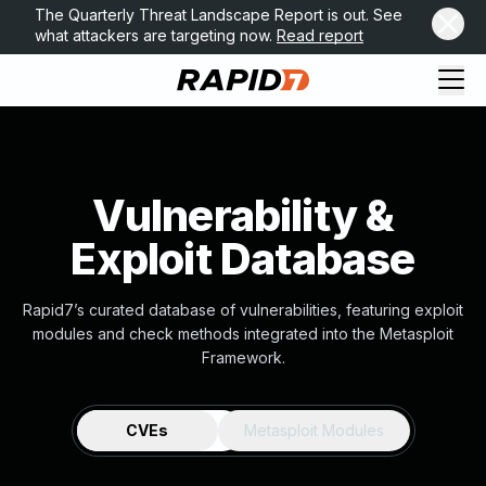
The Quarterly Threat Landscape Report is out. See
what attackers are targeting now.
Read report
Vulnerability &
Exploit Database
Rapid7’s curated database of vulnerabilities, featuring exploit
modules and check methods integrated into the Metasploit
Framework.
CVEs
Metasploit Modules