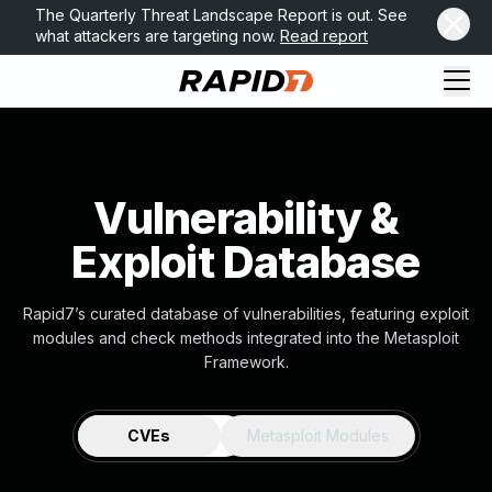
The Quarterly Threat Landscape Report is out. See
what attackers are targeting now.
Read report
Vulnerability &
Exploit Database
Rapid7’s curated database of vulnerabilities, featuring exploit
modules and check methods integrated into the Metasploit
Framework.
CVEs
Metasploit Modules