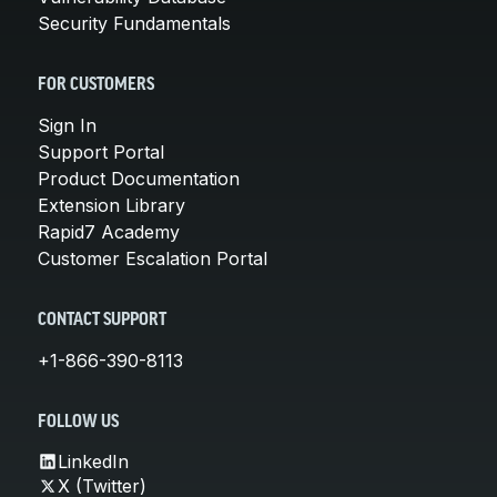
Security Fundamentals
FOR CUSTOMERS
Sign In
Support Portal
Product Documentation
Extension Library
Rapid7 Academy
Customer Escalation Portal
CONTACT SUPPORT
+1-866-390-8113
FOLLOW US
LinkedIn
X (Twitter)