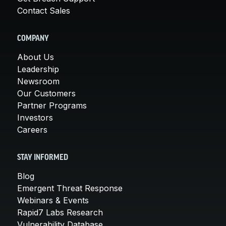
Contact Sales
COMPANY
About Us
Leadership
Newsroom
Our Customers
Partner Programs
Investors
Careers
STAY INFORMED
Blog
Emergent Threat Response
Webinars & Events
Rapid7 Labs Research
Vulnerability Database