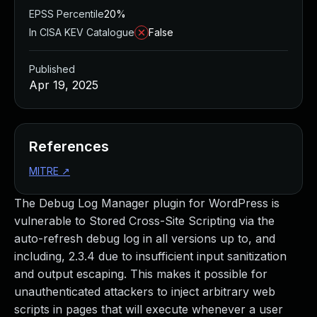
EPSS Percentile
20%
In CISA KEV Catalogue
False
Published
Apr 19, 2025
References
MITRE
↗
The Debug Log Manager plugin for WordPress is
vulnerable to Stored Cross-Site Scripting via the
auto-refresh debug log in all versions up to, and
including, 2.3.4 due to insufficient input sanitization
and output escaping. This makes it possible for
unauthenticated attackers to inject arbitrary web
scripts in pages that will execute whenever a user