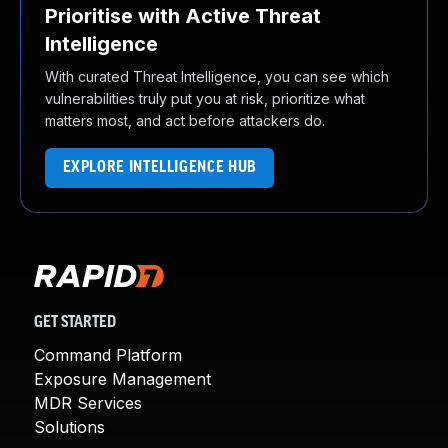
Prioritise with Active Threat
Intelligence
With curated Threat Intelligence, you can see which
vulnerabilities truly put you at risk, prioritize what
matters most, and act before attackers do.
EXPLORE INTELLIGENCE HUB
GET STARTED
Command Platform
Exposure Management
MDR Services
Solutions