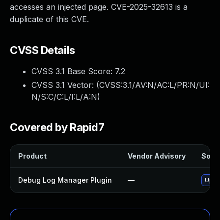
accesses an injected page. CVE-2025-32613 is a
duplicate of this CVE.
CVSS Details
CVSS 3.1 Base Score:
7.2
CVSS 3.1 Vector: (
CVSS:3.1/AV:N/AC:L/PR:N/UI:
N/S:C/C:L/I:L/A:N
)
Covered by Rapid7
Product
Vendor Advisory
Solut
Debug Log Manager Plugin
—
Updat