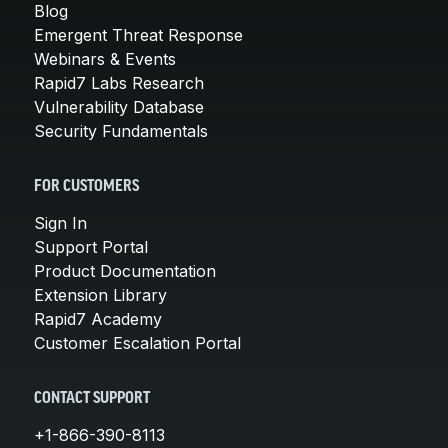
Blog
Emergent Threat Response
Webinars & Events
Rapid7 Labs Research
Vulnerability Database
Security Fundamentals
FOR CUSTOMERS
Sign In
Support Portal
Product Documentation
Extension Library
Rapid7 Academy
Customer Escalation Portal
CONTACT SUPPORT
+1-866-390-8113