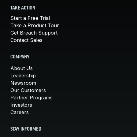
TAKE ACTION
Start a Free Trial
Take a Product Tour
Get Breach Support
Contact Sales
COMPANY
About Us
Leadership
Newsroom
Our Customers
Partner Programs
Investors
Careers
STAY INFORMED