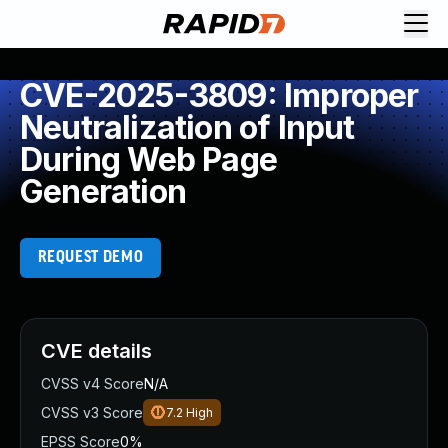
CVE-2025-3809: Improper
Neutralization of Input
During Web Page
Generation
REQUEST DEMO
CVE details
CVSS v4 Score
N/A
CVSS v3 Score
7.2
High
EPSS Score
0%