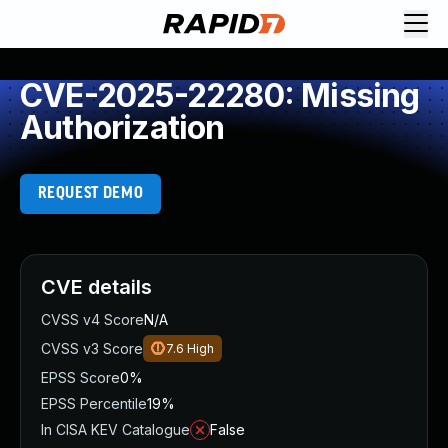
CVE-2025-22280: Missing
Authorization
REQUEST DEMO
CVE details
CVSS v4 Score
N/A
CVSS v3 Score
7.6
High
EPSS Score
0%
EPSS Percentile
19%
In CISA KEV Catalogue
False