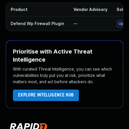
Product
Vendor Advisory
Soluti
Defend Wp Firewall Plugin
—
Update
Prioritise with Active Threat
Intelligence
With curated Threat Intelligence, you can see which
vulnerabilities truly put you at risk, prioritize what
matters most, and act before attackers do.
EXPLORE INTELLIGENCE HUB