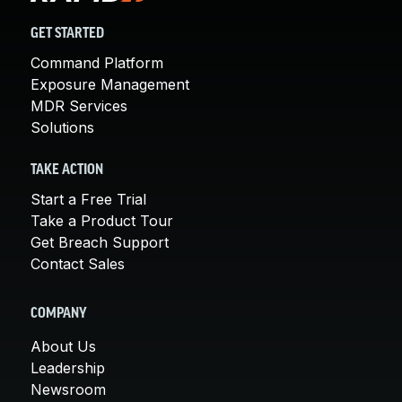
GET STARTED
Command Platform
Exposure Management
MDR Services
Solutions
TAKE ACTION
Start a Free Trial
Take a Product Tour
Get Breach Support
Contact Sales
COMPANY
About Us
Leadership
Newsroom