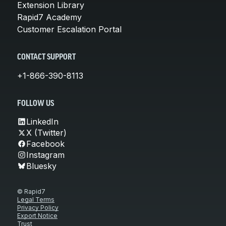
Extension Library
Rapid7 Academy
Customer Escalation Portal
CONTACT SUPPORT
+1-866-390-8113
FOLLOW US
LinkedIn
X (Twitter)
Facebook
Instagram
Bluesky
© Rapid7
Legal Terms
Privacy Policy
Export Notice
Trust