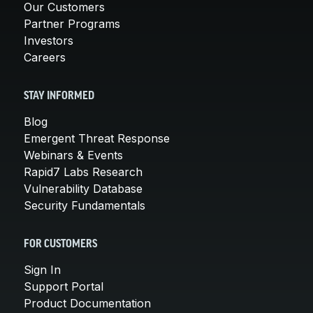
Our Customers
Partner Programs
Investors
Careers
STAY INFORMED
Blog
Emergent Threat Response
Webinars & Events
Rapid7 Labs Research
Vulnerability Database
Security Fundamentals
FOR CUSTOMERS
Sign In
Support Portal
Product Documentation