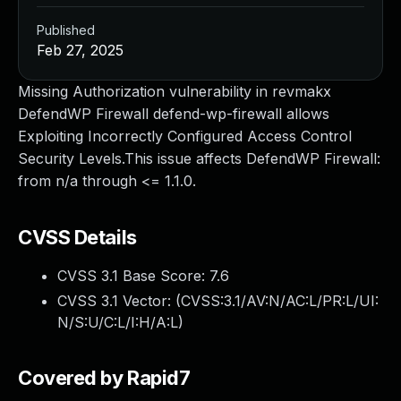
Published
Feb 27, 2025
Missing Authorization vulnerability in revmakx
DefendWP Firewall defend-wp-firewall allows
Exploiting Incorrectly Configured Access Control
Security Levels.This issue affects DefendWP Firewall:
from n/a through <= 1.1.0.
CVSS Details
CVSS 3.1 Base Score:
7.6
CVSS 3.1 Vector: (
CVSS:3.1/AV:N/AC:L/PR:L/UI:
N/S:U/C:L/I:H/A:L
)
Covered by Rapid7