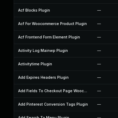
Acf Blocks Plugin
—
Acf For Woocommerce Product Plugin
—
Acf Frontend Form Element Plugin
—
Activity Log Mainwp Plugin
—
Activitytime Plugin
—
Add Expires Headers Plugin
—
Add Fields To Checkout Page Woocommerce Plugin
—
Add Pinterest Conversion Tags Plugin
—
Add Search To Menu Plugin
—