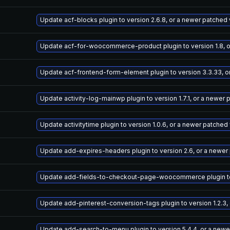
Update acf-blocks plugin to version 2.6.8, or a newer patched
Update acf-for-woocommerce-product plugin to version 1.8, o
Update acf-frontend-form-element plugin to version 3.3.33, o
Update activity-log-mainwp plugin to version 1.7.1, or a newer
Update activitytime plugin to version 1.0.6, or a newer patched
Update add-expires-headers plugin to version 2.6, or a newer
Update add-fields-to-checkout-page-woocommerce plugin to v
Update add-pinterest-conversion-tags plugin to version 1.2.3,
Update add-search-to-menu plugin to version 5.4.4, or a newe