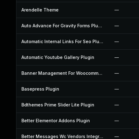
Arendelle Theme
—
Auto Advance For Gravity Forms Plugin
—
Automatic Internal Links For Seo Plugin
—
Automatic Youtube Gallery Plugin
—
Banner Management For Woocommerce Plugin
—
Basepress Plugin
—
Bdthemes Prime Slider Lite Plugin
—
Better Elementor Addons Plugin
—
Better Messages Wc Vendors Integration Plugin
—