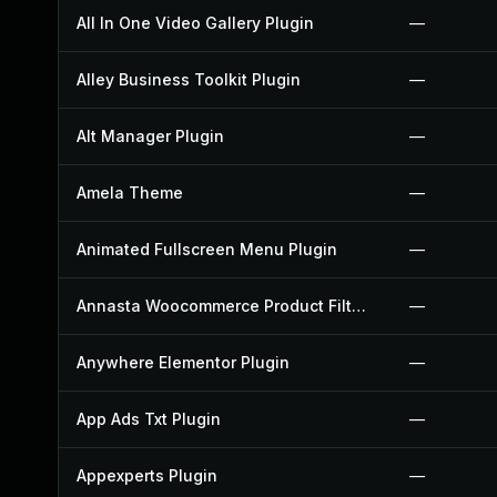
All In One Video Gallery Plugin
—
Alley Business Toolkit Plugin
—
Alt Manager Plugin
—
Amela Theme
—
Animated Fullscreen Menu Plugin
—
Annasta Woocommerce Product Filters Plugin
—
Anywhere Elementor Plugin
—
App Ads Txt Plugin
—
Appexperts Plugin
—