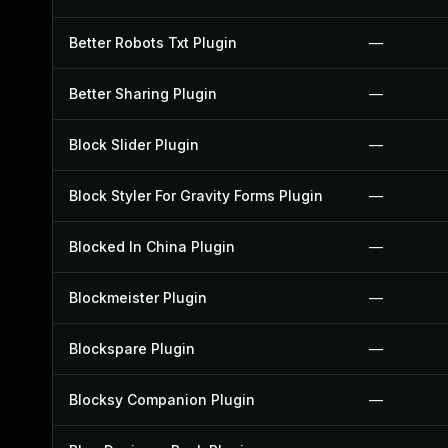
Better Robots Txt Plugin
—
Better Sharing Plugin
—
Block Slider Plugin
—
Block Styler For Gravity Forms Plugin
—
Blocked In China Plugin
—
Blockmeister Plugin
—
Blockspare Plugin
—
Blocksy Companion Plugin
—