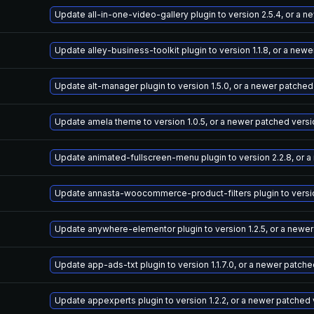
Update all-in-one-video-gallery plugin to version 2.5.4, or a 
Update alley-business-toolkit plugin to version 1.1.8, or a new
Update alt-manager plugin to version 1.5.0, or a newer patched
Update amela theme to version 1.0.5, or a newer patched versi
Update animated-fullscreen-menu plugin to version 2.2.8, or 
Update annasta-woocommerce-product-filters plugin to version
Update anywhere-elementor plugin to version 1.2.5, or a newe
Update app-ads-txt plugin to version 1.1.7.0, or a newer patch
Update appexperts plugin to version 1.2.2, or a newer patched