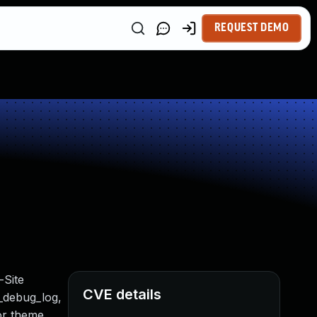
REQUEST DEMO
-Site
CVE details
t_debug_log,
 or theme