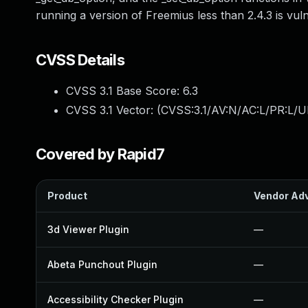
running a version of Freemius less than 2.4.3 is vul
CVSS Details
CVSS 3.1 Base Score:
6.3
CVSS 3.1 Vector: (
CVSS:3.1/AV:N/AC:L/PR:L/UI
Covered by Rapid7
Product
Vendor Adv
3d Viewer Plugin
—
Abeta Punchout Plugin
—
Accessibility Checker Plugin
—