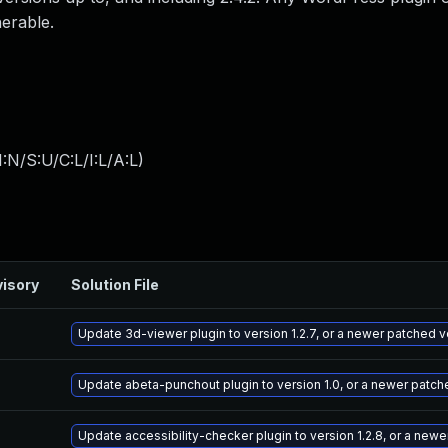
nerable.
:N/S:U/C:L/I:L/A:L
)
isory
Solution File
Update 3d-viewer plugin to version 1.2.7, or a newer patched v
Update abeta-punchout plugin to version 1.0, or a newer patch
Update accessibility-checker plugin to version 1.2.8, or a new