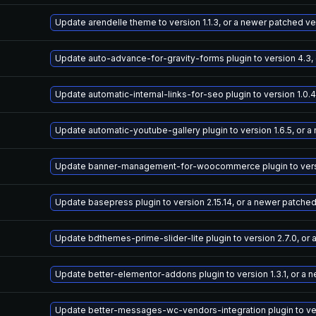
Update arendelle theme to version 1.1.3, or a newer patched ve
Update auto-advance-for-gravity-forms plugin to version 4.3,
Update automatic-internal-links-for-seo plugin to version 1.0.
Update automatic-youtube-gallery plugin to version 1.6.5, or 
Update banner-management-for-woocommerce plugin to versio
Update basepress plugin to version 2.15.14, or a newer patche
Update bdthemes-prime-slider-lite plugin to version 2.7.0, or
Update better-elementor-addons plugin to version 1.3.1, or a 
Update better-messages-wc-vendors-integration plugin to vers