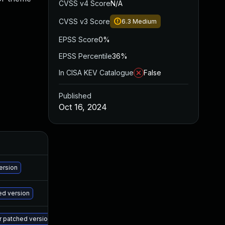
CVSS v4 Score
N/A
CVSS v3 Score
6.3
Medium
EPSS Score
0%
EPSS Percentile
36%
In CISA KEV Catalogue
False
Published
Oct 16, 2024
A
Ma
ersion
Ma
ed version
Ma
er patched version