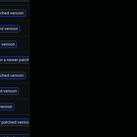
Ma
atched version
Ma
ed version
Ma
d version
Ma
 or a newer patched version
Ma
tched version
Ma
ed version
Ma
version
Ma
r patched version