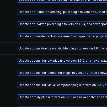
Update add-tiktok-advertising-pixel plugin to version 1.2.2, o
Update add-twitter-pixel plugin to version 1.0.4, or a newer pa
Update addon-elements-for-elementor-page-builder plugin to v
Update addons-for-beaver-builder plugin to version 2.8.4, or
Update addons-for-divi plugin to version 3.5.0, or a newer pa
Update addons-for-elementor plugin to version 7.1.4, or a new
Update addons-for-visual-composer plugin to version 2.9.2, o
Update adfoxly plugin to version 1.8.5, or a newer patched ver