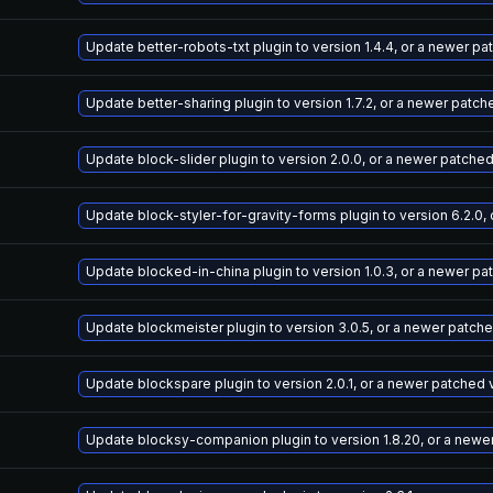
Update better-robots-txt plugin to version 1.4.4, or a newer p
Update better-sharing plugin to version 1.7.2, or a newer patch
Update block-slider plugin to version 2.0.0, or a newer patche
Update block-styler-for-gravity-forms plugin to version 6.2.0,
Update blocked-in-china plugin to version 1.0.3, or a newer pa
Update blockmeister plugin to version 3.0.5, or a newer patch
Update blockspare plugin to version 2.0.1, or a newer patched 
Update blocksy-companion plugin to version 1.8.20, or a newe