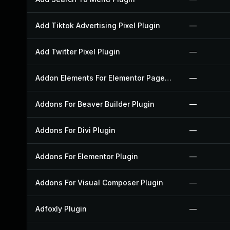
Add Tiktok Advertising Pixel Plugin
—
Add Twitter Pixel Plugin
—
Addon Elements For Elementor Page Builder Plugin
—
Addons For Beaver Builder Plugin
—
Addons For Divi Plugin
—
Addons For Elementor Plugin
—
Addons For Visual Composer Plugin
—
Adfoxly Plugin
—