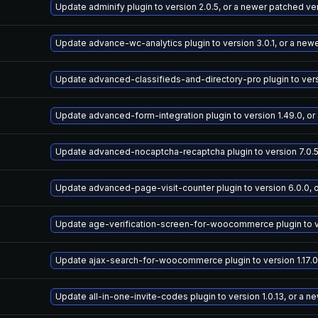
Update adminify plugin to version 2.0.5, or a newer patched ve
Update advance-wc-analytics plugin to version 3.0.1, or a new
Update advanced-classifieds-and-directory-pro plugin to versi
Update advanced-form-integration plugin to version 1.49.0, or
Update advanced-nocaptcha-recaptcha plugin to version 7.0.5
Update advanced-page-visit-counter plugin to version 6.0.0, 
Update age-verification-screen-for-woocommerce plugin to ver
Update ajax-search-for-woocommerce plugin to version 1.17.0
Update all-in-one-invite-codes plugin to version 1.0.13, or a 