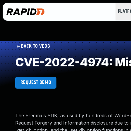
PLAT
BACK TO VEDB
CVE-2022-4974: Mis
REQUEST DEMO
The Freemius SDK, as used by hundreds of WordPre
Request Forgery and Information disclosure due to 
_get_db_option, and the _set_db_option functions in