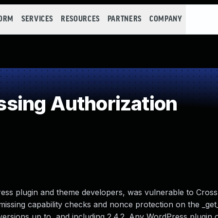
FORM
SERVICES
RESOURCES
PARTNERS
COMPANY
sing Authorization
ss plugin and theme developers, was vulnerable to Cross
missing capability checks and nonce protection on the _ge
 versions up to, and including 2.4.2. Any WordPress plugin