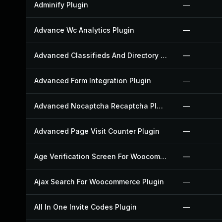
Adminify Plugin
—
Advance Wc Analytics Plugin
—
Advanced Classifieds And Directory Pro Plugin
—
Advanced Form Integration Plugin
—
Advanced Nocaptcha Recaptcha Plugin
—
Advanced Page Visit Counter Plugin
—
Age Verification Screen For Woocommerce Plugin
—
Ajax Search For Woocommerce Plugin
—
All In One Invite Codes Plugin
—