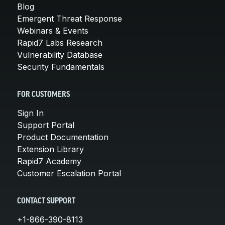
Blog
Emergent Threat Response
Webinars & Events
Rapid7 Labs Research
Vulnerability Database
Security Fundamentals
FOR CUSTOMERS
Sign In
Support Portal
Product Documentation
Extension Library
Rapid7 Academy
Customer Escalation Portal
CONTACT SUPPORT
+1-866-390-8113