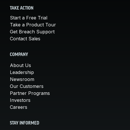
TAKE ACTION
Start a Free Trial
Take a Product Tour
Get Breach Support
Contact Sales
COMPANY
About Us
Leadership
Newsroom
Our Customers
Partner Programs
Investors
Careers
STAY INFORMED