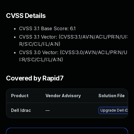
CVSS Details
CVSS 3.1 Base Score:
6.1
CVSS 3.1 Vector: (
CVSS:3.1/AV:N/AC:L/PR:N/UI:
R/S:C/C:L/I:L/A:N
)
CVSS 3.0 Vector: (
CVSS:3.0/AV:N/AC:L/PR:N/U
I:R/S:C/C:L/I:L/A:N
)
Covered by Rapid7
Product
Vendor Advisory
Solution File
Dell Idrac
—
Upgrade Dell iDRAC