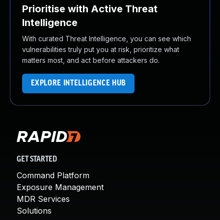
Prioritise with Active Threat
Intelligence
With curated Threat Intelligence, you can see which
vulnerabilities truly put you at risk, prioritize what
matters most, and act before attackers do.
EXPLORE INTELLIGENCE HUB
GET STARTED
Command Platform
Exposure Management
MDR Services
Solutions