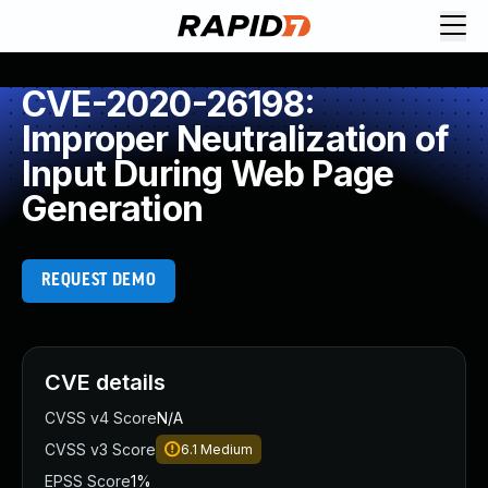
CVE-2020-26198:
Improper Neutralization of
Input During Web Page
Generation
REQUEST DEMO
CVE details
CVSS v4 Score
N/A
CVSS v3 Score
6.1
Medium
EPSS Score
1%