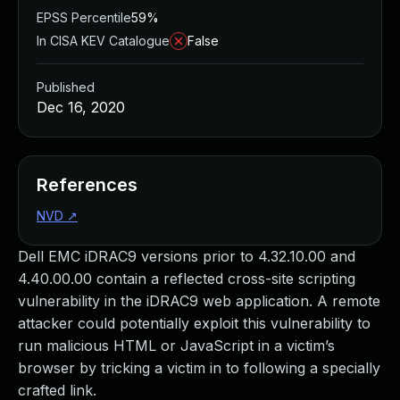
EPSS Percentile
59%
In CISA KEV Catalogue
False
Published
Dec 16, 2020
References
NVD
↗
Dell EMC iDRAC9 versions prior to 4.32.10.00 and
4.40.00.00 contain a reflected cross-site scripting
vulnerability in the iDRAC9 web application. A remote
attacker could potentially exploit this vulnerability to
run malicious HTML or JavaScript in a victim’s
browser by tricking a victim in to following a specially
crafted link.