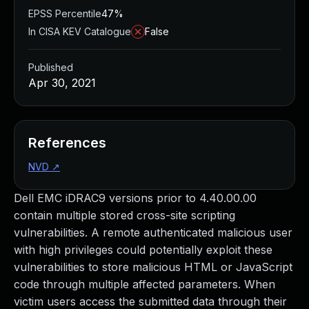
EPSS Percentile
47%
In CISA KEV Catalogue
False
Published
Apr 30, 2021
References
NVD
↗
Dell EMC iDRAC9 versions prior to 4.40.00.00
contain multiple stored cross-site scripting
vulnerabilities. A remote authenticated malicious user
with high privileges could potentially exploit these
vulnerabilities to store malicious HTML or JavaScript
code through multiple affected parameters. When
victim users access the submitted data through their