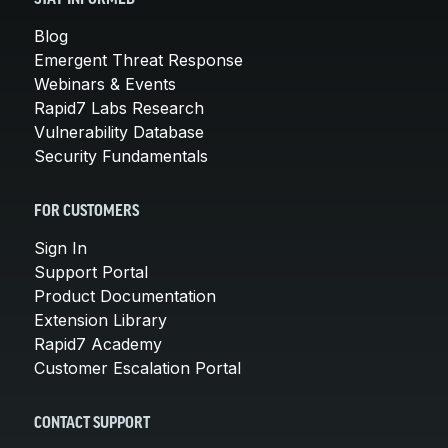
Blog
Emergent Threat Response
Webinars & Events
Rapid7 Labs Research
Vulnerability Database
Security Fundamentals
FOR CUSTOMERS
Sign In
Support Portal
Product Documentation
Extension Library
Rapid7 Academy
Customer Escalation Portal
CONTACT SUPPORT