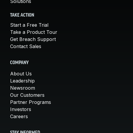
Solutions
TAKE ACTION
Start a Free Trial
Take a Product Tour
Get Breach Support
Contact Sales
COMPANY
About Us
Leadership
Newsroom
Our Customers
Partner Programs
Investors
Careers
STAY INFORMED