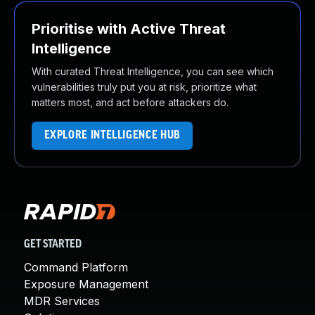
Prioritise with Active Threat
Intelligence
With curated Threat Intelligence, you can see which
vulnerabilities truly put you at risk, prioritize what
matters most, and act before attackers do.
EXPLORE INTELLIGENCE HUB
GET STARTED
Command Platform
Exposure Management
MDR Services