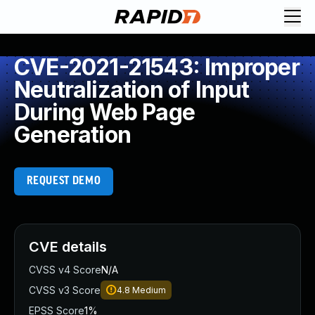
CVE-2021-21543: Improper
Neutralization of Input
During Web Page
Generation
REQUEST DEMO
CVE details
CVSS v4 Score
N/A
CVSS v3 Score
4.8
Medium
EPSS Score
1%