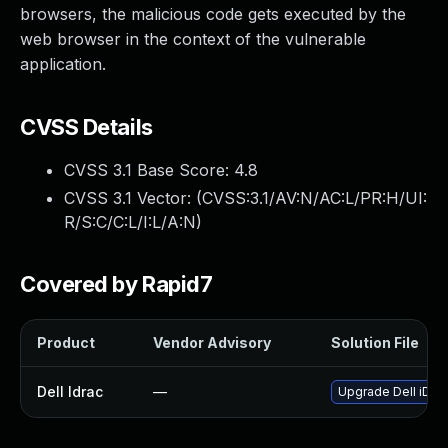
browsers, the malicious code gets executed by the
web browser in the context of the vulnerable
application.
CVSS Details
CVSS 3.1 Base Score:
4.8
CVSS 3.1 Vector: (
CVSS:3.1/AV:N/AC:L/PR:H/UI:
R/S:C/C:L/I:L/A:N
)
Covered by Rapid7
Product
Vendor Advisory
Solution File
Dell Idrac
—
Upgrade Dell iDRAC