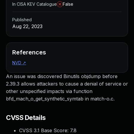
In CISA KEV Catalogue
False
Published
Aug 22, 2023
References
NVD
↗
An issue was discovered Binutils objdump before
2.39.3 allows attackers to cause a denial of service or
other unspecified impacts via function
bfd_mach_o_get_synthetic_symtab in match-o.c.
CVSS Details
CVSS 3.1 Base Score:
7.8