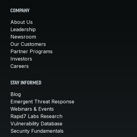
COMPANY
About Us
Leadership
Newsroom
Our Customers
Partner Programs
Investors
Careers
STAY INFORMED
Blog
Emergent Threat Response
Webinars & Events
Rapid7 Labs Research
Vulnerability Database
Security Fundamentals