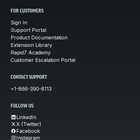
FOR CUSTOMERS
Sign In
Support Portal
Product Documentation
Extension Library
Rapid7 Academy
Customer Escalation Portal
CONTACT SUPPORT
+1-866-390-8113
FOLLOW US
LinkedIn
X (Twitter)
Facebook
Instagram