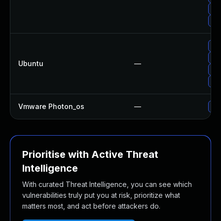
Upg
Up
Upg
Upg
Ubuntu
—
Upg
Upg
Vmware Photon_os
—
Use
Prioritise with Active Threat
Intelligence
With curated Threat Intelligence, you can see which
vulnerabilities truly put you at risk, prioritize what
matters most, and act before attackers do.