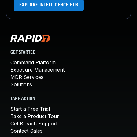
EXPLORE INTELLIGENCE HUB
GET STARTED
Command Platform
Exposure Management
MDR Services
Solutions
TAKE ACTION
Start a Free Trial
Take a Product Tour
Get Breach Support
Contact Sales