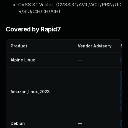
CVSS 3.1 Vector: (
CVSS:3.1/AV:L/AC:L/PR:N/UI:
R/S:U/C:H/I:H/A:H
)
Covered by Rapid7
Product
Vendor Advisory
Sol
Alpine Linux
—
Upg
Up
Upg
Upg
Amazon_linux_2023
—
Up
Upg
Up
Debian
—
Upg