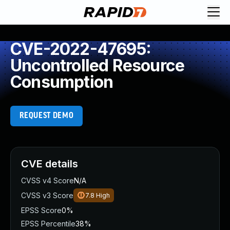
CVE-2022-47695:
Uncontrolled Resource
Consumption
REQUEST DEMO
CVE details
CVSS v4 Score
N/A
CVSS v3 Score
7.8
High
EPSS Score
0%
EPSS Percentile
38%