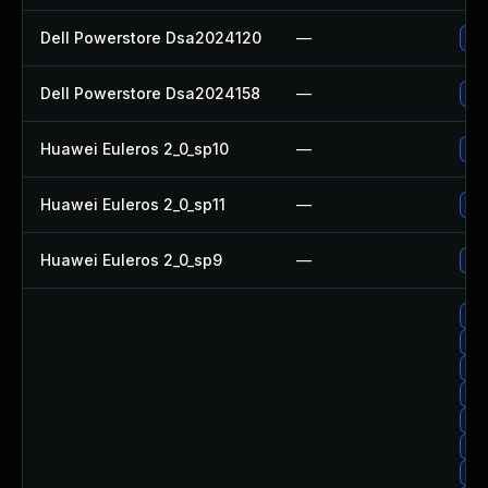
Dell Powerstore Dsa2024120
—
Upg
Dell Powerstore Dsa2024158
—
Upg
Huawei Euleros 2_0_sp10
—
Upg
Huawei Euleros 2_0_sp11
—
Upg
Huawei Euleros 2_0_sp9
—
Upg
Upg
Upg
Up
Upg
Upg
Upg
Upg