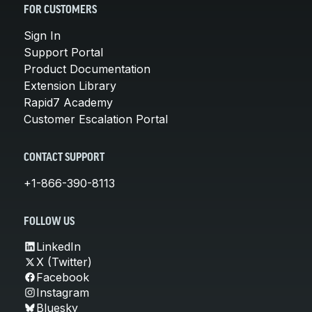
FOR CUSTOMERS
Sign In
Support Portal
Product Documentation
Extension Library
Rapid7 Academy
Customer Escalation Portal
CONTACT SUPPORT
+1-866-390-8113
FOLLOW US
LinkedIn
X (Twitter)
Facebook
Instagram
Bluesky