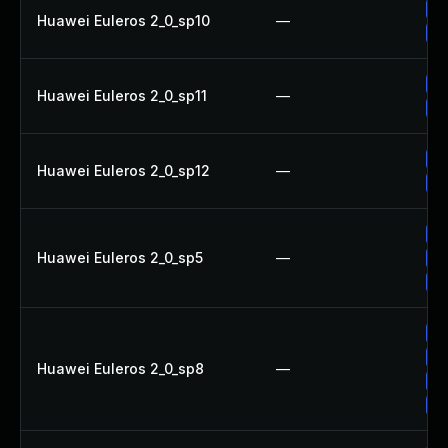
Up
Huawei Euleros 2_0_sp10
—
Up
Up
Huawei Euleros 2_0_sp11
—
Up
Up
Huawei Euleros 2_0_sp12
—
Up
Up
Huawei Euleros 2_0_sp5
—
Up
Up
Up
Up
Huawei Euleros 2_0_sp8
—
Up
Up