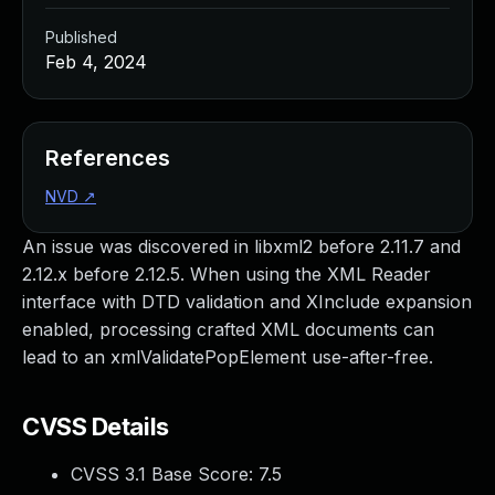
Published
Feb 4, 2024
References
NVD
↗
An issue was discovered in libxml2 before 2.11.7 and
2.12.x before 2.12.5. When using the XML Reader
interface with DTD validation and XInclude expansion
enabled, processing crafted XML documents can
lead to an xmlValidatePopElement use-after-free.
CVSS Details
CVSS 3.1 Base Score:
7.5