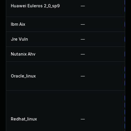
Up
Huawei Euleros 2_0_sp9
—
Up
Ibm Aix
—
Ap
Jre Vuln
—
Up
Nutanix Ahv
—
Up
Up
Oracle_linux
—
Up
Up
Up
Up
Up
Redhat_linux
—
No
Up