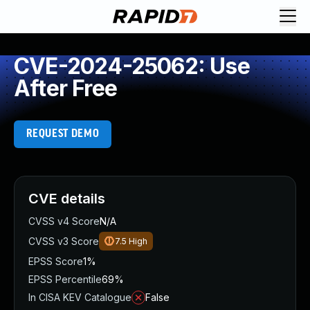
CVE-2024-25062: Use
After Free
REQUEST DEMO
CVE details
CVSS v4 Score
N/A
CVSS v3 Score
7.5
High
EPSS Score
1%
EPSS Percentile
69%
In CISA KEV Catalogue
False