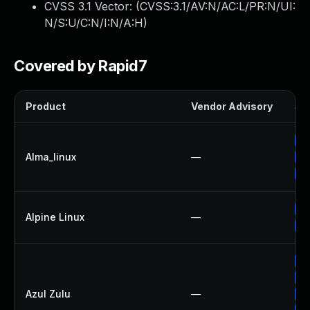
CVSS 3.1 Vector: (
CVSS:3.1/AV:N/AC:L/PR:N/UI:
N/S:U/C:N/I:N/A:H
)
Covered by Rapid7
Product
Vendor Advisory
Sol
Up
Alma_linux
—
Up
Up
Up
Alpine Linux
—
Up
Ap
Up
Azul Zulu
—
Up