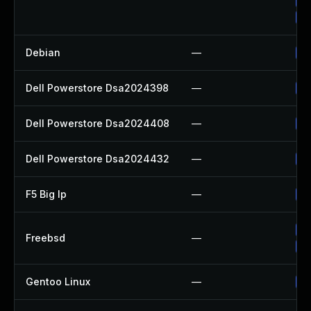
Up
Up
Debian
—
Up
Dell Powerstore Dsa2024398
—
Up
Dell Powerstore Dsa2024408
—
Up
Dell Powerstore Dsa2024432
—
Up
F5 Big Ip
—
Up
Up
Freebsd
—
Up
Gentoo Linux
—
Up