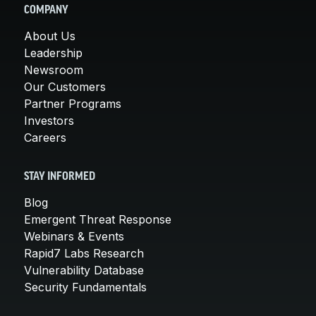
COMPANY
About Us
Leadership
Newsroom
Our Customers
Partner Programs
Investors
Careers
STAY INFORMED
Blog
Emergent Threat Response
Webinars & Events
Rapid7 Labs Research
Vulnerability Database
Security Fundamentals