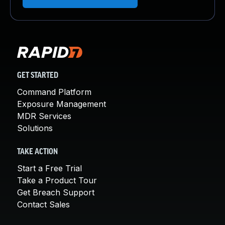
GET STARTED
Command Platform
Exposure Management
MDR Services
Solutions
TAKE ACTION
Start a Free Trial
Take a Product Tour
Get Breach Support
Contact Sales