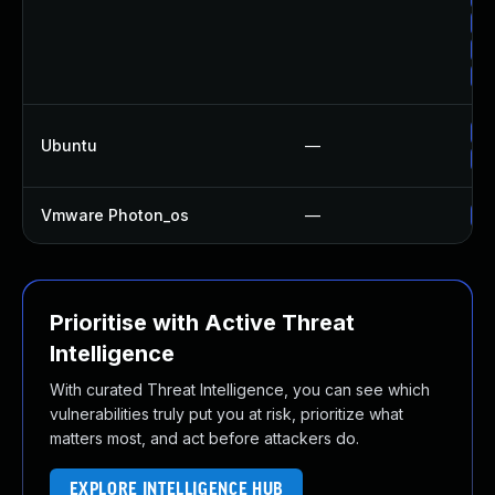
Up
Up
Up
Up
Ubuntu
—
Up
Vmware Photon_os
—
Us
Prioritise with Active Threat
Intelligence
With curated Threat Intelligence, you can see which
vulnerabilities truly put you at risk, prioritize what
matters most, and act before attackers do.
EXPLORE INTELLIGENCE HUB