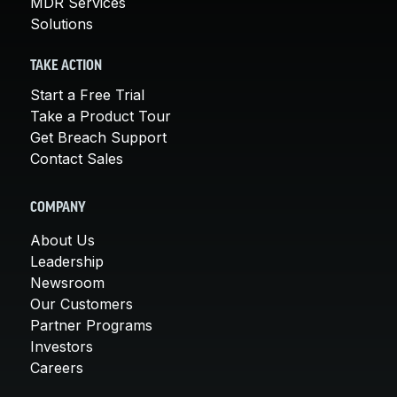
MDR Services
Solutions
TAKE ACTION
Start a Free Trial
Take a Product Tour
Get Breach Support
Contact Sales
COMPANY
About Us
Leadership
Newsroom
Our Customers
Partner Programs
Investors
Careers