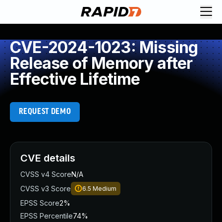
CVE-2024-1023: Missing
Release of Memory after
Effective Lifetime
REQUEST DEMO
CVE details
CVSS v4 Score
N/A
CVSS v3 Score
6.5
Medium
EPSS Score
2%
EPSS Percentile
74%