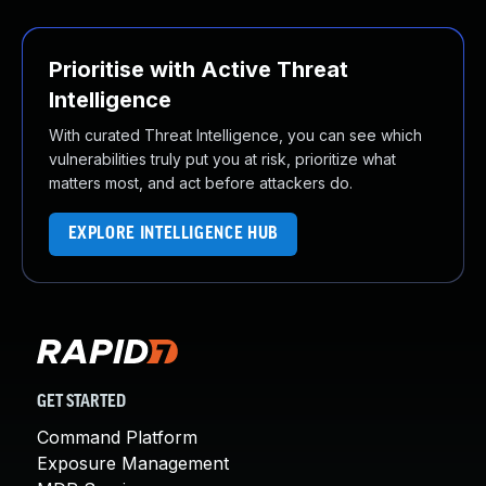
Prioritise with Active Threat
Intelligence
With curated Threat Intelligence, you can see which
vulnerabilities truly put you at risk, prioritize what
matters most, and act before attackers do.
EXPLORE INTELLIGENCE HUB
GET STARTED
Command Platform
Exposure Management