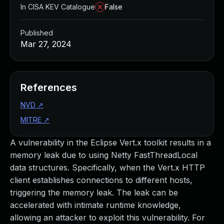
In CISA KEV Catalogue
False
Published
Mar 27, 2024
References
NVD
↗
MITRE
↗
A vulnerability in the Eclipse Vert.x toolkit results in a
memory leak due to using Netty FastThreadLocal
data structures. Specifically, when the Vert.x HTTP
client establishes connections to different hosts,
triggering the memory leak. The leak can be
accelerated with intimate runtime knowledge,
allowing an attacker to exploit this vulnerability. For