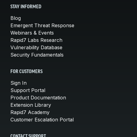
STAY INFORMED
Blog
Emergent Threat Response
Webinars & Events
Rapid7 Labs Research
Vulnerability Database
Security Fundamentals
FOR CUSTOMERS
Sign In
Support Portal
Product Documentation
Extension Library
Rapid7 Academy
Customer Escalation Portal
CONTACT SUPPORT