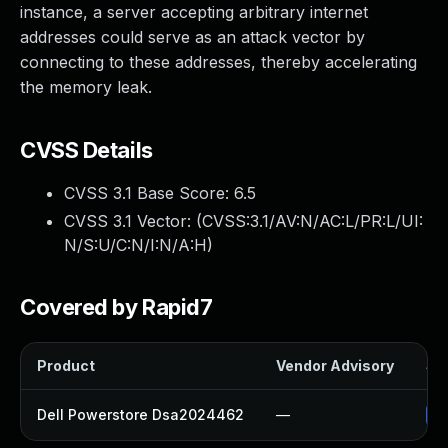
instance, a server accepting arbitrary internet
addresses could serve as an attack vector by
connecting to these addresses, thereby accelerating
the memory leak.
CVSS Details
CVSS 3.1 Base Score:
6.5
CVSS 3.1 Vector: (
CVSS:3.1/AV:N/AC:L/PR:L/UI:
N/S:U/C:N/I:N/A:H
)
Covered by Rapid7
Product
Vendor Advisory
Sol
Dell Powerstore Dsa2024462
—
Up