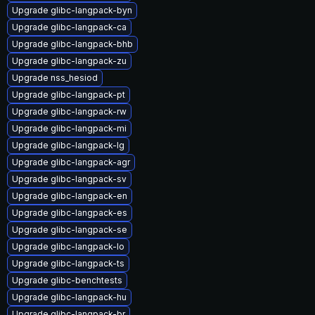
Upgrade glibc-langpack-byn
Upgrade glibc-langpack-ca
Upgrade glibc-langpack-bhb
Upgrade glibc-langpack-zu
Upgrade nss_hesiod
Upgrade glibc-langpack-pt
Upgrade glibc-langpack-rw
Upgrade glibc-langpack-mi
Upgrade glibc-langpack-lg
Upgrade glibc-langpack-agr
Upgrade glibc-langpack-sv
Upgrade glibc-langpack-en
Upgrade glibc-langpack-es
Upgrade glibc-langpack-se
Upgrade glibc-langpack-lo
Upgrade glibc-langpack-ts
Upgrade glibc-benchtests
Upgrade glibc-langpack-hu
Upgrade glibc-langpack-br