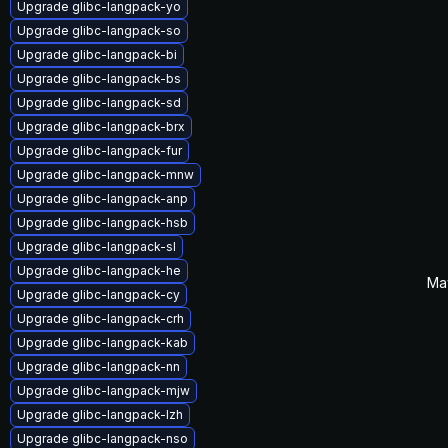
Upgrade glibc-langpack-yo
Upgrade glibc-langpack-so
Upgrade glibc-langpack-bi
Upgrade glibc-langpack-bs
Upgrade glibc-langpack-sd
Upgrade glibc-langpack-brx
Upgrade glibc-langpack-fur
Upgrade glibc-langpack-mnw
Upgrade glibc-langpack-anp
Upgrade glibc-langpack-hsb
Upgrade glibc-langpack-sl
Upgrade glibc-langpack-he
Ma
Upgrade glibc-langpack-cy
Upgrade glibc-langpack-crh
Upgrade glibc-langpack-kab
Upgrade glibc-langpack-nn
Upgrade glibc-langpack-mjw
Upgrade glibc-langpack-lzh
Upgrade glibc-langpack-nso