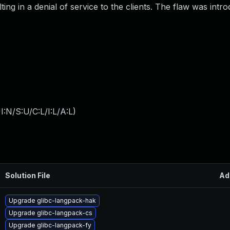
ing in a denial of service to the clients. The flaw was intr
:N/S:U/C:L/I:L/A:L
)
Solution File
Ad
Upgrade glibc-langpack-hak
Upgrade glibc-langpack-cs
Upgrade glibc-langpack-fy