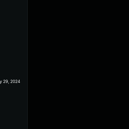
y 29, 2024
May 6, 2024