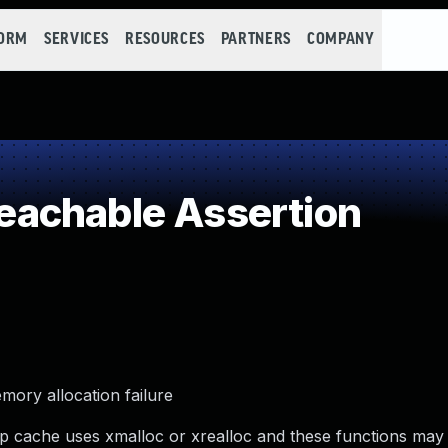
FORM
SERVICES
RESOURCES
PARTNERS
COMPANY
achable Assertion
ory allocation failure
cache uses xmalloc or xrealloc and these functions may 