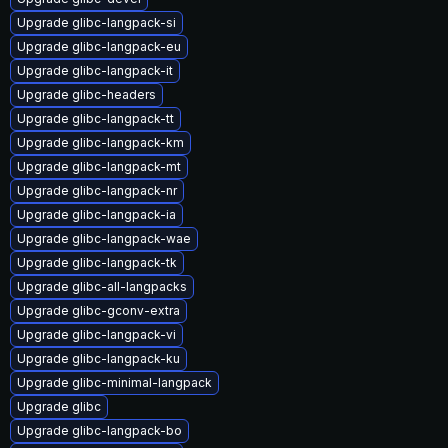
Upgrade glibc-langpack-si
Upgrade glibc-langpack-eu
Upgrade glibc-langpack-it
Upgrade glibc-headers
Upgrade glibc-langpack-tt
Upgrade glibc-langpack-km
Upgrade glibc-langpack-mt
Upgrade glibc-langpack-nr
Upgrade glibc-langpack-ia
Upgrade glibc-langpack-wae
Upgrade glibc-langpack-tk
Upgrade glibc-all-langpacks
Upgrade glibc-gconv-extra
Upgrade glibc-langpack-vi
Upgrade glibc-langpack-ku
Upgrade glibc-minimal-langpack
Upgrade glibc
Upgrade glibc-langpack-bo