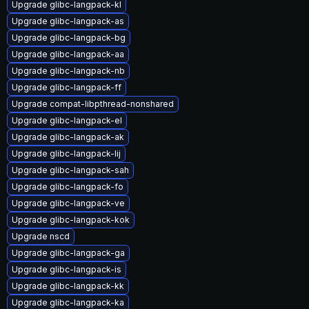
Upgrade glibc-langpack-kl
Upgrade glibc-langpack-as
Upgrade glibc-langpack-bg
Upgrade glibc-langpack-aa
Upgrade glibc-langpack-nb
Upgrade glibc-langpack-ff
Upgrade compat-libpthread-nonshared
Upgrade glibc-langpack-el
Upgrade glibc-langpack-ak
Upgrade glibc-langpack-lij
Upgrade glibc-langpack-sah
Upgrade glibc-langpack-fo
Upgrade glibc-langpack-ve
Upgrade glibc-langpack-kok
Upgrade nscd
Upgrade glibc-langpack-ga
Upgrade glibc-langpack-is
Upgrade glibc-langpack-kk
Upgrade glibc-langpack-ka