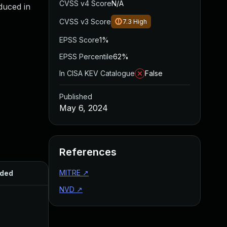
CVSS v4 Score
N/A
oduced in
CVSS v3 Score
7.3
High
EPSS Score
1%
EPSS Percentile
62%
In CISA KEV Catalogue
False
Published
May 6, 2024
References
MITRE
↗
ded
Published
NVD
↗