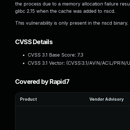
the process due to a memory allocation failure result
glibc 2.15 when the cache was added to nscd.
This vulnerability is only present in the nscd binary.
CVSS Details
CVSS 3.1 Base Score:
7.3
CVSS 3.1 Vector: (
CVSS:3.1/AV:N/AC:L/PR:N/UI
Covered by Rapid7
Product
Vendor Advisory