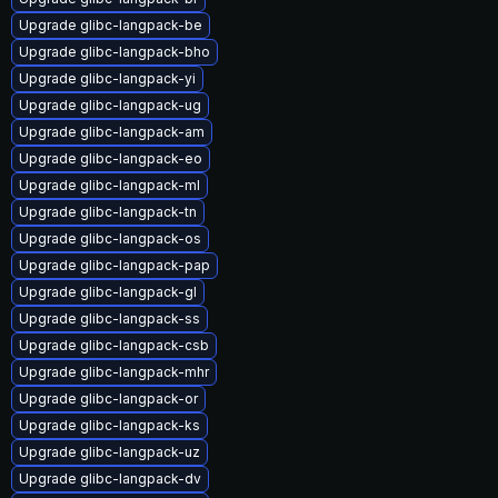
Upgrade glibc-langpack-be
Upgrade glibc-langpack-bho
Upgrade glibc-langpack-yi
Upgrade glibc-langpack-ug
Upgrade glibc-langpack-am
Upgrade glibc-langpack-eo
Upgrade glibc-langpack-ml
Upgrade glibc-langpack-tn
Upgrade glibc-langpack-os
Upgrade glibc-langpack-pap
Upgrade glibc-langpack-gl
Upgrade glibc-langpack-ss
Upgrade glibc-langpack-csb
Upgrade glibc-langpack-mhr
Upgrade glibc-langpack-or
Upgrade glibc-langpack-ks
Upgrade glibc-langpack-uz
Upgrade glibc-langpack-dv