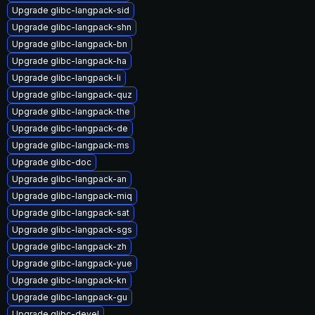
Upgrade glibc-langpack-sid
Upgrade glibc-langpack-shn
Upgrade glibc-langpack-bn
Upgrade glibc-langpack-ha
Upgrade glibc-langpack-li
Upgrade glibc-langpack-quz
Upgrade glibc-langpack-the
Upgrade glibc-langpack-de
Upgrade glibc-langpack-ms
Upgrade glibc-doc
Upgrade glibc-langpack-an
Upgrade glibc-langpack-miq
Upgrade glibc-langpack-sat
Upgrade glibc-langpack-sgs
Upgrade glibc-langpack-zh
Upgrade glibc-langpack-yue
Upgrade glibc-langpack-kn
Upgrade glibc-langpack-gu
Upgrade glibc-devel