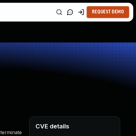
REQUEST DEMO
CVE details
terminate