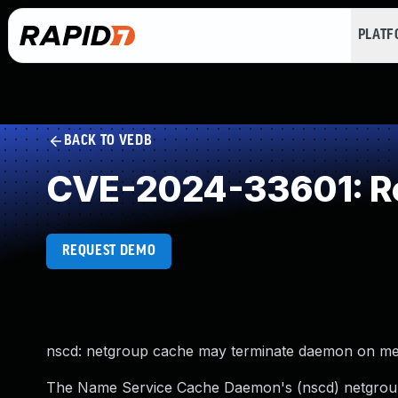
PLAT
BACK TO VEDB
CVE-2024-33601: Re
REQUEST DEMO
nscd: netgroup cache may terminate daemon on mem
The Name Service Cache Daemon's (nscd) netgroup 