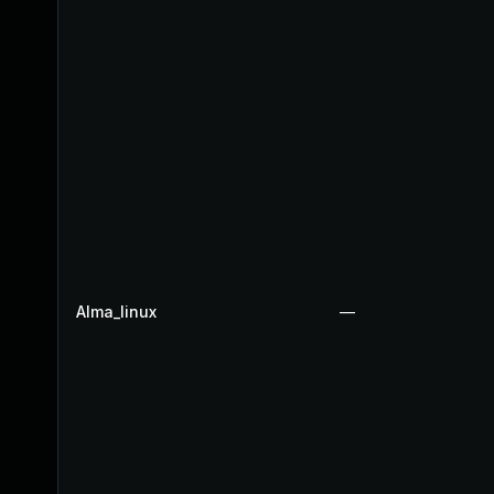
Alma_linux
—