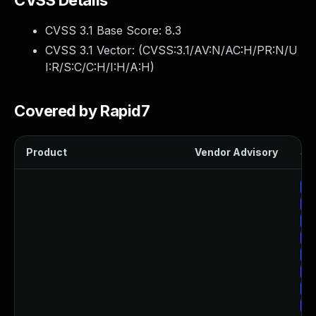
CVSS Details
CVSS 3.1 Base Score:
8.3
CVSS 3.1 Vector: (
CVSS:3.1/AV:N/AC:H/PR:N/U
I:R/S:C/C:H/I:H/A:H
)
Covered by Rapid7
Product
Vendor Advisory
Sol
Up
Up
Up
Up
Up
Up
Up
Up