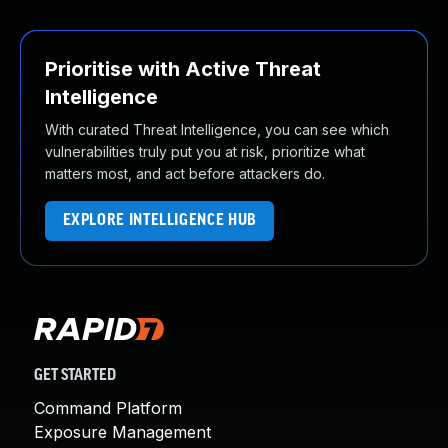
Prioritise with Active Threat
Intelligence
With curated Threat Intelligence, you can see which
vulnerabilities truly put you at risk, prioritize what
matters most, and act before attackers do.
EXPLORE INTELLIGENCE HUB
GET STARTED
Command Platform
Exposure Management