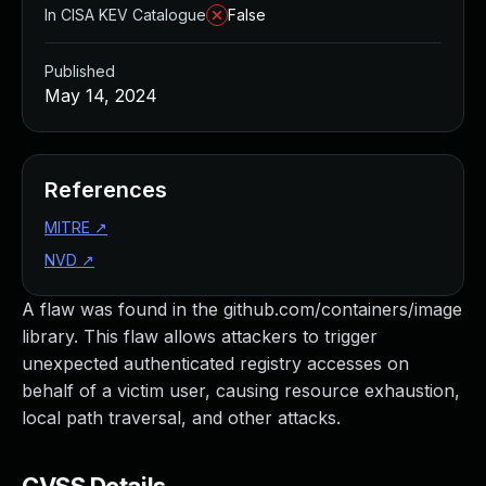
In CISA KEV Catalogue
False
Published
May 14, 2024
References
MITRE
↗
NVD
↗
A flaw was found in the github.com/containers/image
library. This flaw allows attackers to trigger
unexpected authenticated registry accesses on
behalf of a victim user, causing resource exhaustion,
local path traversal, and other attacks.