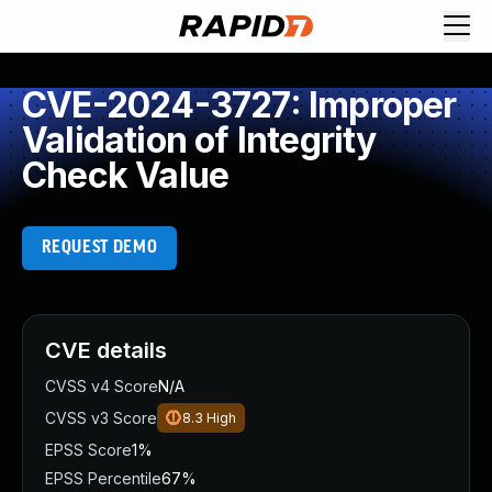
CVE-2024-3727: Improper
Validation of Integrity
Check Value
REQUEST DEMO
CVE details
CVSS v4 Score
N/A
CVSS v3 Score
8.3
High
EPSS Score
1%
EPSS Percentile
67%