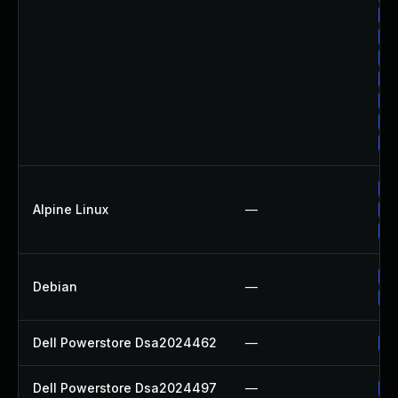
Up
Up
Up
Up
Up
Up
Up
Up
Alpine Linux
—
Up
Up
No
Debian
—
Up
Dell Powerstore Dsa2024462
—
Up
Dell Powerstore Dsa2024497
—
Up