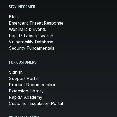
STAY INFORMED
Blog
Emergent Threat Response
Webinars & Events
Rapid7 Labs Research
Vulnerability Database
Security Fundamentals
FOR CUSTOMERS
Sign In
Support Portal
Product Documentation
Extension Library
Rapid7 Academy
Customer Escalation Portal