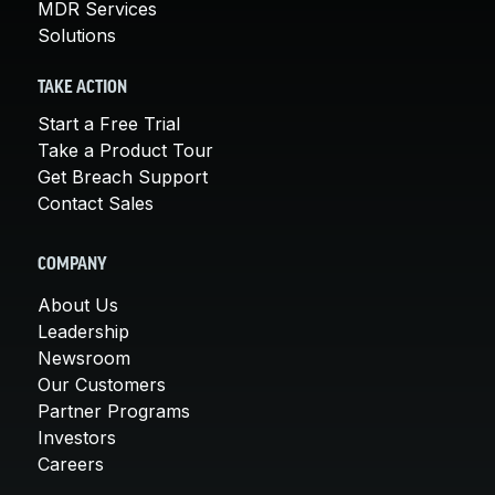
MDR Services
Solutions
TAKE ACTION
Start a Free Trial
Take a Product Tour
Get Breach Support
Contact Sales
COMPANY
About Us
Leadership
Newsroom
Our Customers
Partner Programs
Investors
Careers