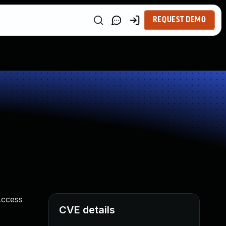
REQUEST DEMO
Access
CVE details