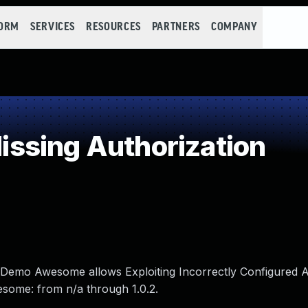
FORM
SERVICES
RESOURCES
PARTNERS
COMPANY
ssing Authorization
s Demo Awesome allows Exploiting Incorrectly Configured 
esome: from n/a through 1.0.2.