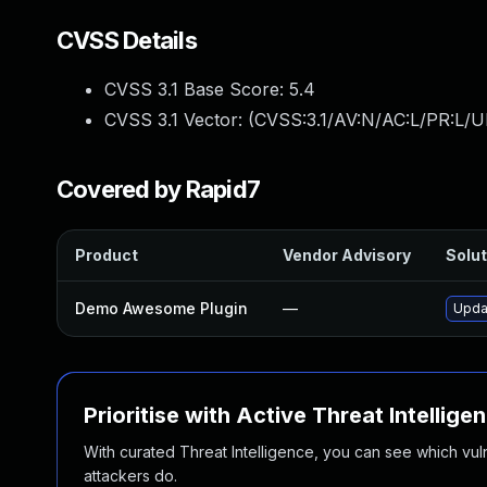
CVSS Details
CVSS 3.1 Base Score:
5.4
CVSS 3.1 Vector: (
CVSS:3.1/AV:N/AC:L/PR:L/UI
Covered by Rapid7
Product
Vendor Advisory
Solut
Demo Awesome Plugin
—
Upda
Prioritise with Active Threat Intellige
With curated Threat Intelligence, you can see which vulner
attackers do.