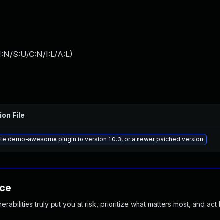
:N/S:U/C:N/I:L/A:L
)
ion File
te demo-awesome plugin to version 1.0.3, or a newer patched version
nce
abilities truly put you at risk, prioritize what matters most, and act