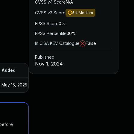
CVSS v4 Score
N/A
CVSS v3 Score
5.4
Medium
EPSS Score
0%
EPSS Percentile
30%
In CISA KEV Catalogue
False
Published
Nov 1, 2024
Added
Published
May 15, 2025
Jun 20, 2024
 before