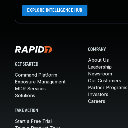
EXPLORE INTELLIGENCE HUB
COMPANY
About Us
GET STARTED
Leadership
Newsroom
Command Platform
Our Customers
Exposure Management
Partner Programs
MDR Services
Investors
Solutions
Careers
TAKE ACTION
Start a Free Trial
Take a Product Tour