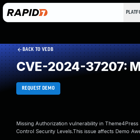
PLAT
BACK TO VEDB
CVE-2024-37207: Mi
REQUEST DEMO
Missing Authorization vulnerability in Theme4Pres
Control Security Levels.This issue affects Demo Aw