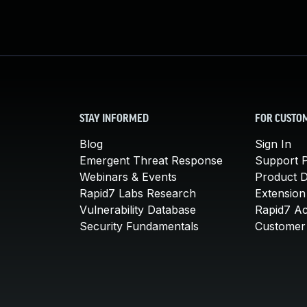
STAY INFORMED
FOR CUSTO
Blog
Sign In
Emergent Threat Response
Support P
Webinars & Events
Product 
Rapid7 Labs Research
Extension
Vulnerability Database
Rapid7 A
Security Fundamentals
Customer 