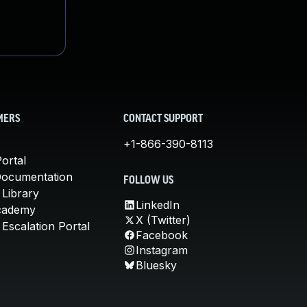
MERS
CONTACT SUPPORT
+1-866-390-8113
ortal
Documentation
FOLLOW US
 Library
LinkedIn
cademy
X (Twitter)
Escalation Portal
Facebook
Instagram
Bluesky