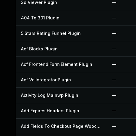
3d Viewer Plugin
—
404 To 301 Plugin
—
5 Stars Rating Funnel Plugin
—
Acf Blocks Plugin
—
Acf Frontend Form Element Plugin
—
Acf Vc Integrator Plugin
—
Activity Log Mainwp Plugin
—
Add Expires Headers Plugin
—
Add Fields To Checkout Page Woocommerce Plugin
—