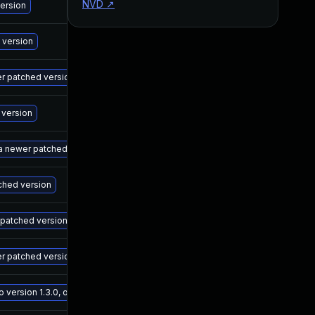
NVD
↗
M
version
M
 version
M
wer patched version
M
 version
M
 a newer patched version
M
tched version
M
r patched version
M
er patched version
M
ersion 1.3.0, or a newer patched version