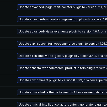
Update advanced-page-visit-counter plugin to version 7.1.1, o
Update advanced-usps-shipping-method plugin to version 1.0.
Update advanced-visual-elements plugin to version 1.0.7, or 
Update ajax-search-for-woocommerce plugin to version 1.25.0
Update all-in-one-video-gallery plugin to version 3.4.3, or a 
Update annasta-woocommerce-product-filters plugin to version
Update anycomment plugin to version 0.0.99, or a newer patc
Update aquarella-lite theme to version 1.1, or a newer patched 
Update artificial-intelligence-auto-content-generator plugin to