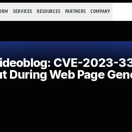
FORM
SERVICES
RESOURCES
PARTNERS
COMPANY
ideoblog: CVE-2023-33
put During Web Page Gene