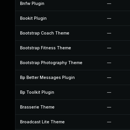
Bnfw Plugin
—
Bookit Plugin
—
Bootstrap Coach Theme
—
Bootstrap Fitness Theme
—
Bootstrap Photography Theme
—
Bp Better Messages Plugin
—
Bp Toolkit Plugin
—
Brasserie Theme
—
Broadcast Lite Theme
—