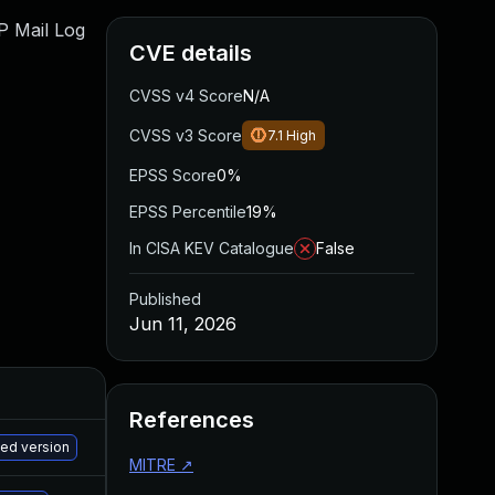
WP Mail Log
CVE details
CVSS v4 Score
N/A
CVSS v3 Score
7.1
High
EPSS Score
0%
EPSS Percentile
19%
In CISA KEV Catalogue
False
Published
Jun 11, 2026
References
M
hed version
MITRE
↗