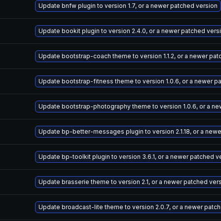
Update bnfw plugin to version 1.7, or a newer patched version
Update bookit plugin to version 2.4.0, or a newer patched vers
Update bootstrap-coach theme to version 1.1.2, or a newer pat
Update bootstrap-fitness theme to version 1.0.6, or a newer p
Update bootstrap-photography theme to version 1.0.6, or a ne
Update bp-better-messages plugin to version 2.1.18, or a new
Update bp-toolkit plugin to version 3.6.1, or a newer patched v
Update brasserie theme to version 2.1, or a newer patched ver
Update broadcast-lite theme to version 2.0.7, or a newer patc