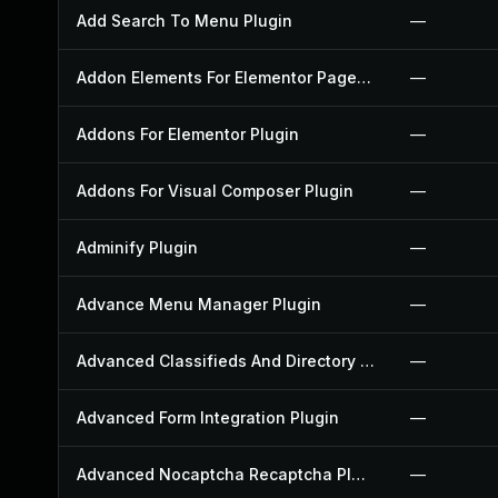
Add Search To Menu Plugin
—
Addon Elements For Elementor Page Builder Plugin
—
Addons For Elementor Plugin
—
Addons For Visual Composer Plugin
—
Adminify Plugin
—
Advance Menu Manager Plugin
—
Advanced Classifieds And Directory Pro Plugin
—
Advanced Form Integration Plugin
—
Advanced Nocaptcha Recaptcha Plugin
—