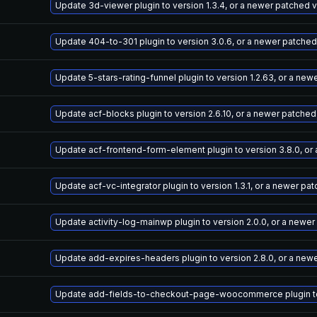
Update 3d-viewer plugin to version 1.3.4, or a newer patched 
Update 404-to-301 plugin to version 3.0.6, or a newer patched
Update 5-stars-rating-funnel plugin to version 1.2.63, or a ne
Update acf-blocks plugin to version 2.6.10, or a newer patched
Update acf-frontend-form-element plugin to version 3.8.0, or
Update acf-vc-integrator plugin to version 1.3.1, or a newer pa
Update activity-log-mainwp plugin to version 2.0.0, or a newe
Update add-expires-headers plugin to version 2.8.0, or a new
Update add-fields-to-checkout-page-woocommerce plugin to v