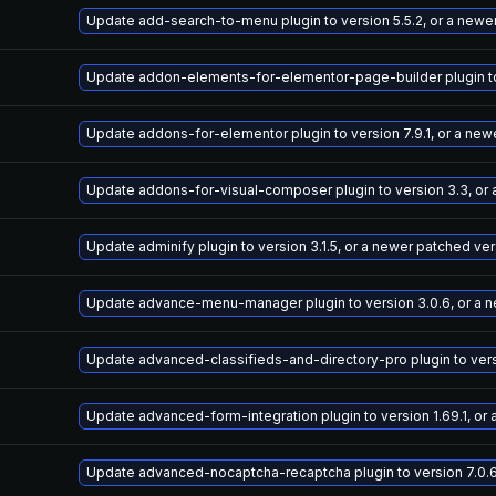
Update add-search-to-menu plugin to version 5.5.2, or a newe
Update addon-elements-for-elementor-page-builder plugin to 
Update addons-for-elementor plugin to version 7.9.1, or a new
Update addons-for-visual-composer plugin to version 3.3, or
Update adminify plugin to version 3.1.5, or a newer patched ve
Update advance-menu-manager plugin to version 3.0.6, or a 
Update advanced-classifieds-and-directory-pro plugin to versi
Update advanced-form-integration plugin to version 1.69.1, or
Update advanced-nocaptcha-recaptcha plugin to version 7.0.6