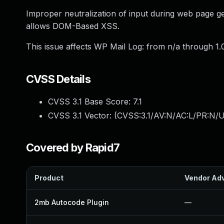
Improper neutralization of input during web page gen
allows DOM-Based XSS.
This issue affects WP Mail Log: from n/a through 1.0
CVSS Details
CVSS 3.1 Base Score:
7.1
CVSS 3.1 Vector: (
CVSS:3.1/AV:N/AC:L/PR:N/UI
Covered by Rapid7
Product
Vendor Adv
2mb Autocode Plugin
—