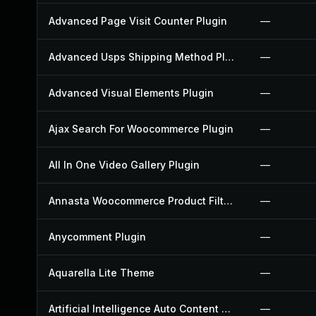
Advanced Page Visit Counter Plugin
—
Advanced Usps Shipping Method Plugin
—
Advanced Visual Elements Plugin
—
Ajax Search For Woocommerce Plugin
—
All In One Video Gallery Plugin
—
Annasta Woocommerce Product Filters Plugin
—
Anycomment Plugin
—
Aquarella Lite Theme
—
Artificial Intelligence Auto Content Generator Plugin
—