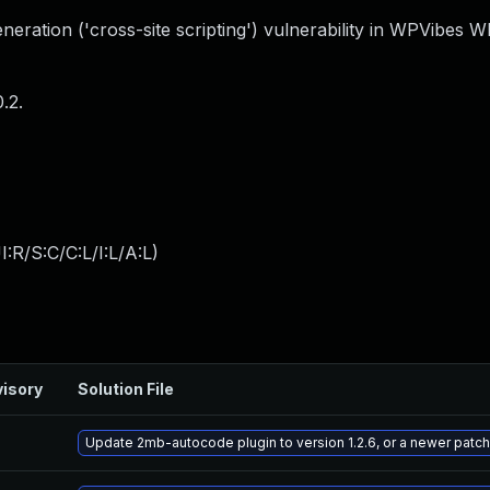
eration ('cross-site scripting') vulnerability in WPVibes 
.2.
:R/S:C/C:L/I:L/A:L
)
isory
Solution File
Update 2mb-autocode plugin to version 1.2.6, or a newer patc