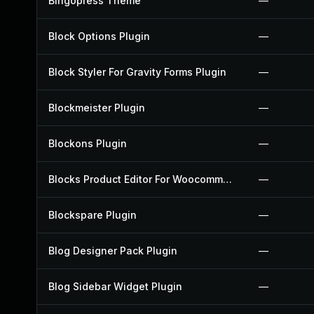
Bingopress Theme
—
Block Options Plugin
—
Block Styler For Gravity Forms Plugin
—
Blockmeister Plugin
—
Blockons Plugin
—
Blocks Product Editor For Woocommerce Plugin
—
Blockspare Plugin
—
Blog Designer Pack Plugin
—
Blog Sidebar Widget Plugin
—