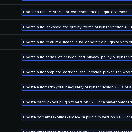
Update attribute-stock-for-woocommerce plugin to version 1.3
Update auto-advance-for-gravity-forms plugin to version 4.5.
Update auto-featured-image-auto-generated plugin to version 
Update auto-terms-of-service-and-privacy-policy plugin to ve
Update autocomplete-address-and-location-picker-for-woocomm
Update automatic-youtube-gallery plugin to version 2.3.3, or 
Update backup-bolt plugin to version 1.2.0, or a newer patched
Update bdthemes-prime-slider-lite plugin to version 3.8.3, or