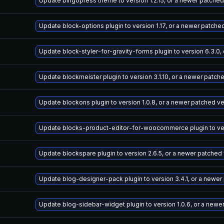
Update bingopress theme to version 1.2.15, or a newer patched
Update block-options plugin to version 1.17, or a newer patche
Update block-styler-for-gravity-forms plugin to version 6.3.0,
Update blockmeister plugin to version 3.1.10, or a newer patch
Update blockons plugin to version 1.0.8, or a newer patched v
Update blocks-product-editor-for-woocommerce plugin to vers
Update blockspare plugin to version 2.6.5, or a newer patched
Update blog-designer-pack plugin to version 3.4.1, or a newer
Update blog-sidebar-widget plugin to version 1.0.6, or a newe