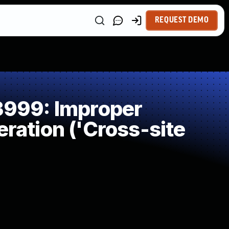
REQUEST DEMO
999: Improper
ration ('Cross-site