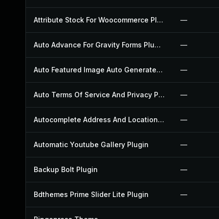
Attribute Stock For Woocommerce Plugin
—
Auto Advance For Gravity Forms Plugin
—
Auto Featured Image Auto Generated Plugin
—
Auto Terms Of Service And Privacy Policy Plugin
—
Autocomplete Address And Location Picker For Woocommerce Plugin
—
Automatic Youtube Gallery Plugin
—
Backup Bolt Plugin
—
Bdthemes Prime Slider Lite Plugin
—