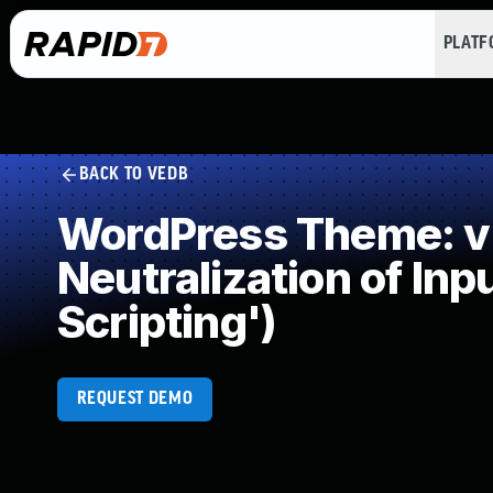
PLAT
BACK TO VEDB
WordPress Theme: v
Neutralization of In
Scripting')
REQUEST DEMO