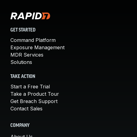
GET STARTED
Command Platform
Exposure Management
MDR Services
Solutions
TAKE ACTION
Start a Free Trial
Take a Product Tour
Get Breach Support
Contact Sales
COMPANY
About Us