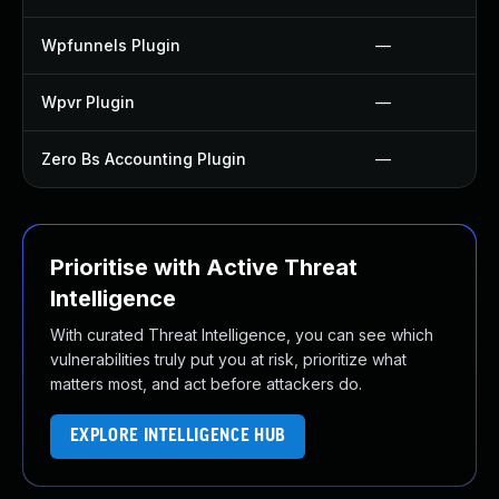
Wpfunnels Plugin
—
Wpvr Plugin
—
Zero Bs Accounting Plugin
—
Prioritise with Active Threat
Intelligence
With curated Threat Intelligence, you can see which
vulnerabilities truly put you at risk, prioritize what
matters most, and act before attackers do.
EXPLORE INTELLIGENCE HUB