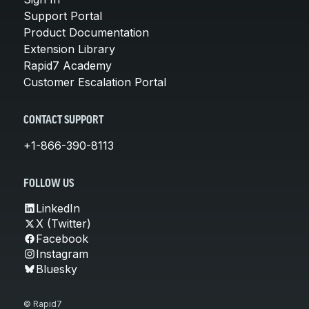
Support Portal
Product Documentation
Extension Library
Rapid7 Academy
Customer Escalation Portal
CONTACT SUPPORT
+1-866-390-8113
FOLLOW US
LinkedIn
X (Twitter)
Facebook
Instagram
Bluesky
© Rapid7