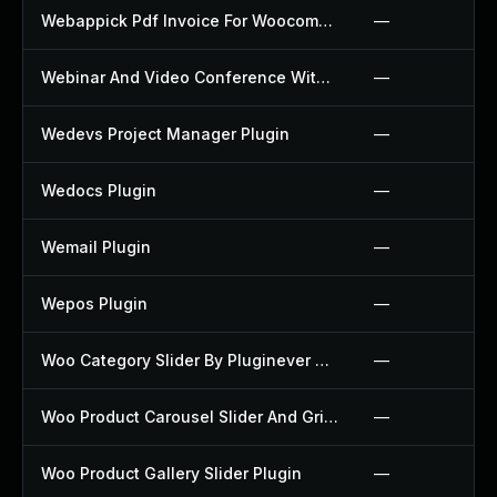
Webappick Pdf Invoice For Woocommerce Plugin
—
Webinar And Video Conference With Jitsi Meet Plugin
—
Wedevs Project Manager Plugin
—
Wedocs Plugin
—
Wemail Plugin
—
Wepos Plugin
—
Woo Category Slider By Pluginever Plugin
—
Woo Product Carousel Slider And Grid Ultimate Plugin
—
Woo Product Gallery Slider Plugin
—