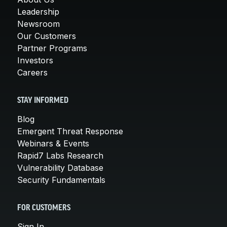
Leadership
Newsroom
Our Customers
Partner Programs
Investors
Careers
STAY INFORMED
Blog
Emergent Threat Response
Webinars & Events
Rapid7 Labs Research
Vulnerability Database
Security Fundamentals
FOR CUSTOMERS
Sign In