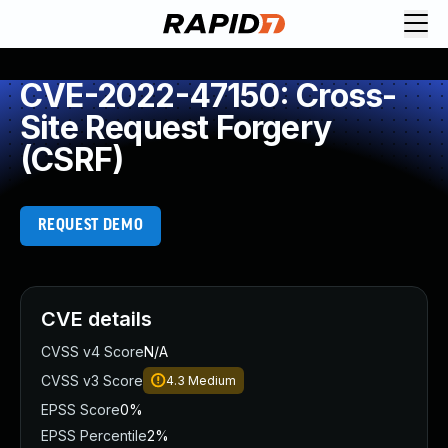
CVE-2022-47150: Cross-
Site Request Forgery
(CSRF)
REQUEST DEMO
CVE details
CVSS v4 Score
N/A
CVSS v3 Score
4.3
Medium
EPSS Score
0%
EPSS Percentile
2%