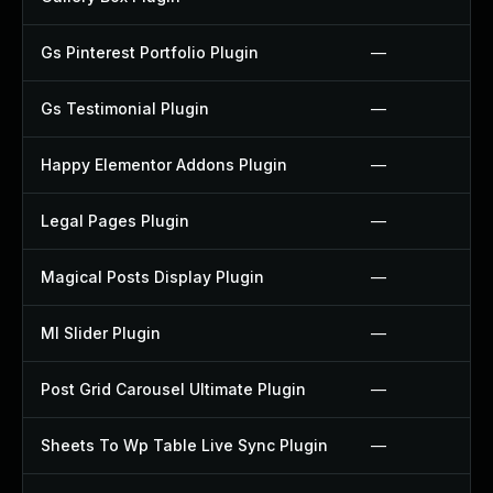
Gs Pinterest Portfolio Plugin
—
Gs Testimonial Plugin
—
Happy Elementor Addons Plugin
—
Legal Pages Plugin
—
Magical Posts Display Plugin
—
Ml Slider Plugin
—
Post Grid Carousel Ultimate Plugin
—
Sheets To Wp Table Live Sync Plugin
—