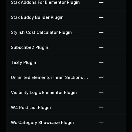
Stax Addons For Elementor Plugin
—
Stax Buddy Builder Plugin
—
Stylish Cost Calculator Plugin
—
Subscribe2 Plugin
—
Texty Plugin
—
Unlimited Elementor Inner Sections By Boomdevs Plugin
—
Visibility Logic Elementor Plugin
—
W4 Post List Plugin
—
Wc Category Showcase Plugin
—