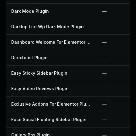
Dark Mode Plugin
—
Darklup Lite Wp Dark Mode Plugin
—
Dashboard Welcome For Elementor Plugin
—
Directorist Plugin
—
Easy Sticky Sidebar Plugin
—
Easy Video Reviews Plugin
—
Exclusive Addons For Elementor Plugin
—
Fuse Social Floating Sidebar Plugin
—
Gallery Box Plugin
—