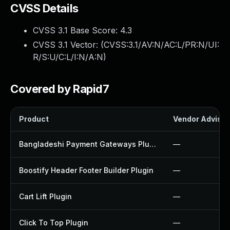
CVSS Details
CVSS 3.1 Base Score:
4.3
CVSS 3.1 Vector: (
CVSS:3.1/AV:N/AC:L/PR:N/UI:
R/S:U/C:L/I:N/A:N
)
Covered by Rapid7
Product
Vendor Advisor
Bangladeshi Payment Gateways Plugin
—
Boostify Header Footer Builder Plugin
—
Cart Lift Plugin
—
Click To Top Plugin
—