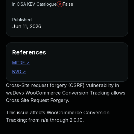
In CISA KEV Catalogue
False
Published
Jun 11, 2026
References
MITRE
↗
NVD
↗
Cross-Site request forgery (CSRF) vulnerability in
weDevs WooCommerce Conversion Tracking allows
Cross Site Request Forgery.
This issue affects WooCommerce Conversion
Tracking: from n/a through 2.0.10.