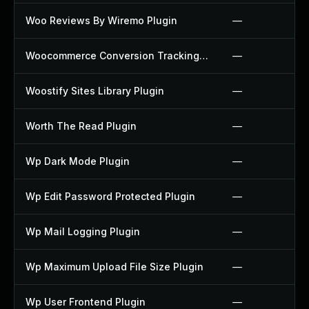
Woo Reviews By Wiremo Plugin
—
Woocommerce Conversion Tracking Plugin
—
Woostify Sites Library Plugin
—
Worth The Read Plugin
—
Wp Dark Mode Plugin
—
Wp Edit Password Protected Plugin
—
Wp Mail Logging Plugin
—
Wp Maximum Upload File Size Plugin
—
Wp User Frontend Plugin
—