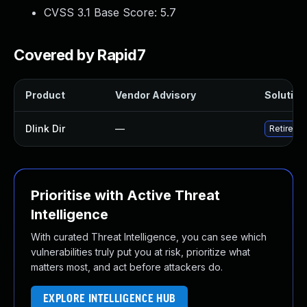
CVSS 3.1 Base Score:
5.7
Covered by Rapid7
Product
Vendor Advisory
Solution 
Dlink Dir
—
Retire D-
Prioritise with Active Threat
Intelligence
With curated Threat Intelligence, you can see which
vulnerabilities truly put you at risk, prioritize what
matters most, and act before attackers do.
EXPLORE INTELLIGENCE HUB