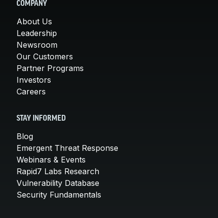
COMPANY
About Us
Leadership
Newsroom
Our Customers
Partner Programs
Investors
Careers
STAY INFORMED
Blog
Emergent Threat Response
Webinars & Events
Rapid7 Labs Research
Vulnerability Database
Security Fundamentals