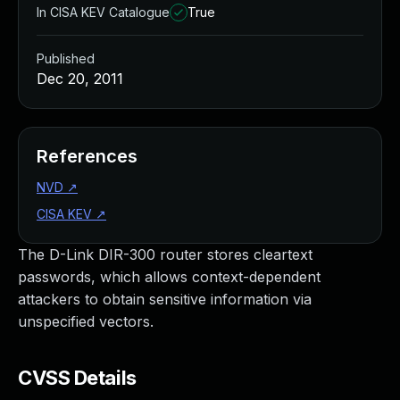
In CISA KEV Catalogue
True
Published
Dec 20, 2011
References
NVD
↗
CISA KEV
↗
The D-Link DIR-300 router stores cleartext
passwords, which allows context-dependent
attackers to obtain sensitive information via
unspecified vectors.
CVSS Details