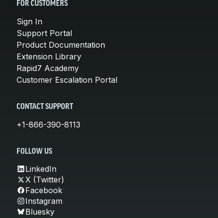
FOR CUSTOMERS
Sign In
Support Portal
Product Documentation
Extension Library
Rapid7 Academy
Customer Escalation Portal
CONTACT SUPPORT
+1-866-390-8113
FOLLOW US
LinkedIn
X (Twitter)
Facebook
Instagram
Bluesky