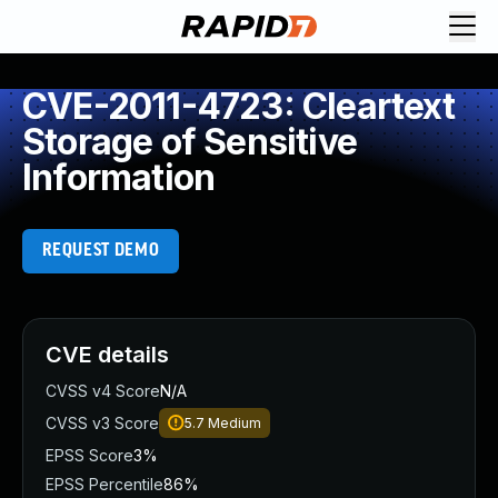
CVE-2011-4723: Cleartext
Storage of Sensitive
Information
REQUEST DEMO
CVE details
CVSS v4 Score
N/A
CVSS v3 Score
5.7
Medium
EPSS Score
3%
EPSS Percentile
86%