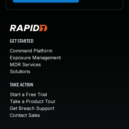
GET STARTED
Command Platform
Exposure Management
MDR Services
Solutions
TAKE ACTION
Start a Free Trial
Take a Product Tour
Get Breach Support
Contact Sales