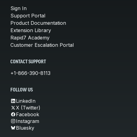
Sign In
Support Portal
Product Documentation
Extension Library
Rapid7 Academy
Customer Escalation Portal
CONTACT SUPPORT
+1-866-390-8113
FOLLOW US
LinkedIn
X (Twitter)
Facebook
Instagram
Bluesky