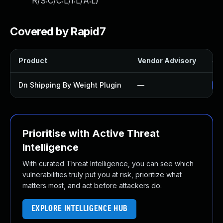
R/S:C/C:L/I:L/A:L
)
Covered by Rapid7
Product
Vendor Advisory
Sol
Dn Shipping By Weight Plugin
—
Up
Prioritise with Active Threat
Intelligence
With curated Threat Intelligence, you can see which
vulnerabilities truly put you at risk, prioritize what
matters most, and act before attackers do.
EXPLORE INTELLIGENCE HUB