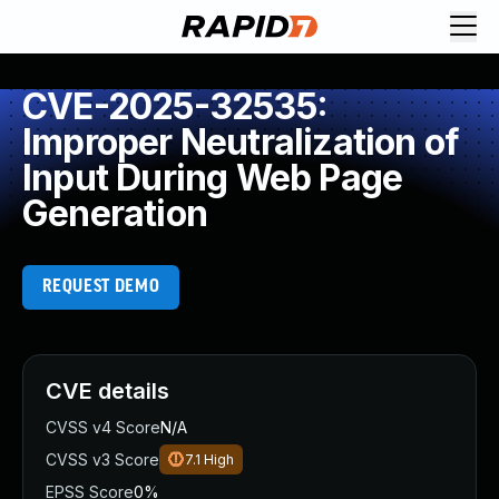
CVE-2025-32535:
Improper Neutralization of
Input During Web Page
Generation
REQUEST DEMO
CVE details
CVSS v4 Score
N/A
CVSS v3 Score
7.1
High
EPSS Score
0%