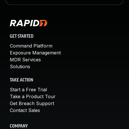
GET STARTED
Command Platform
Exposure Management
MDR Services
Solutions
TAKE ACTION
Start a Free Trial
Take a Product Tour
Get Breach Support
Contact Sales
COMPANY