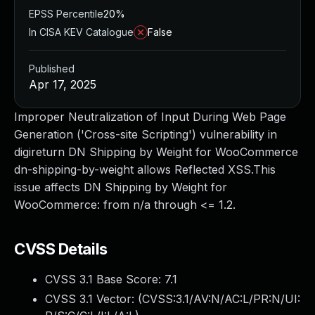
EPSS Percentile
20%
In CISA KEV Catalogue
False
Published
Apr 17, 2025
Improper Neutralization of Input During Web Page
Generation ('Cross-site Scripting') vulnerability in
digireturn DN Shipping by Weight for WooCommerce
dn-shipping-by-weight allows Reflected XSS.This
issue affects DN Shipping by Weight for
WooCommerce: from n/a through <= 1.2.
CVSS Details
CVSS 3.1 Base Score:
7.1
CVSS 3.1 Vector: (
CVSS:3.1/AV:N/AC:L/PR:N/UI: