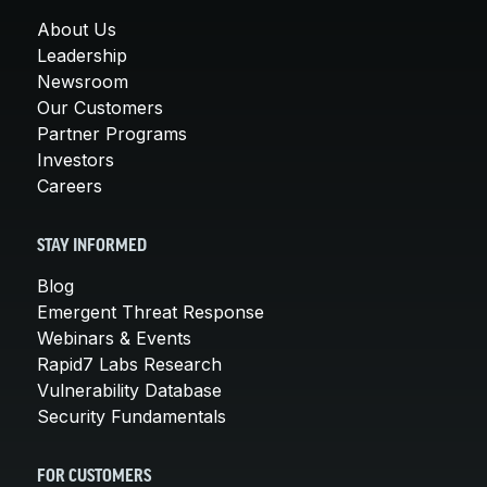
About Us
Leadership
Newsroom
Our Customers
Partner Programs
Investors
Careers
STAY INFORMED
Blog
Emergent Threat Response
Webinars & Events
Rapid7 Labs Research
Vulnerability Database
Security Fundamentals
FOR CUSTOMERS