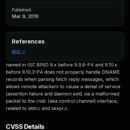
Published
Mar 9, 2016
References
NVD
↗
named in ISC BIND 9.x before 9.9.8-P4 and 9.10.x
before 9.10.3-P4 does not properly handle DNAME
records when parsing fetch reply messages, which
allows remote attackers to cause a denial of service
(assertion failure and daemon exit) via a malformed
packet to the rndc (aka control channel) interface,
related to alist.c and sexpr.c.
CVSS Details