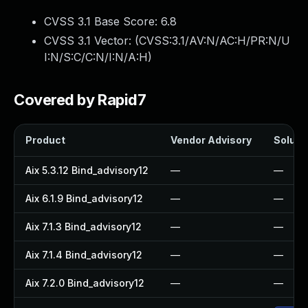
CVSS 3.1 Base Score:
6.8
CVSS 3.1 Vector: (
CVSS:3.1/AV:N/AC:H/PR:N/U
I:N/S:C/C:N/I:N/A:H
)
Covered by Rapid7
Product
Vendor Advisory
Solutio
Aix 5.3.12 Bind_advisory12
—
—
Aix 6.1.9 Bind_advisory12
—
—
Aix 7.1.3 Bind_advisory12
—
—
Aix 7.1.4 Bind_advisory12
—
—
Aix 7.2.0 Bind_advisory12
—
—