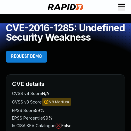
CVE-2016-1285: Undefined
Security Weakness
REQUEST DEMO
CVE details
CVSS v4 Score
N/A
CVSS v3 Score
6.8
Medium
EPSS Score
59%
EPSS Percentile
99%
In CISA KEV Catalogue
False