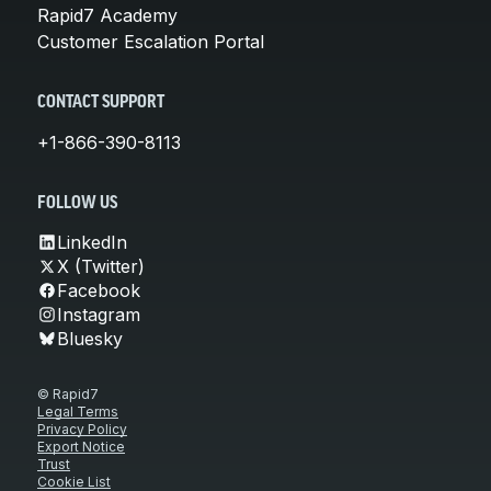
Rapid7 Academy
Customer Escalation Portal
CONTACT SUPPORT
+1-866-390-8113
FOLLOW US
LinkedIn
X (Twitter)
Facebook
Instagram
Bluesky
© Rapid7
Legal Terms
Privacy Policy
Export Notice
Trust
Cookie List