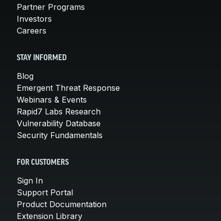
Partner Programs
Investors
Careers
STAY INFORMED
Blog
Emergent Threat Response
Webinars & Events
Rapid7 Labs Research
Vulnerability Database
Security Fundamentals
FOR CUSTOMERS
Sign In
Support Portal
Product Documentation
Extension Library