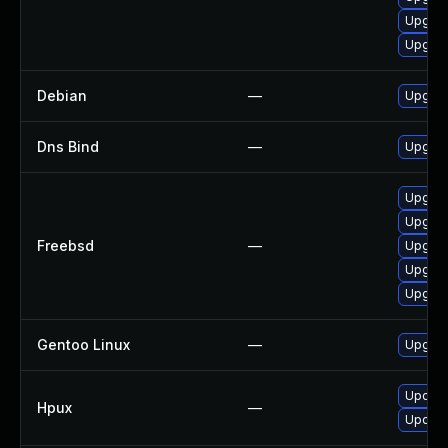
Upgrad
Upgrad
Debian
—
Upgrad
Dns Bind
—
Upgrade
Upgrad
Upgrad
Freebsd
—
Upgrad
Upgrad
Upgrad
Gentoo Linux
—
Upgrad
Update
Hpux
—
Update