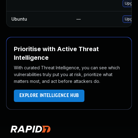
Upgrad
Ubuntu
—
Upgrad
Prioritise with Active Threat
Intelligence
With curated Threat Intelligence, you can see which
vulnerabilities truly put you at risk, prioritize what
matters most, and act before attackers do.
EXPLORE INTELLIGENCE HUB