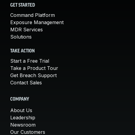
GET STARTED
Command Platform
Exposure Management
MDR Services
Solutions
TAKE ACTION
Start a Free Trial
Take a Product Tour
Get Breach Support
Contact Sales
COMPANY
About Us
Leadership
Newsroom
Our Customers