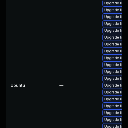
Upgrade linux
Upgrade lin
Upgrade linu
Upgrade linux
Upgrade linu
Upgrade linu
Upgrade linu
Upgrade linu
Upgrade linux
Upgrade linu
Upgrade linu
Upgrade linu
Ubuntu
—
Upgrade linu
Upgrade linux
Upgrade linux
Upgrade linu
Upgrade linu
Upgrade linu
Upgrade linu