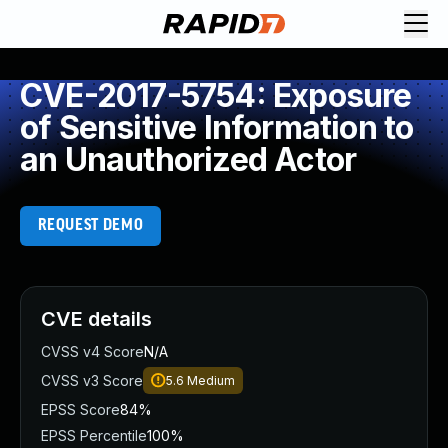
CVE-2017-5754: Exposure
of Sensitive Information to
an Unauthorized Actor
REQUEST DEMO
CVE details
CVSS v4 Score
N/A
CVSS v3 Score
5.6
Medium
EPSS Score
84%
EPSS Percentile
100%