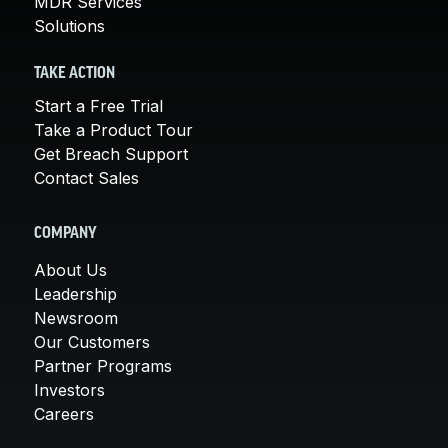
MDR Services
Solutions
TAKE ACTION
Start a Free Trial
Take a Product Tour
Get Breach Support
Contact Sales
COMPANY
About Us
Leadership
Newsroom
Our Customers
Partner Programs
Investors
Careers