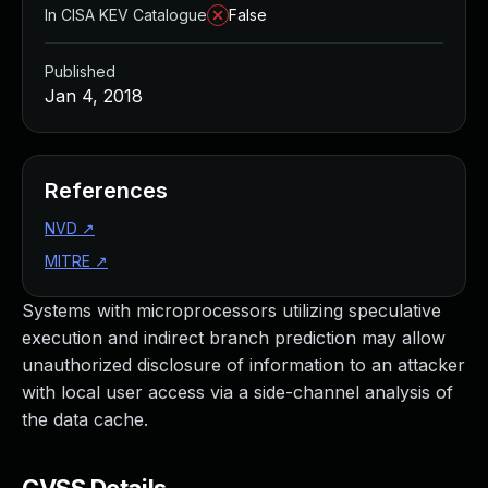
In CISA KEV Catalogue
False
Published
Jan 4, 2018
References
NVD
↗
MITRE
↗
Systems with microprocessors utilizing speculative
execution and indirect branch prediction may allow
unauthorized disclosure of information to an attacker
with local user access via a side-channel analysis of
the data cache.