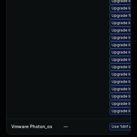
Upgrade linu
Upgrade linu
Upgrade firef
Upgrade linux
Upgrade linu
Upgrade linu
Upgrade linu
Upgrade linux
Upgrade linu
Upgrade lin
Upgrade linux
Upgrade linu
Upgrade linu
Upgrade linu
Upgrade linu
Upgrade linux
Vmware Photon_os
—
Use 'tdnf upda