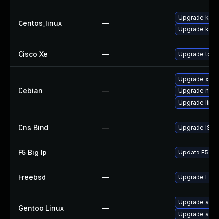
Upgrade kerne
Centos_linux
—
Upgrade kern
Cisco Xe
—
Upgrade to th
Upgrade xen
Debian
—
Upgrade nvidi
Upgrade linux
Dns Bind
—
Upgrade ISC B
F5 Big Ip
—
Update F5 BIG-
Freebsd
—
Upgrade Fre
Upgrade app-
Gentoo Linux
—
Upgrade app-