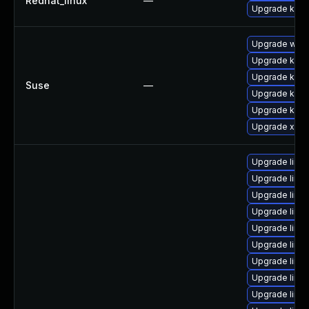
Redhat_linux
—
Upgrade kern
Upgrade webk
Upgrade kern
Upgrade kerne
Suse
—
Upgrade kerne
Upgrade kern
Upgrade xen-
Upgrade linu
Upgrade linu
Upgrade linux
Upgrade linux
Upgrade linu
Upgrade linux
Upgrade linu
Upgrade linu
Upgrade linu