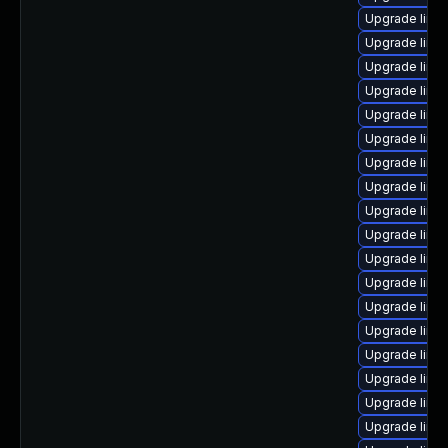
Upgrade linu
Upgrade linu
Upgrade linu
Upgrade linu
Upgrade linu
Upgrade linu
Upgrade linu
Upgrade linu
Upgrade linu
Upgrade linu
Upgrade linux
Upgrade linu
Upgrade linu
Upgrade linu
Upgrade linu
Upgrade linux
Upgrade linux
Upgrade linu