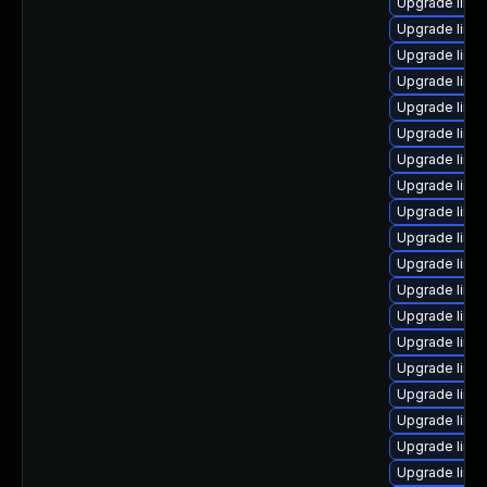
Upgrade lin
Upgrade linu
Upgrade linu
Upgrade linux
Upgrade linu
Upgrade linu
Upgrade linu
Upgrade linu
Upgrade linu
Upgrade linu
Upgrade linu
Upgrade linu
Upgrade linu
Upgrade lin
Upgrade linu
Upgrade linux
Upgrade linu
Upgrade linu
Upgrade linu