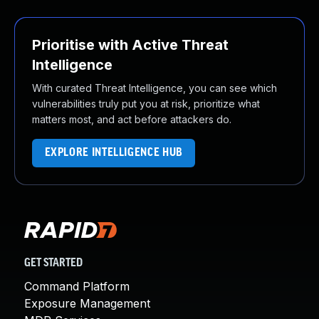
Prioritise with Active Threat
Intelligence
With curated Threat Intelligence, you can see which
vulnerabilities truly put you at risk, prioritize what
matters most, and act before attackers do.
EXPLORE INTELLIGENCE HUB
GET STARTED
Command Platform
Exposure Management