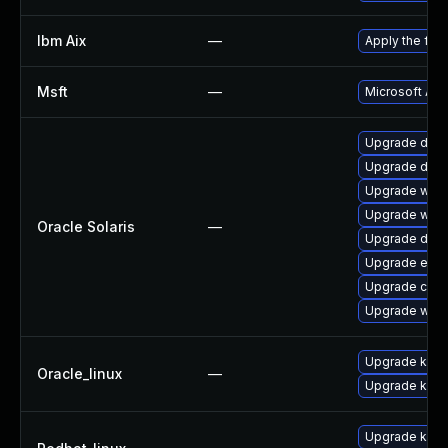
Ibm Aix
—
Apply the fix
Msft
—
Microsoft ADV
Upgrade driver
Upgrade driver
Upgrade web/br
Upgrade web/br
Oracle Solaris
—
Upgrade driver
Upgrade entire/
Upgrade consol
Upgrade web/d
Upgrade kern
Oracle_linux
—
Upgrade kern
Upgrade kerne