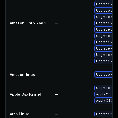
Upgrade kern
Upgrade perf
Upgrade kern
Amazon Linux Ami 2
—
Upgrade kern
Upgrade pyth
Upgrade perf
Upgrade kern
Upgrade kern
Upgrade kern
Upgrade ker
Amazon_linux
—
Upgrade kern
Upgrade macOS
Apple Osx Kernel
—
Apply OS X se
Apply OS X se
Arch Linux
—
Upgrade to the