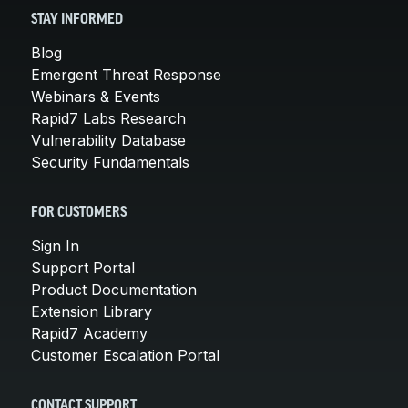
STAY INFORMED
Blog
Emergent Threat Response
Webinars & Events
Rapid7 Labs Research
Vulnerability Database
Security Fundamentals
FOR CUSTOMERS
Sign In
Support Portal
Product Documentation
Extension Library
Rapid7 Academy
Customer Escalation Portal
CONTACT SUPPORT