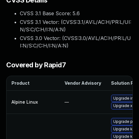
CVSS Details
CVSS 3.1 Base Score:
5.6
CVSS 3.1 Vector: (
CVSS:3.1/AV:L/AC:H/PR:L/UI:
N/S:C/C:H/I:N/A:N
)
CVSS 3.0 Vector: (
CVSS:3.0/AV:L/AC:H/PR:L/U
I:N/S:C/C:H/I:N/A:N
)
Covered by Rapid7
Product
Vendor Advisory
Solution File
Upgrade inte
Alpine Linux
—
Upgrade xen
Upgrade pyth
Upgrade kern
Upgrade kern