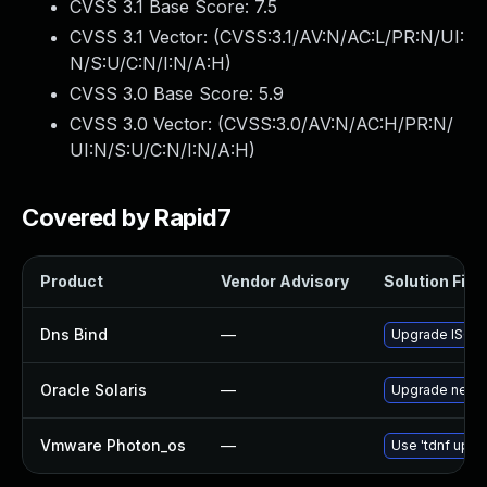
CVSS 3.1 Base Score:
7.5
CVSS 3.1 Vector: (
CVSS:3.1/AV:N/AC:L/PR:N/UI:
N/S:U/C:N/I:N/A:H
)
CVSS 3.0 Base Score:
5.9
CVSS 3.0 Vector: (
CVSS:3.0/AV:N/AC:H/PR:N/
UI:N/S:U/C:N/I:N/A:H
)
Covered by Rapid7
Product
Vendor Advisory
Solution File
Dns Bind
—
Upgrade ISC BI
Oracle Solaris
—
Upgrade network
Vmware Photon_os
—
Use 'tdnf updat