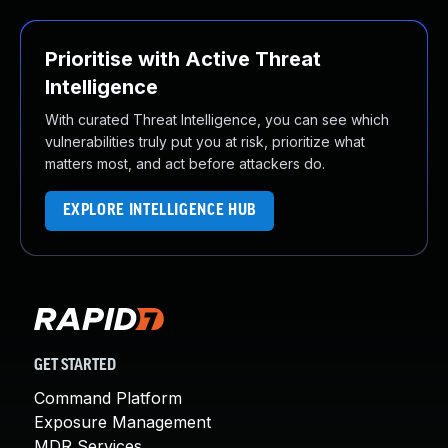
Prioritise with Active Threat
Intelligence
With curated Threat Intelligence, you can see which
vulnerabilities truly put you at risk, prioritize what
matters most, and act before attackers do.
EXPLORE INTELLIGENCE HUB
GET STARTED
Command Platform
Exposure Management
MDR Services