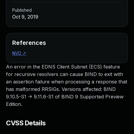
Published
Oct 9, 2019
References
NVD
↗
An error in the EDNS Client Subnet (ECS) feature
for recursive resolvers can cause BIND to exit with
an assertion failure when processing a response that
has malformed RRSIGs. Versions affected: BIND
9.10.5-S1 -> 9.11.6-S1 of BIND 9 Supported Preview
Edition.
CVSS Details