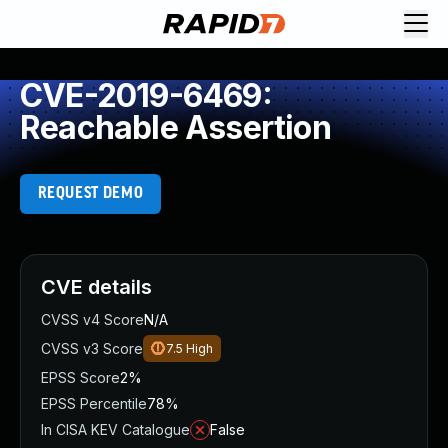
CVE-2019-6469:
Reachable Assertion
REQUEST DEMO
CVE details
CVSS v4 Score
N/A
CVSS v3 Score
7.5
High
EPSS Score
2%
EPSS Percentile
78%
In CISA KEV Catalogue
False