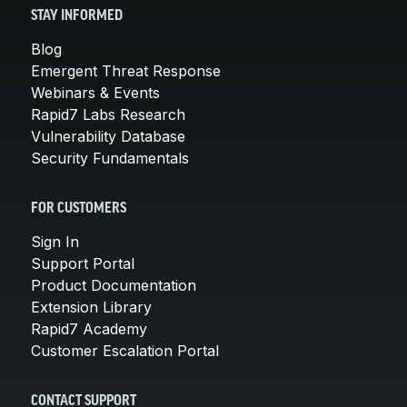
STAY INFORMED
Blog
Emergent Threat Response
Webinars & Events
Rapid7 Labs Research
Vulnerability Database
Security Fundamentals
FOR CUSTOMERS
Sign In
Support Portal
Product Documentation
Extension Library
Rapid7 Academy
Customer Escalation Portal
CONTACT SUPPORT