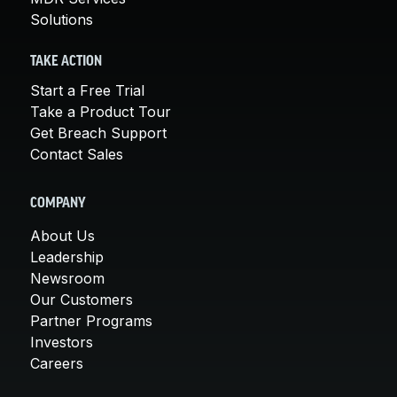
Solutions
TAKE ACTION
Start a Free Trial
Take a Product Tour
Get Breach Support
Contact Sales
COMPANY
About Us
Leadership
Newsroom
Our Customers
Partner Programs
Investors
Careers