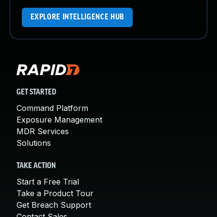
EXPLORE INTELLIGENCE HUB
GET STARTED
Command Platform
Exposure Management
MDR Services
Solutions
TAKE ACTION
Start a Free Trial
Take a Product Tour
Get Breach Support
Contact Sales