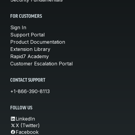
FOR CUSTOMERS
Sign In
Support Portal
Product Documentation
Extension Library
Rapid7 Academy
Customer Escalation Portal
CONTACT SUPPORT
+1-866-390-8113
FOLLOW US
LinkedIn
X (Twitter)
Facebook