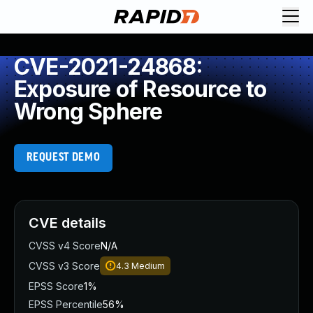
CVE-2021-24868:
Exposure of Resource to
Wrong Sphere
REQUEST DEMO
CVE details
CVSS v4 Score
N/A
CVSS v3 Score
4.3
Medium
EPSS Score
1%
EPSS Percentile
56%