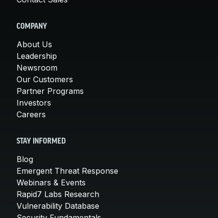
COMPANY
About Us
Leadership
Newsroom
Our Customers
Partner Programs
Investors
Careers
STAY INFORMED
Blog
Emergent Threat Response
Webinars & Events
Rapid7 Labs Research
Vulnerability Database
Security Fundamentals