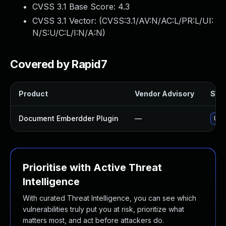
CVSS 3.1 Base Score:
4.3
CVSS 3.1 Vector: (
CVSS:3.1/AV:N/AC:L/PR:L/UI:
N/S:U/C:L/I:N/A:N
)
Covered by Rapid7
Product
Vendor Advisory
Solu
Document Emberdder Plugin
—
Upd
Prioritise with Active Threat
Intelligence
With curated Threat Intelligence, you can see which
vulnerabilities truly put you at risk, prioritize what
matters most, and act before attackers do.