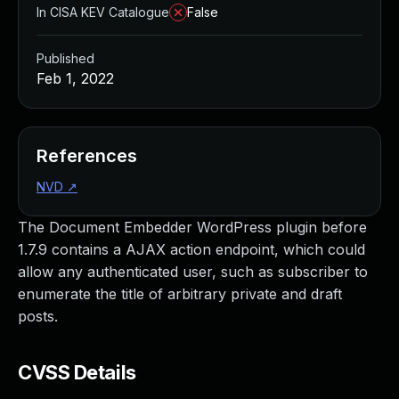
In CISA KEV Catalogue
False
Published
Feb 1, 2022
References
NVD
↗
The Document Embedder WordPress plugin before
1.7.9 contains a AJAX action endpoint, which could
allow any authenticated user, such as subscriber to
enumerate the title of arbitrary private and draft
posts.
CVSS Details