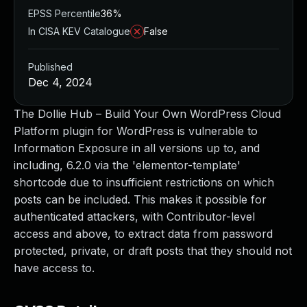
EPSS Percentile
36%
In CISA KEV Catalogue
False
Published
Dec 4, 2024
The Dollie Hub – Build Your Own WordPress Cloud
Platform plugin for WordPress is vulnerable to
Information Exposure in all versions up to, and
including, 6.2.0 via the 'elementor-template'
shortcode due to insufficient restrictions on which
posts can be included. This makes it possible for
authenticated attackers, with Contributor-level
access and above, to extract data from password
protected, private, or draft posts that they should not
have access to.