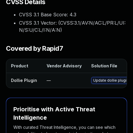
CVSS Details
CVSS 3.1 Base Score:
4.3
CVSS 3.1 Vector: (
CVSS:3.1/AV:N/AC:L/PR:L/UI:
N/S:U/C:L/I:N/A:N
)
Covered by Rapid7
Product
Vendor Advisory
Solution File
Dollie Plugin
—
Update dollie plugin to
Prioritise with Active Threat
Intelligence
With curated Threat Intelligence, you can see which