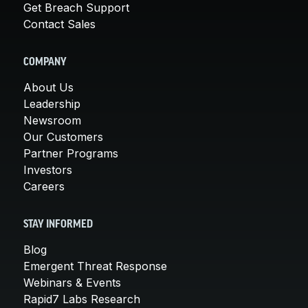
Get Breach Support
Contact Sales
COMPANY
About Us
Leadership
Newsroom
Our Customers
Partner Programs
Investors
Careers
STAY INFORMED
Blog
Emergent Threat Response
Webinars & Events
Rapid7 Labs Research