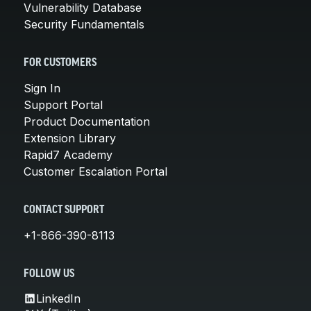
Vulnerability Database
Security Fundamentals
FOR CUSTOMERS
Sign In
Support Portal
Product Documentation
Extension Library
Rapid7 Academy
Customer Escalation Portal
CONTACT SUPPORT
+1-866-390-8113
FOLLOW US
LinkedIn