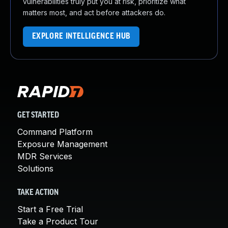
vulnerabilities truly put you at risk, prioritize what
matters most, and act before attackers do.
EXPLORE INTELLIGENCE HUB
GET STARTED
Command Platform
Exposure Management
MDR Services
Solutions
TAKE ACTION
Start a Free Trial
Take a Product Tour