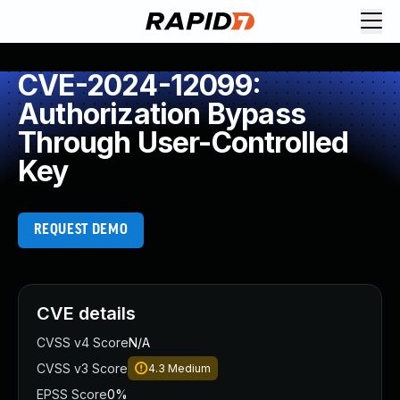
CVE-2024-12099:
Authorization Bypass
Through User-Controlled
Key
REQUEST DEMO
CVE details
CVSS v4 Score
N/A
CVSS v3 Score
4.3
Medium
EPSS Score
0%