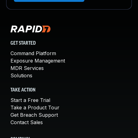
GET STARTED
Command Platform
Exposure Management
MDR Services
Solutions
TAKE ACTION
Start a Free Trial
Take a Product Tour
Get Breach Support
Contact Sales