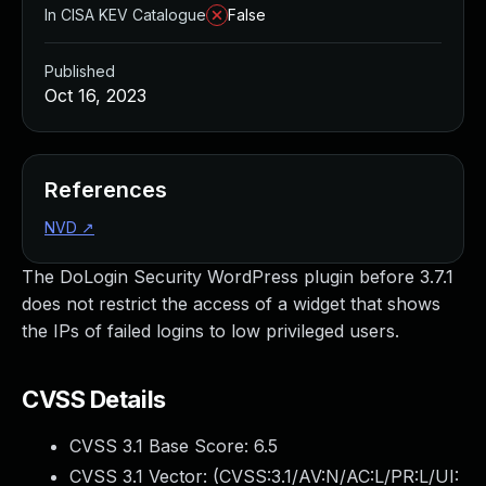
In CISA KEV Catalogue
False
Published
Oct 16, 2023
References
NVD
↗
The DoLogin Security WordPress plugin before 3.7.1
does not restrict the access of a widget that shows
the IPs of failed logins to low privileged users.
CVSS Details
CVSS 3.1 Base Score:
6.5
CVSS 3.1 Vector: (
CVSS:3.1/AV:N/AC:L/PR:L/UI: