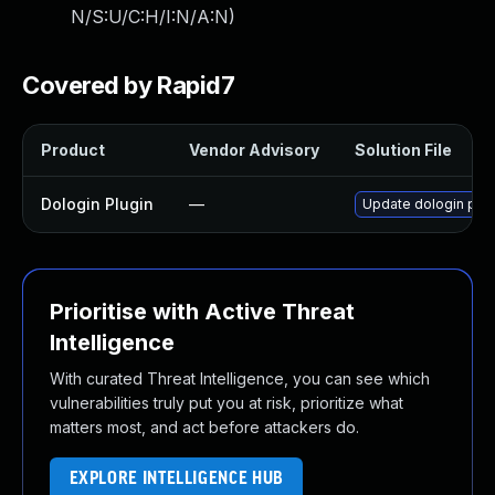
N/S:U/C:H/I:N/A:N
)
Covered by Rapid7
Product
Vendor Advisory
Solution File
Dologin Plugin
—
Update dologin plugi
Prioritise with Active Threat
Intelligence
With curated Threat Intelligence, you can see which
vulnerabilities truly put you at risk, prioritize what
matters most, and act before attackers do.
EXPLORE INTELLIGENCE HUB