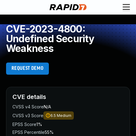
CVE-2023-4800:
Undefined Security
Weakness
REQUEST DEMO
CVE details
CVSS v4 Score
N/A
CVSS v3 Score
6.5
Medium
EPSS Score
1%
EPSS Percentile
55%