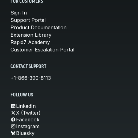
FOR CUSTOMERS
Sign In
Support Portal
Product Documentation
Extension Library
Rapid7 Academy
Customer Escalation Portal
CONTACT SUPPORT
+1-866-390-8113
FOLLOW US
LinkedIn
X (Twitter)
Facebook
Instagram
Bluesky