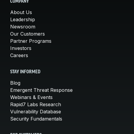
COMPANY
About Us
Leadership
Newsroom
Our Customers
Partner Programs
Investors
Careers
STAY INFORMED
Blog
Emergent Threat Response
Webinars & Events
Rapid7 Labs Research
Vulnerability Database
Security Fundamentals