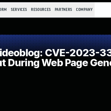
FORM
SERVICES
RESOURCES
PARTNERS
COMPANY
ideoblog: CVE-2023-33
put During Web Page Gene