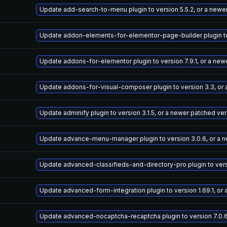
Update add-search-to-menu plugin to version 5.5.2, or a newe
Update addon-elements-for-elementor-page-builder plugin to 
Update addons-for-elementor plugin to version 7.9.1, or a new
Update addons-for-visual-composer plugin to version 3.3, or
Update adminify plugin to version 3.1.5, or a newer patched ve
Update advance-menu-manager plugin to version 3.0.6, or a 
Update advanced-classifieds-and-directory-pro plugin to versi
Update advanced-form-integration plugin to version 1.69.1, or
Update advanced-nocaptcha-recaptcha plugin to version 7.0.6