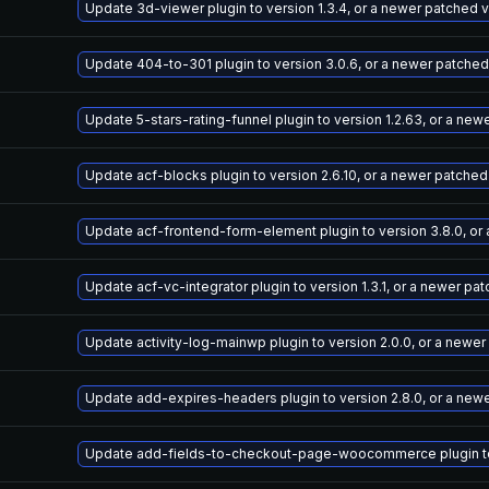
Update 3d-viewer plugin to version 1.3.4, or a newer patched 
Update 404-to-301 plugin to version 3.0.6, or a newer patched
Update 5-stars-rating-funnel plugin to version 1.2.63, or a ne
Update acf-blocks plugin to version 2.6.10, or a newer patched
Update acf-frontend-form-element plugin to version 3.8.0, or
Update acf-vc-integrator plugin to version 1.3.1, or a newer pa
Update activity-log-mainwp plugin to version 2.0.0, or a newe
Update add-expires-headers plugin to version 2.8.0, or a new
Update add-fields-to-checkout-page-woocommerce plugin to v