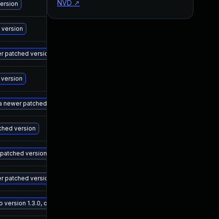
NVD
↗
M
version
M
 version
M
wer patched version
M
 version
M
 a newer patched version
M
tched version
M
r patched version
M
er patched version
M
ersion 1.3.0, or a newer patched version