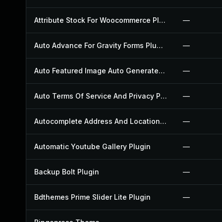
Attribute Stock For Woocommerce Plugin
—
Auto Advance For Gravity Forms Plugin
—
Auto Featured Image Auto Generated Plugin
—
Auto Terms Of Service And Privacy Policy Plugin
—
Autocomplete Address And Location Picker For Woocommerce Plugin
—
Automatic Youtube Gallery Plugin
—
Backup Bolt Plugin
—
Bdthemes Prime Slider Lite Plugin
—