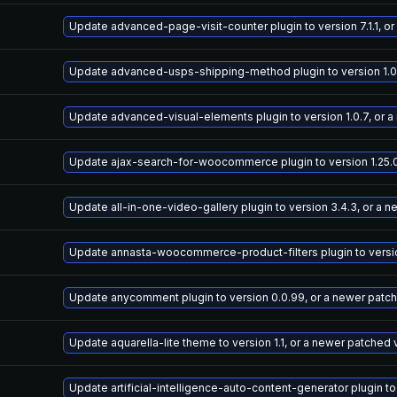
Update advanced-page-visit-counter plugin to version 7.1.1, o
Update advanced-usps-shipping-method plugin to version 1.0.
Update advanced-visual-elements plugin to version 1.0.7, or 
Update ajax-search-for-woocommerce plugin to version 1.25.0
Update all-in-one-video-gallery plugin to version 3.4.3, or a 
Update annasta-woocommerce-product-filters plugin to version
Update anycomment plugin to version 0.0.99, or a newer patc
Update aquarella-lite theme to version 1.1, or a newer patched 
Update artificial-intelligence-auto-content-generator plugin to