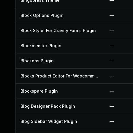
Bingopress Theme
—
Block Options Plugin
—
Block Styler For Gravity Forms Plugin
—
Blockmeister Plugin
—
Blockons Plugin
—
Blocks Product Editor For Woocommerce Plugin
—
Blockspare Plugin
—
Blog Designer Pack Plugin
—
Blog Sidebar Widget Plugin
—