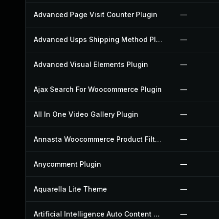
Advanced Page Visit Counter Plugin
—
Advanced Usps Shipping Method Plugin
—
Advanced Visual Elements Plugin
—
Ajax Search For Woocommerce Plugin
—
All In One Video Gallery Plugin
—
Annasta Woocommerce Product Filters Plugin
—
Anycomment Plugin
—
Aquarella Lite Theme
—
Artificial Intelligence Auto Content Generator Plugin
—