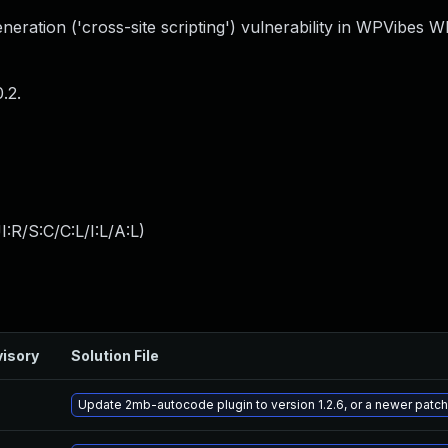
eration ('cross-site scripting') vulnerability in WPVibes 
.2.
:R/S:C/C:L/I:L/A:L
)
isory
Solution File
Update 2mb-autocode plugin to version 1.2.6, or a newer patc