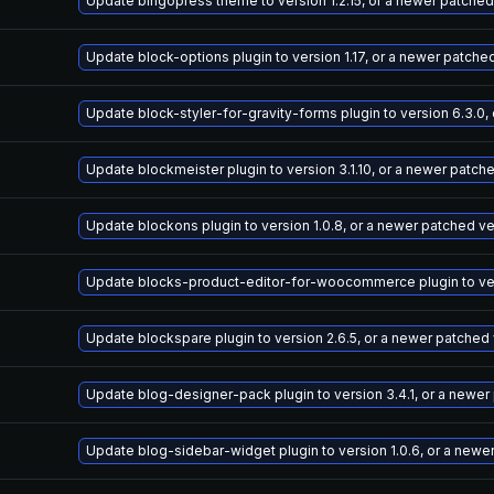
Update bingopress theme to version 1.2.15, or a newer patched
Update block-options plugin to version 1.17, or a newer patche
Update block-styler-for-gravity-forms plugin to version 6.3.0,
Update blockmeister plugin to version 3.1.10, or a newer patch
Update blockons plugin to version 1.0.8, or a newer patched v
Update blocks-product-editor-for-woocommerce plugin to vers
Update blockspare plugin to version 2.6.5, or a newer patched
Update blog-designer-pack plugin to version 3.4.1, or a newer
Update blog-sidebar-widget plugin to version 1.0.6, or a newe