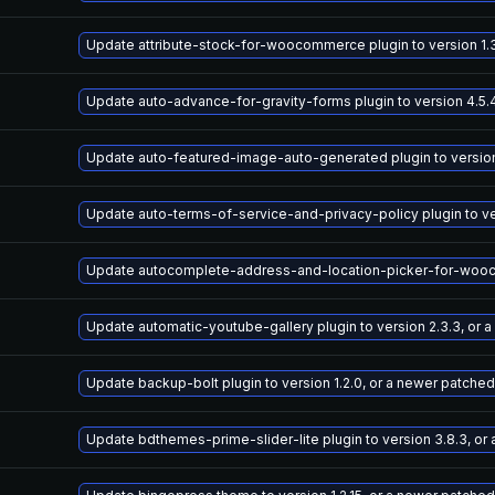
Update attribute-stock-for-woocommerce plugin to version 1.3
Update auto-advance-for-gravity-forms plugin to version 4.5.
Update auto-featured-image-auto-generated plugin to version 
Update auto-terms-of-service-and-privacy-policy plugin to ve
Update autocomplete-address-and-location-picker-for-woocomm
Update automatic-youtube-gallery plugin to version 2.3.3, or 
Update backup-bolt plugin to version 1.2.0, or a newer patched
Update bdthemes-prime-slider-lite plugin to version 3.8.3, or