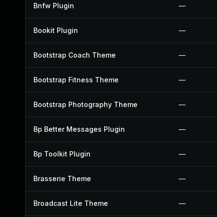
Bnfw Plugin
—
Bookit Plugin
—
Bootstrap Coach Theme
—
Bootstrap Fitness Theme
—
Bootstrap Photography Theme
—
Bp Better Messages Plugin
—
Bp Toolkit Plugin
—
Brasserie Theme
—
Broadcast Lite Theme
—