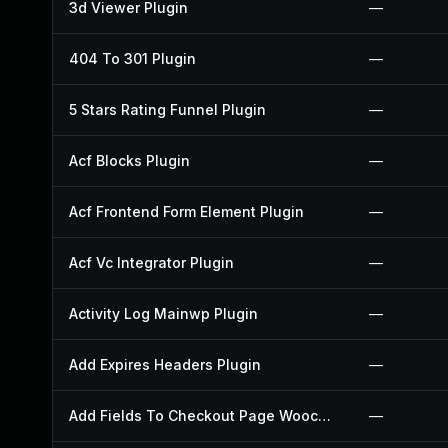
3d Viewer Plugin
—
404 To 301 Plugin
—
5 Stars Rating Funnel Plugin
—
Acf Blocks Plugin
—
Acf Frontend Form Element Plugin
—
Acf Vc Integrator Plugin
—
Activity Log Mainwp Plugin
—
Add Expires Headers Plugin
—
Add Fields To Checkout Page Woocommerce Plugin
—