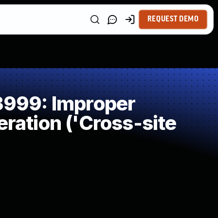
REQUEST DEMO
999: Improper
ration ('Cross-site