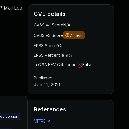
WP Mail Log
CVE details
CVSS v4 Score
N/A
CVSS v3 Score
7.1
High
EPSS Score
0%
EPSS Percentile
19%
In CISA KEV Catalogue
False
Published
Jun 11, 2026
References
M
hed version
MITRE
↗