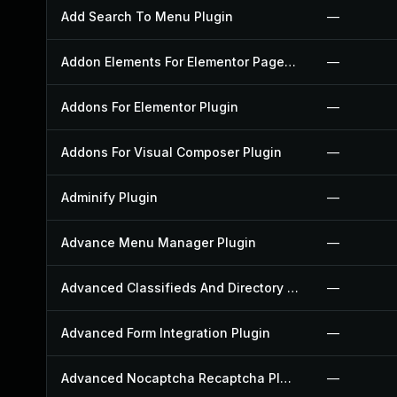
Add Search To Menu Plugin
—
Addon Elements For Elementor Page Builder Plugin
—
Addons For Elementor Plugin
—
Addons For Visual Composer Plugin
—
Adminify Plugin
—
Advance Menu Manager Plugin
—
Advanced Classifieds And Directory Pro Plugin
—
Advanced Form Integration Plugin
—
Advanced Nocaptcha Recaptcha Plugin
—