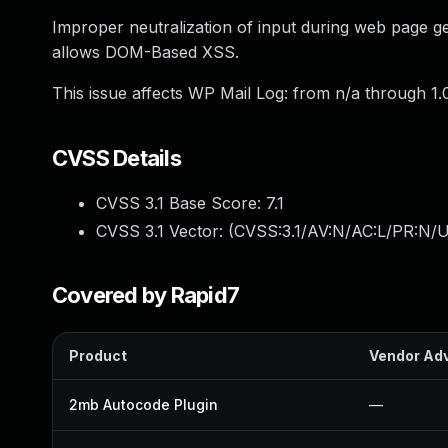
Improper neutralization of input during web page gen
allows DOM-Based XSS.
This issue affects WP Mail Log: from n/a through 1.0
CVSS Details
CVSS 3.1 Base Score:
7.1
CVSS 3.1 Vector: (
CVSS:3.1/AV:N/AC:L/PR:N/UI
Covered by Rapid7
Product
Vendor Adv
2mb Autocode Plugin
—