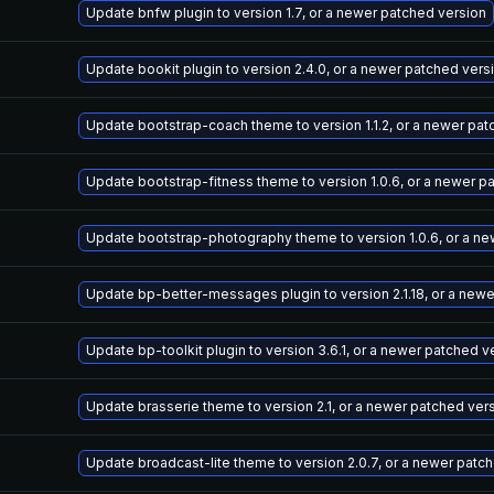
Update bnfw plugin to version 1.7, or a newer patched version
Update bookit plugin to version 2.4.0, or a newer patched vers
Update bootstrap-coach theme to version 1.1.2, or a newer pat
Update bootstrap-fitness theme to version 1.0.6, or a newer p
Update bootstrap-photography theme to version 1.0.6, or a ne
Update bp-better-messages plugin to version 2.1.18, or a new
Update bp-toolkit plugin to version 3.6.1, or a newer patched v
Update brasserie theme to version 2.1, or a newer patched ver
Update broadcast-lite theme to version 2.0.7, or a newer patc