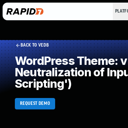
PLAT
BACK TO VEDB
WordPress Theme: v
Neutralization of In
Scripting')
REQUEST DEMO