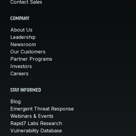
Contact Sales
COMPANY
About Us
Leadership
Newsroom
Our Customers
Partner Programs
Investors
Careers
STAY INFORMED
Blog
Emergent Threat Response
Webinars & Events
Rapid7 Labs Research
Vulnerability Database