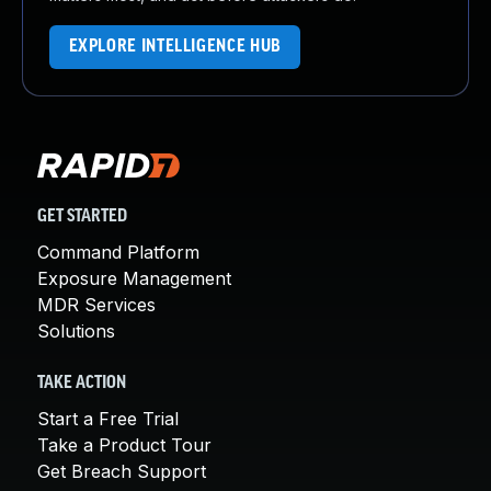
EXPLORE INTELLIGENCE HUB
GET STARTED
Command Platform
Exposure Management
MDR Services
Solutions
TAKE ACTION
Start a Free Trial
Take a Product Tour
Get Breach Support