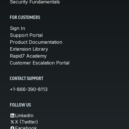
Security Fundamentals
FOR CUSTOMERS
Sign In
Support Portal
Product Documentation
Extension Library
Rapid7 Academy
Customer Escalation Portal
CONTACT SUPPORT
+1-866-390-8113
FOLLOW US
LinkedIn
X (Twitter)
Facebook