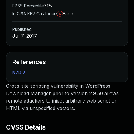
EPSS Percentile
71%
In CISA KEV Catalogue
False
Published
Jul 7, 2017
References
NVD
↗
Cross-site scripting vulnerability in WordPress
Download Manager prior to version 2.9.50 allows
remote attackers to inject arbitrary web script or
HTML via unspecified vectors.
CVSS Details