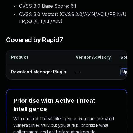
CVSS 3.0 Base Score:
6.1
CVSS 3.0 Vector: (
CVSS:3.0/AV:N/AC:L/PR:N/U
I:R/S:C/C:L/I:L/A:N
)
Covered by Rapid7
Product
Vendor Advisory
Soluti
Download Manager Plugin
—
Updat
Prioritise with Active Threat
Intelligence
With curated Threat Intelligence, you can see which
vulnerabilities truly put you at risk, prioritize what
matters most, and act before attackers do.