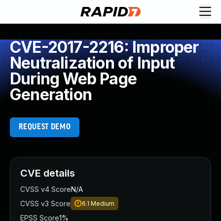
CVE-2017-2216: Improper
Neutralization of Input
During Web Page
Generation
REQUEST DEMO
CVE details
CVSS v4 Score
N/A
CVSS v3 Score
6.1
Medium
EPSS Score
1%